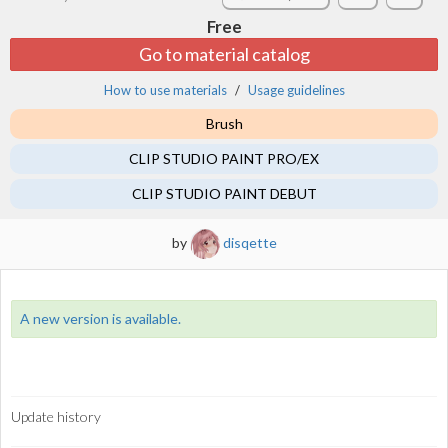
Free
Go to material catalog
How to use materials
Usage guidelines
Brush
CLIP STUDIO PAINT PRO/EX
CLIP STUDIO PAINT DEBUT
by
disqette
A new version is available.
Update history