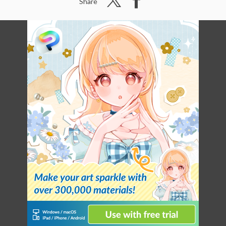
Share