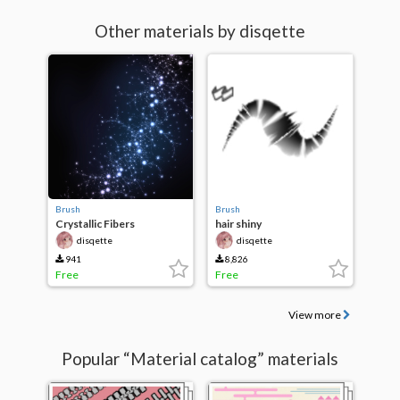
Other materials by disqette
Brush
Brush
Crystallic Fibers
hair shiny
disqette
disqette
941
8,826
Free
Free
View more
Popular “Material catalog” materials