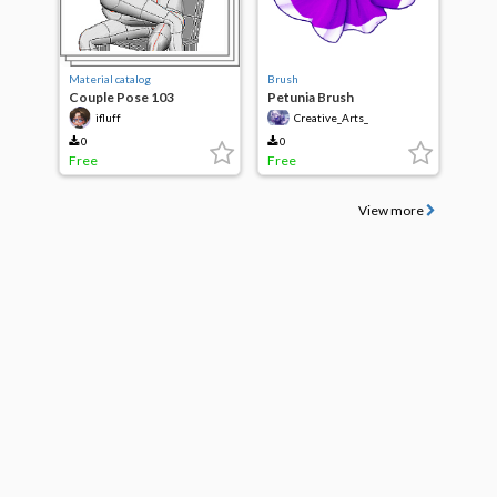
Material catalog
Brush
Couple Pose 103
Petunia Brush
ifluff
Creative_Arts_
0
0
Free
Free
View more