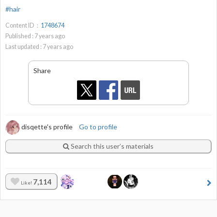
#hair
Content ID：
1748674
Published :
7
years ago
Last updated :
7
years ago
Share
disqette's profile
Go to profile
Search this user’s materials
7,114
Like!