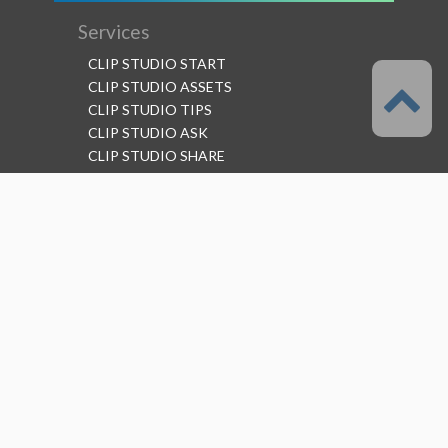
Services
CLIP STUDIO START
CLIP STUDIO ASSETS
CLIP STUDIO TIPS
CLIP STUDIO ASK
CLIP STUDIO SHARE
Follow us
Language
English
Support
About this service
Terms of Service