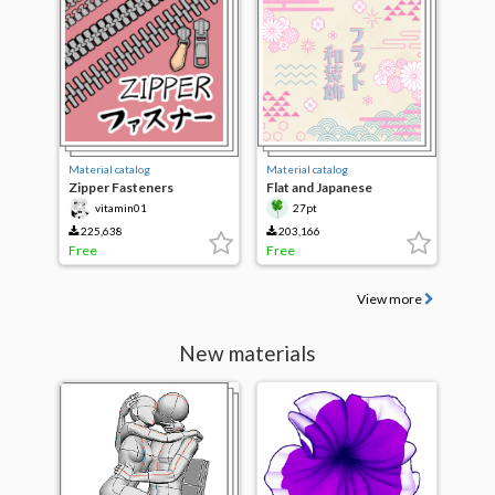
Material catalog
Material catalog
Zipper Fasteners
Flat and Japanese
decorative brushes
vitamin01
27pt
225,638
203,166
Free
Free
View more
New materials