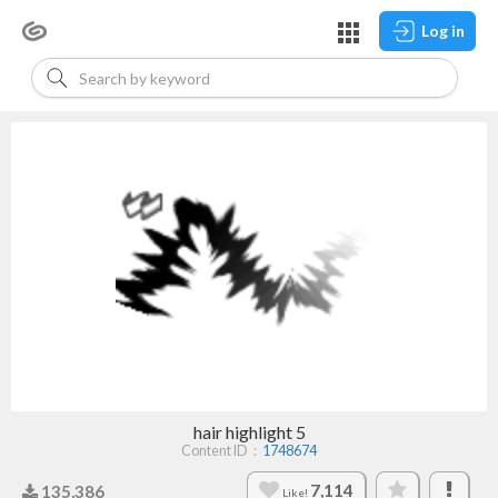
Log in
hair highlight 5
Content ID：
1748674
7,114
135,386
Like!