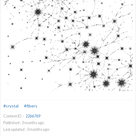
#crystal
#fibers
Content ID：
2266769
Published :
3
months ago
Last updated :
3
months ago