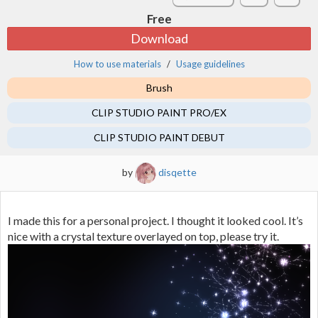
Free
Download
How to use materials
Usage guidelines
Brush
CLIP STUDIO PAINT PRO/EX
CLIP STUDIO PAINT DEBUT
by
disqette
I made this for a personal project. I thought it looked cool. It’s
nice with a crystal texture overlayed on top, please try it.