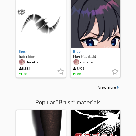
Brush
Brush
hair shiny
Hue Highlight
disqette
disqette
8,833
9,952
Free
Free
View more
Popular “Brush” materials