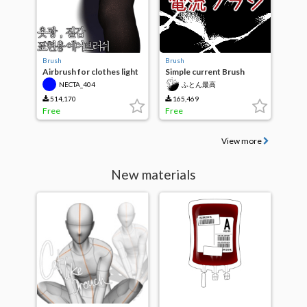
Brush
Brush
Airbrush for clothes light
Simple current Brush
and texture
NECTA_404
ふとん最高
514,170
165,469
Free
Free
View more
New materials