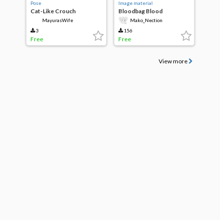
Pose
Image material
Cat-Like Crouch
Bloodbag Blood
transfusion
MayurasWife
Mako_Nection
3
156
Free
Free
View more