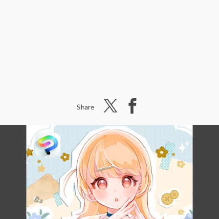
Share