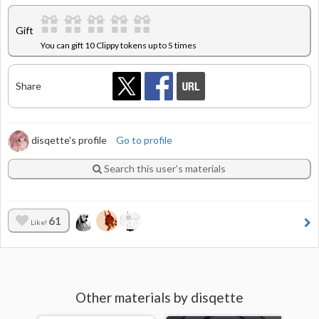
Gift
You can gift 10 Clippy tokens up to 5 times
Share
disqette's profile
Go to profile
Search this user’s materials
61
Like!
Other materials by disqette