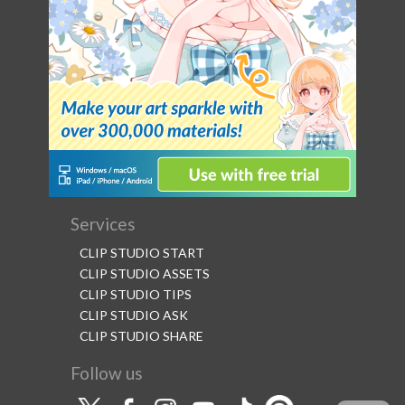
Services
CLIP STUDIO START
CLIP STUDIO ASSETS
CLIP STUDIO TIPS
CLIP STUDIO ASK
CLIP STUDIO SHARE
Follow us