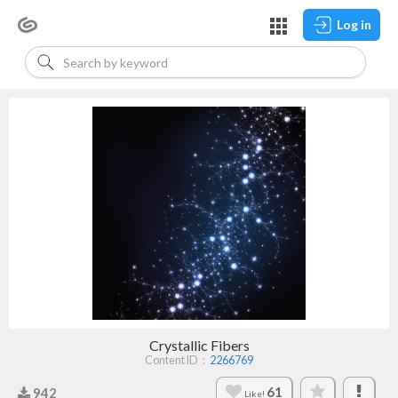
Log in
Crystallic Fibers
Content ID：
2266769
61
942
Like!