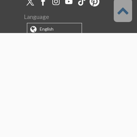
Language
English
Support
About this service
Terms of Service
(Permitted scope of use)
Privacy Policy
Copyright & Trademark
System Failure and Maintenance
Information
Support/Information
About us
CELSYS Inc.
Clip Studio Solutions
e-Book Solutions