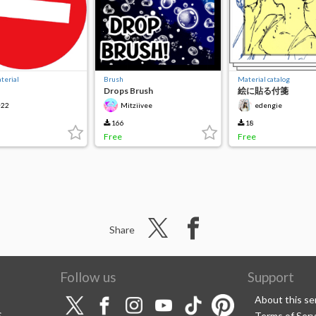
terial
Brush
Material catalog
Drops Brush
絵に貼る付箋
22
Mitziivee
edengie
166
18
Free
Free
Share
Follow us
Support
About this se
S
Terms of Serv