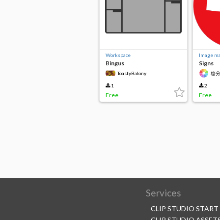
Workspace
Image ma
Bingus
Signs
ToastyBalony
糖分
1
2
Free
Free
Services
CLIP STUDIO START
CLIP STUDIO ASSET