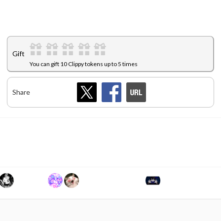
Gift
You can gift 10 Clippy tokens up to 5 times
Share