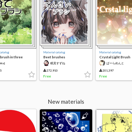
catalog
Material catalog
Material catalog
brush in three
Beet brushes
Crystal Light Brush
s
oku|
眠見すずね
ぱーらめんと
65
272,910
201,397
Free
Free
New materials