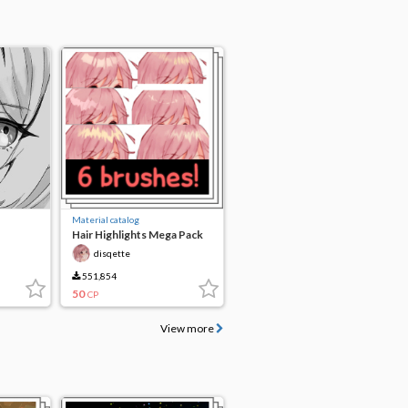
Material catalog
Hair Highlights Mega Pack
disqette
551,854
50
CP
View more