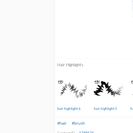
Hair Highlights
hair highlight 6
hair highlight 5
h
#hair
#brush