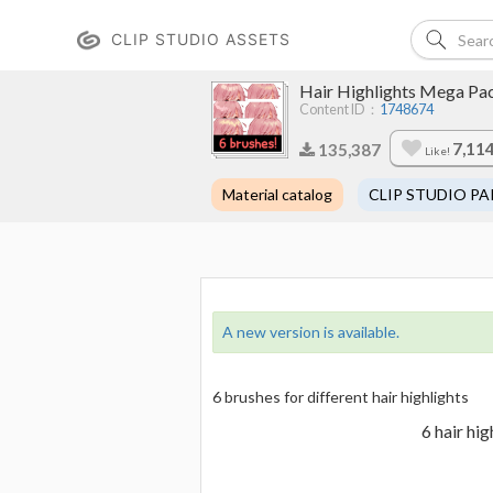
CLIP STUDIO ASSETS
Hair Highlights Mega Pa
Content ID：
1748674
7,11
135,387
Like!
Material catalog
CLIP STUDIO PA
A new version is available.
6 brushes for different hair highlights
6 hair hi