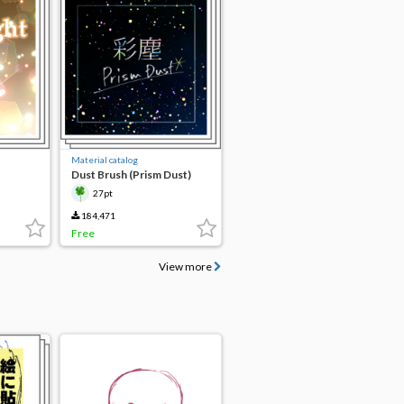
Material catalog
Dust Brush (Prism Dust)
27pt
184,471
Free
View more