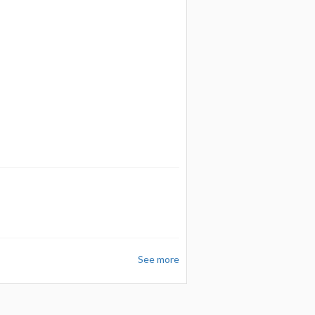
See more