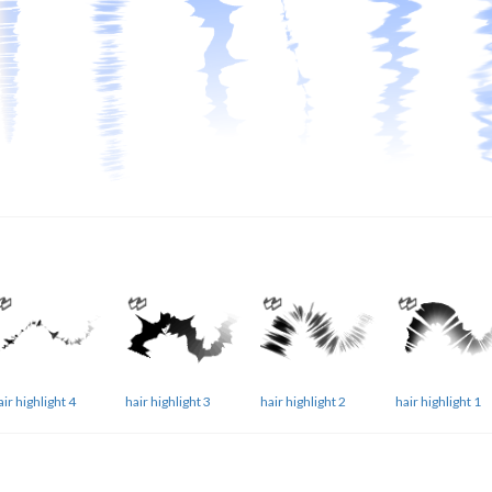
air highlight 4
hair highlight 3
hair highlight 2
hair highlight 1