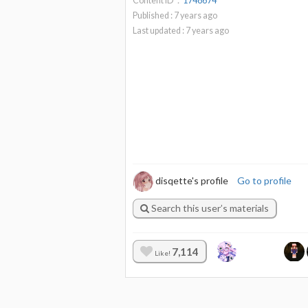
Content ID：
1748674
Published :
7
years ago
Last updated :
7
years ago
disqette's profile
Go to profile
Search this user’s materials
7,114
Like!