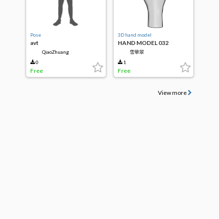
Pose
3D hand model
avt
HAND MODEL 032
QiaoZhuang
雪華翠
0
1
Free
Free
View more