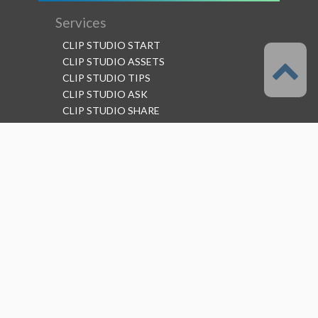
Services
CLIP STUDIO START
CLIP STUDIO ASSETS
CLIP STUDIO TIPS
CLIP STUDIO ASK
CLIP STUDIO SHARE
Follow us
Language
English
Support
About this service
Terms of Service