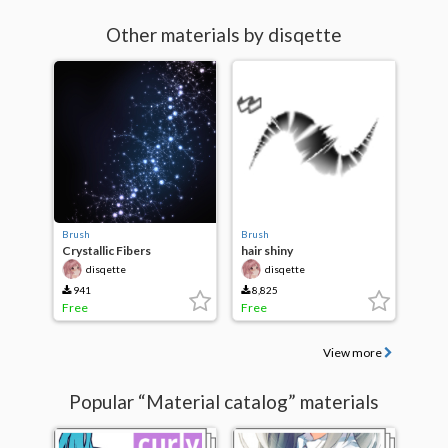
Other materials by disqette
Brush
Brush
Crystallic Fibers
hair shiny
disqette
disqette
941
8,825
Free
Free
View more
Popular “Material catalog” materials