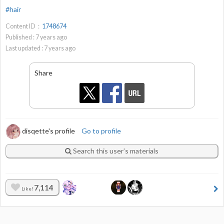
#hair
Content ID：
1748674
Published :
7
years ago
Last updated :
7
years ago
Share
disqette's profile
Go to profile
Search this user’s materials
7,114
Like!