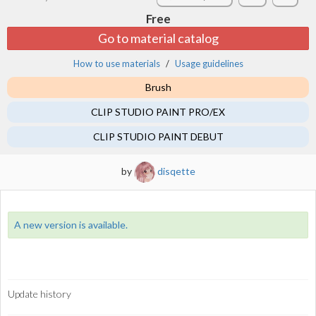
Free
Go to material catalog
How to use materials
Usage guidelines
Brush
CLIP STUDIO PAINT PRO/EX
CLIP STUDIO PAINT DEBUT
by
disqette
A new version is available.
Update history