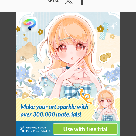
Share