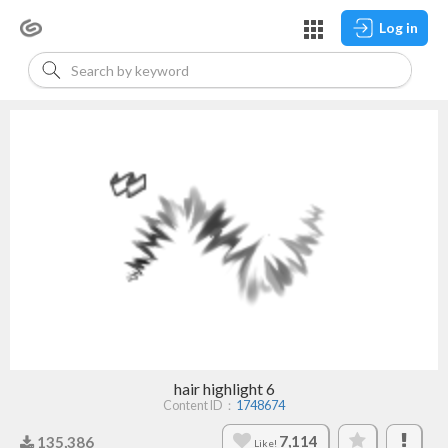
Log in
hair highlight 6
Content ID：
1748674
7,114
135,386
Like!