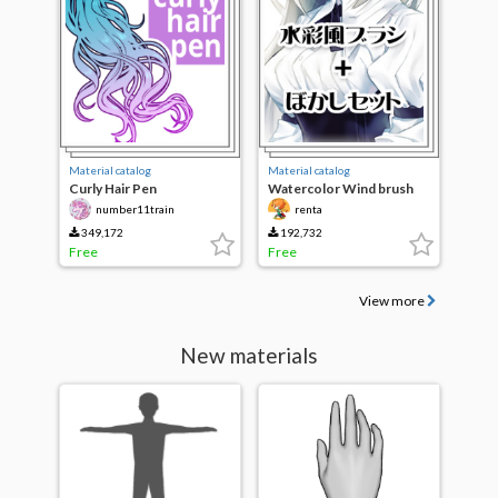
Material catalog
Material catalog
Curly Hair Pen
Watercolor Wind brush
and blur set
number11train
renta
349,172
192,732
Free
Free
View more
New materials