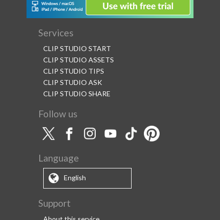
Services
CLIP STUDIO START
CLIP STUDIO ASSETS
CLIP STUDIO TIPS
CLIP STUDIO ASK
CLIP STUDIO SHARE
Follow us
Language
English
Support
About this service