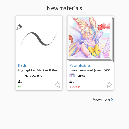
New materials
Brush
Material catalog
Highlighter Marker B Pen
lixuwu main set (soon 500
clippy)
HanaOtaguro
felixqc
0
0
Free
100
CP
View more