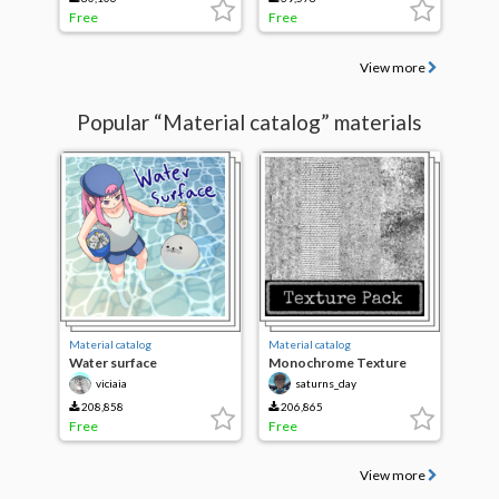
Free
Free
View more
Popular “Material catalog” materials
Material catalog
Material catalog
Water surface
Monochrome Texture
Pack Update
viciaia
saturns_day
208,858
206,865
Free
Free
View more