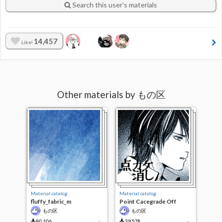
Search this user’s materials
14,457
Like!
Other materials by もの区
Material catalog
Material catalog
fluffy_fabric_m
Point Cacegrade Off
もの区
もの区
80,106
39,578