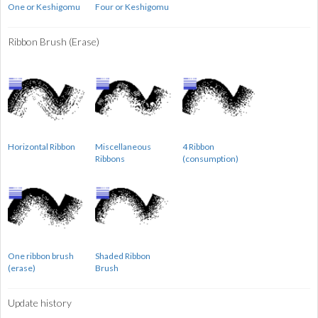
One or Keshigomu
Four or Keshigomu
Ribbon Brush (Erase)
Horizontal Ribbon
Miscellaneous
4 Ribbon
Ribbons
(consumption)
One ribbon brush
Shaded Ribbon
(erase)
Brush
Update history