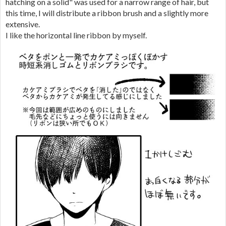
hatching on a solid" was used for a narrow range of hair, but
this time, I will distribute a ribbon brush and a slightly more
extensive.
I like the horizontal line ribbon by myself.