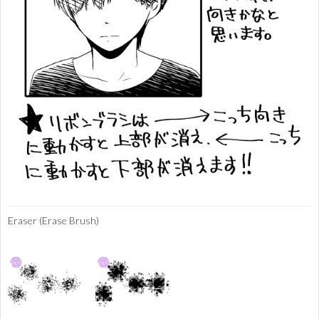
Eraser (Erase Brush)