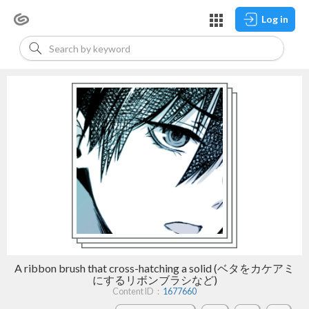
Log in
A ribbon brush that cross-hatching a solid (ベタをカケアミ
にするリボンブラシなど)
Content ID：
1677660