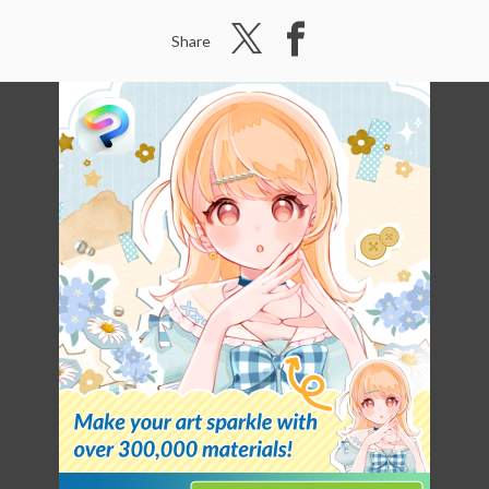
Share