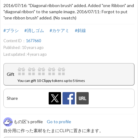
2016/07/16: "Diagonal ribbon brush" added. Added "one Ribbon" and
"diagonal ribbon" to the sample image. 2016/07/11: Forgot to put
"one ribbon brush" added. (No swatch)
#ブラシ
#消しゴム
#カケアミ
#斜線
Content ID：
1677660
Published :
10
years ago
Last updated :
4
years ago
Gift
You can gift 10 Clippy tokens up to 5 times
Share
もの区's profile
Go to profile
自分用に作った素材をたまにCLIPに置きに来ます。