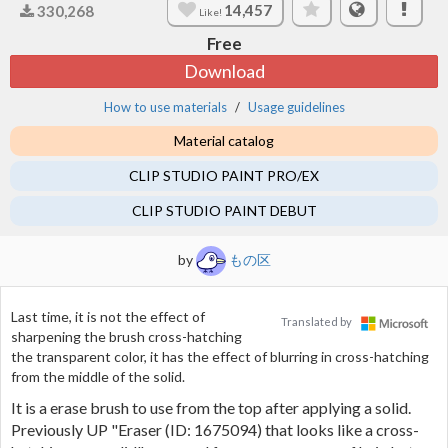
14,457
330,268
Like!
Free
Download
How to use materials
Usage guidelines
Material catalog
CLIP STUDIO PAINT PRO/EX
CLIP STUDIO PAINT DEBUT
by
もの区
Last time, it is not the effect of
Translated by
sharpening the brush cross-hatching
the transparent color, it has the effect of blurring in cross-hatching
from the middle of the solid.
It is a erase brush to use from the top after applying a solid.
Previously UP "Eraser (ID:
1675094
) that looks like a cross-