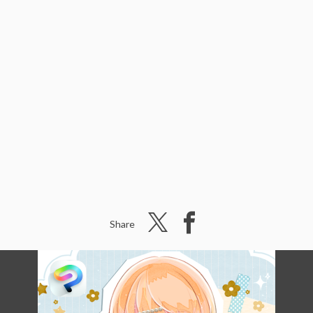
Share