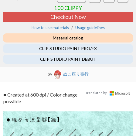
100
CLIPPY
Checkout Now
How to use materials
Usage guidelines
Material catalog
CLIP STUDIO PAINT PRO/EX
CLIP STUDIO PAINT DEBUT
by
ぬこ座り奉行
Translated by
■ Created at 600 dpi / Color change
possible