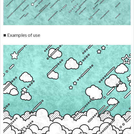
■ Examples of use