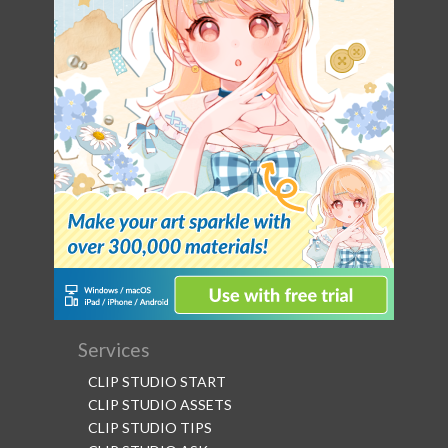
Services
CLIP STUDIO START
CLIP STUDIO ASSETS
CLIP STUDIO TIPS