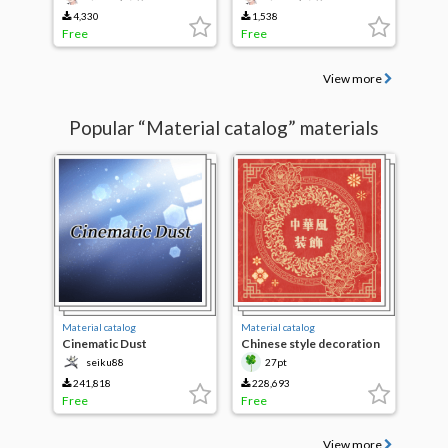
4,330
1,538
Free
Free
View more
Popular “Material catalog” materials
Material catalog
Material catalog
Cinematic Dust
Chinese style decoration
brushes
seiku88
27pt
241,818
228,693
Free
Free
View more