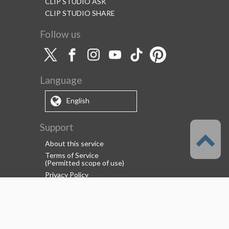
CLIP STUDIO ASK
CLIP STUDIO SHARE
Follow us
Language
English
Support
About this service
Terms of Service
(Permitted scope of use)
Privacy Policy
Copyright & Trademark
System Failure and Maintenance
Information
Support/Information