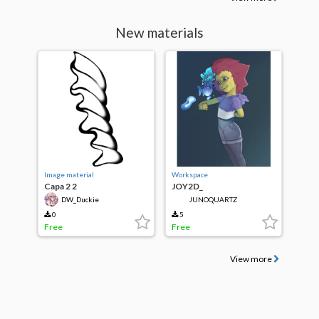
New materials
Image material
Workspace
Capa 2 2
JOY2D_
DW_Duckie
JUNOQUARTZ
0
5
Free
Free
View more