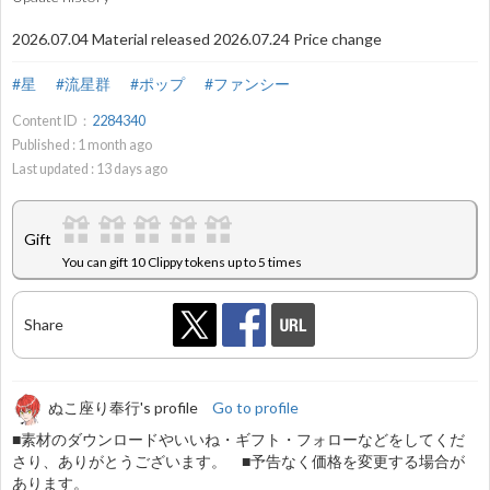
2026.07.04 Material released 2026.07.24 Price change
#星
#流星群
#ポップ
#ファンシー
Content ID：
2284340
Published :
1
month ago
Last updated :
13
days ago
Gift
You can gift 10 Clippy tokens up to 5 times
Share
ぬこ座り奉行's profile
Go to profile
■素材のダウンロードやいいね・ギフト・フォローなどをしてくだ
さり、ありがとうございます。 ■予告なく価格を変更する場合が
あります。