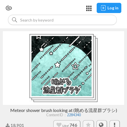
Log in
Meteor shower brush looking at (眺める流星群ブラシ)
Content ID：
2284340
746
18,901
Like!