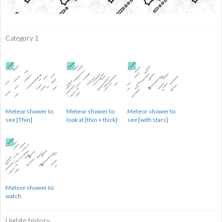
Category 1
Meteor shower to
Meteor shower to
Meteor shower to
see [Thin]
look at [thin + thick]
see [with stars]
Meteor shower to
watch
Update history