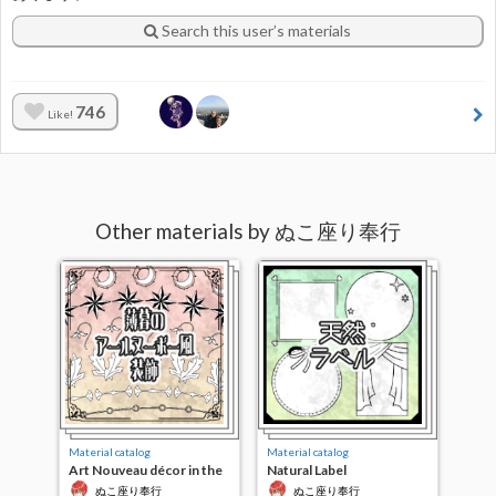
Search this user’s materials
746
Like!
Other materials by ぬこ座り奉行
Material catalog
Material catalog
Art Nouveau décor in the
Natural Label
twilight
ぬこ座り奉行
ぬこ座り奉行