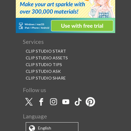
Services
CLIP STUDIO START
CLIP STUDIO ASSETS
CLIP STUDIO TIPS
CLIP STUDIO ASK
CLIP STUDIO SHARE
Follow us
Language
English