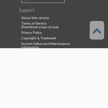
Support
About this service
Terms of Service
(Permitted scope of use)
Privacy Policy
Copyright & Trademark
System Failure and Maintenance
Information
Support/Information
About us
CELSYS Inc.
Clip Studio Solutions
e-Book Solutions
Employment Information
© 2026 CELSYS,Inc.
[
About Us
]