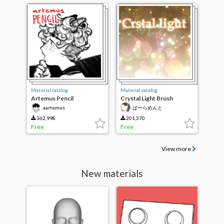
Material catalog
Material catalog
Artemus Pencil
Crystal Light Brush
aartemus
ぱーらめんと
362,998
201,370
Free
Free
View more
New materials