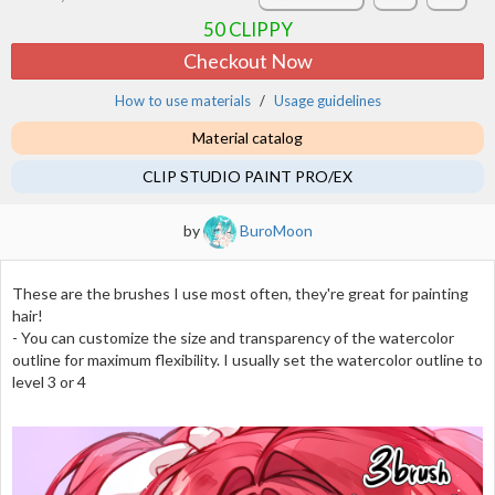
50
CLIPPY
Checkout Now
How to use materials
Usage guidelines
Material catalog
CLIP STUDIO PAINT PRO/EX
by
BuroMoon
These are the brushes I use most often, they're great for painting
hair!
- You can customize the size and transparency of the watercolor
outline for maximum flexibility. I usually set the watercolor outline to
level 3 or 4