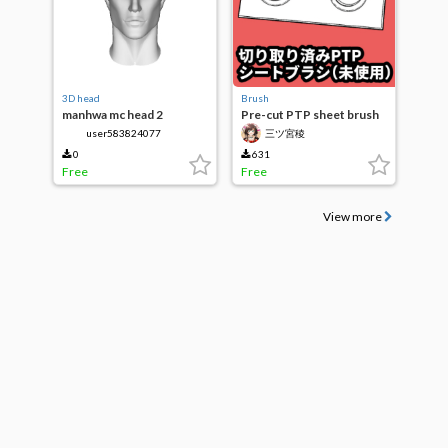
3D head
Brush
manhwa mc head 2
Pre-cut PTP sheet brush
(unused)
user583824077
三ツ宮稜
0
631
Free
Free
View more