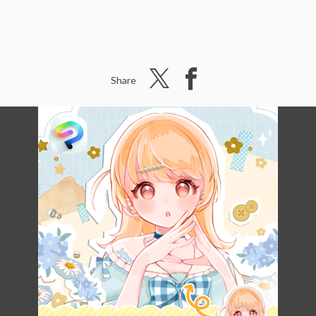
Share