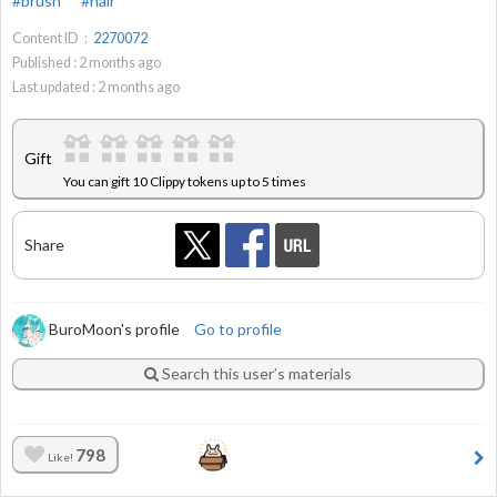
#brush
#hair
Content ID：
2270072
Published :
2
months ago
Last updated :
2
months ago
Gift
You can gift 10 Clippy tokens up to 5 times
Share
BuroMoon's profile
Go to profile
Search this user’s materials
798
Like!