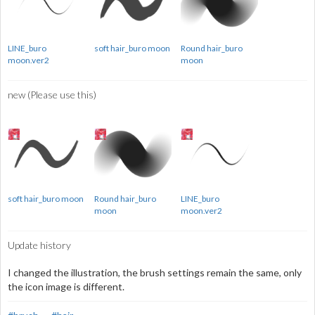
LINE_buro
soft hair_buro moon
Round hair_buro
moon.ver2
moon
new (Please use this)
soft hair_buro moon
Round hair_buro
LINE_buro
moon
moon.ver2
Update history
I changed the illustration, the brush settings remain the same, only
the icon image is different.