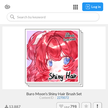
Log in
Buro Moon's Shiny Hair Brush Set
Content ID：
2270072
798
13,887
Like!