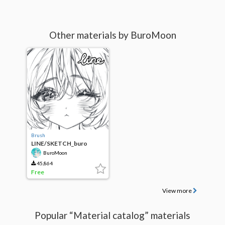
Other materials by BuroMoon
Brush
LINE/SKETCH_buro
moon
BuroMoon
45,864
Free
View more
Popular “Material catalog” materials