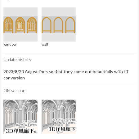
window
wall
Update history
2023/8/20 Adjust lines so that they come out beautifully with LT
conversion
Old version