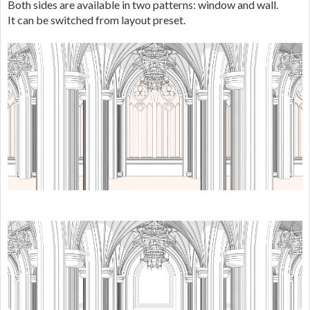
Both sides are available in two patterns: window and wall.
It can be switched from layout preset.