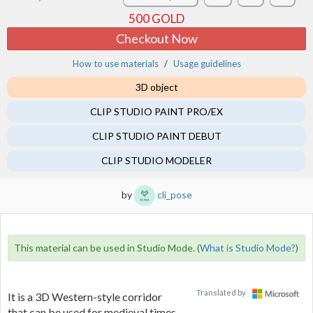
500
GOLD
Checkout Now
How to use materials
Usage guidelines
3D object
CLIP STUDIO PAINT PRO/EX
CLIP STUDIO PAINT DEBUT
CLIP STUDIO MODELER
by
cli_pose
This material can be used in Studio Mode. (
What is Studio Mode?
)
Translated by
It is a 3D Western-style corridor
that can be used for medieval times,