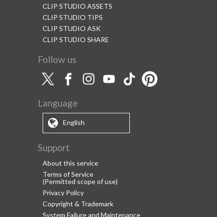
CLIP STUDIO ASSETS
CLIP STUDIO TIPS
CLIP STUDIO ASK
CLIP STUDIO SHARE
Follow us
Language
English
Support
About this service
Terms of Service
(Permitted scope of use)
Privacy Policy
Copyright & Trademark
System Failure and Maintenance