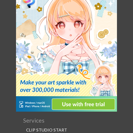
Services
CLIP STUDIO START