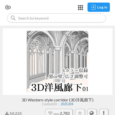
Log in
3D Western-style corridor (3D洋風廊下)
Content ID：
2025204
2,783
50,225
Like!