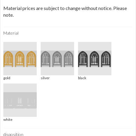
Material prices are subject to change without notice. Please
note.
Material
gold
silver
black
white
disposition