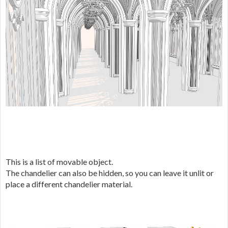
This is a list of movable object.
The chandelier can also be hidden, so you can leave it unlit or
place a different chandelier material.