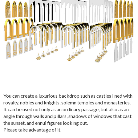
You can create a luxurious backdrop such as castles lined with
royalty, nobles and knights, solemn temples and monasteries.
It can be used not only as an ordinary passage, but also as an
angle through walls and pillars, shadows of windows that cast
the sunset, and ennui figures looking out.
Please take advantage of it.