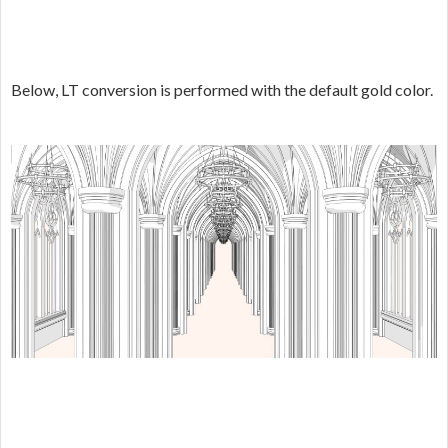
Below, LT conversion is performed with the default gold color.