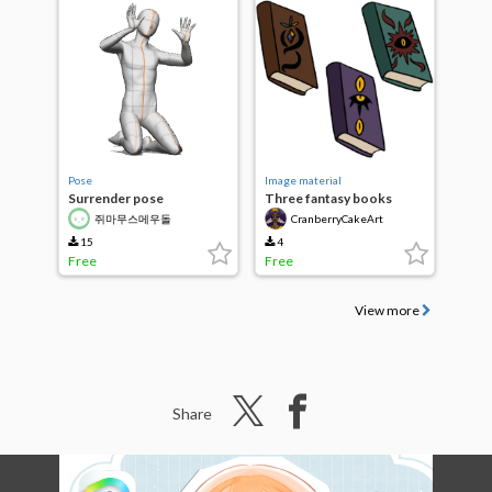
Pose
Image material
Surrender pose
Three fantasy books
쥐마무스메우돌
CranberryCakeArt
15
4
Free
Free
View more
Share