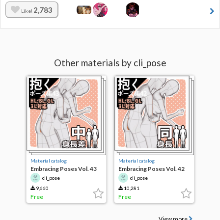
2,783
Like!
Other materials by cli_pose
Material catalog
Material catalog
Embracing Poses Vol. 43
Embracing Poses Vol. 42
cli_pose
cli_pose
9,660
10,281
Free
Free
View more