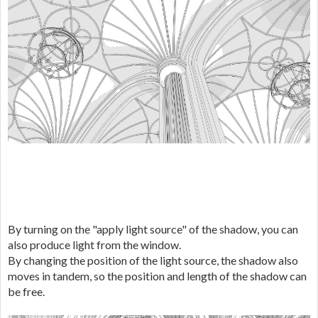
By turning on the "apply light source" of the shadow, you can
also produce light from the window.
By changing the position of the light source, the shadow also
moves in tandem, so the position and length of the shadow can
be free.