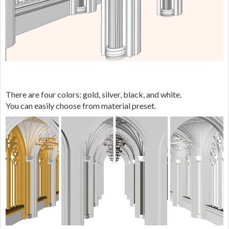
There are four colors: gold, silver, black, and white.
You can easily choose from material preset.