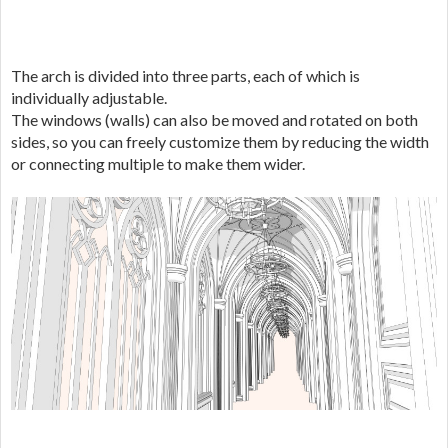
The arch is divided into three parts, each of which is
individually adjustable.
The windows (walls) can also be moved and rotated on both
sides, so you can freely customize them by reducing the width
or connecting multiple to make them wider.