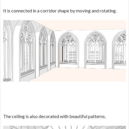
It is connected in a corridor shape by moving and rotating.
The ceiling is also decorated with beautiful patterns.