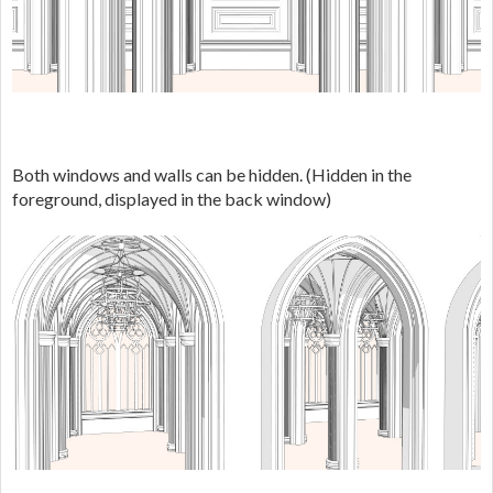
Both windows and walls can be hidden. (Hidden in the
foreground, displayed in the back window)