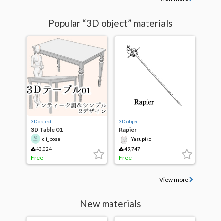
Popular “3D object” materials
3D object
3D object
3D Table 01
Rapier
cli_pose
Yasupiko
43,024
49,747
Free
Free
View more
New materials