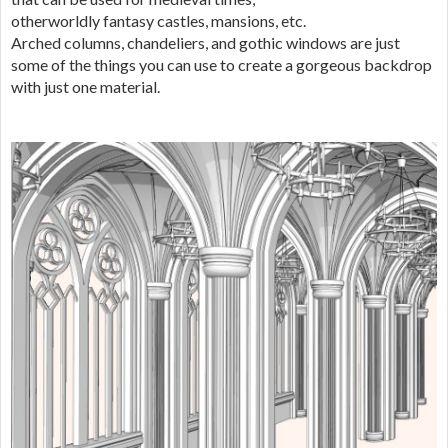
otherworldly fantasy castles, mansions, etc.
Arched columns, chandeliers, and gothic windows are just
some of the things you can use to create a gorgeous backdrop
with just one material.