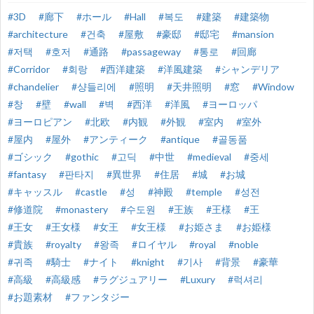
#3D
#廊下
#ホール
#Hall
#복도
#建築
#建築物
#architecture
#건축
#屋敷
#豪邸
#邸宅
#mansion
#저택
#호저
#通路
#passageway
#통로
#回廊
#Corridor
#회랑
#西洋建築
#洋風建築
#シャンデリア
#chandelier
#샹들리에
#照明
#天井照明
#窓
#Window
#창
#壁
#wall
#벽
#西洋
#洋風
#ヨーロッパ
#ヨーロピアン
#北欧
#内観
#外観
#室内
#室外
#屋内
#屋外
#アンティーク
#antique
#골동품
#ゴシック
#gothic
#고딕
#中世
#medieval
#중세
#fantasy
#판타지
#異世界
#住居
#城
#お城
#キャッスル
#castle
#성
#神殿
#temple
#성전
#修道院
#monastery
#수도원
#王族
#王様
#王
#王女
#王女様
#女王
#女王様
#お姫さま
#お姫様
#貴族
#royalty
#왕족
#ロイヤル
#royal
#noble
#귀족
#騎士
#ナイト
#knight
#기사
#背景
#豪華
#高級
#高級感
#ラグジュアリー
#Luxury
#럭셔리
#お題素材
#ファンタジー