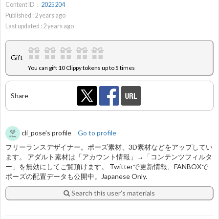
Content ID：
2025204
Published :
2
years ago
Last updated :
2
years ago
Gift
You can gift 10 Clippy tokens up to 5 times
Share
cli_pose's profile
Go to profile
フリーランスデザイナー。ポーズ素材、3D素材などをアップしてい
ます。 アダルト素材は「アカウント情報」→「コンテンツフィルタ
ー」を無効にしてご覧頂けます。 Twitterで更新情報、FANBOXで
ポーズの配置データも公開中。Japanese Only.
Search this user’s materials