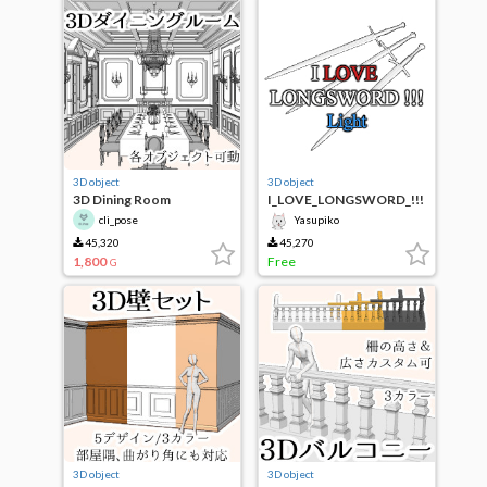
3D object
3D object
3D Dining Room
I_LOVE_LONGSWORD_!!!
_Light
cli_pose
Yasupiko
45,320
45,270
1,800
Free
G
3D object
3D object