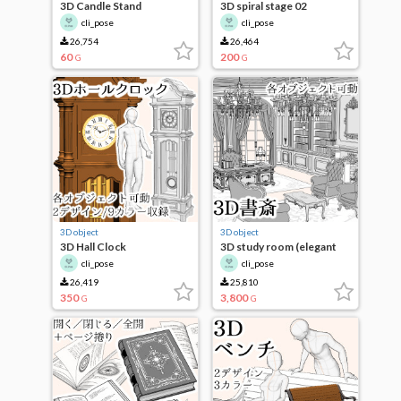
3D Candle Stand
3D spiral stage 02
cli_pose
cli_pose
26,754
26,464
60
200
G
G
3D object
3D object
3D Hall Clock
3D study room (elegant
ver.)
cli_pose
cli_pose
26,419
25,810
350
3,800
G
G