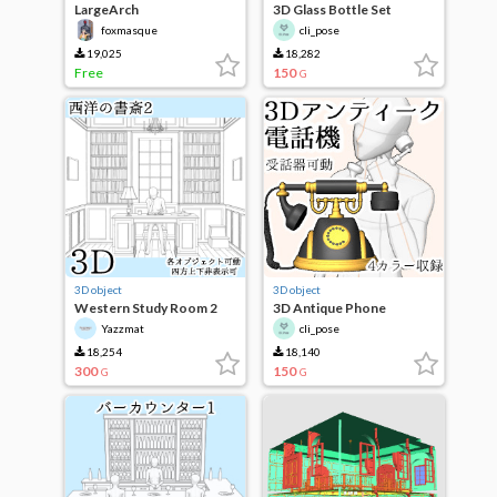
LargeArch
3D Glass Bottle Set
foxmasque
cli_pose
19,025
18,282
Free
150
G
3D object
3D object
Western Study Room 2
3D Antique Phone
Yazzmat
cli_pose
18,254
18,140
300
150
G
G