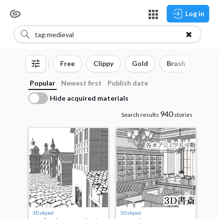
Log in
Free
Clippy
Gold
Brush
3D o
Popular
Newest first
Publish date
Hide acquired materials
940
Search results
stories
3D object
3D object