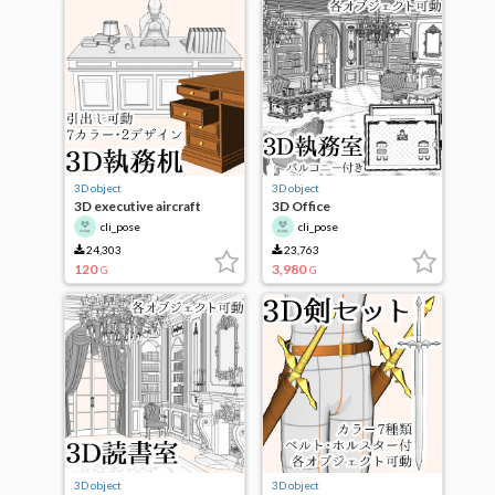
3D object
3D object
3D executive aircraft
3D Office
cli_pose
cli_pose
24,303
23,763
120
3,980
G
G
3D object
3D object