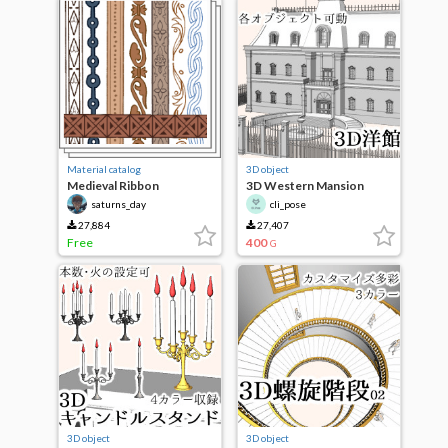
Material catalog
3D object
Medieval Ribbon
3D Western Mansion
Decoration
saturns_day
cli_pose
27,884
27,407
Free
400
G
3D object
3D object