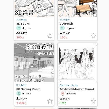
3D object
3D object
3D Books
3D Bench
cli_pose
cli_pose
25,497
25,430
300
120
G
G
3D object
Material catalog
3D Nursing Room
Medieval/Modern Crowd
cli_pose
Cloverloy
25,149
24,997
1,000
Free
G