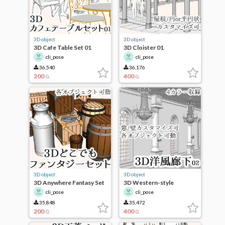
3D object
3D object
3D Cafe Table Set 01
3D Cloister 01
cli_pose
cli_pose
36,540
36,176
200
400
G
G
3D object
3D object
3D Anywhere Fantasy Set
3D Western-style
Corridor 02
cli_pose
cli_pose
35,848
35,472
200
400
G
G