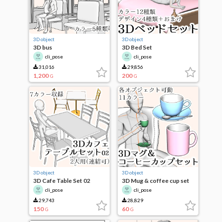
3D object
3D object
3D bus
3D Bed Set
cli_pose
cli_pose
31,016
29,856
1,200
200
G
G
3D object
3D object
3D Cafe Table Set 02
3D Mug & coffee cup set
cli_pose
cli_pose
29,743
28,829
150
60
G
G