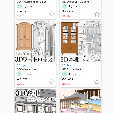
3D Picture Frame Set
3D Western Castle
cli_pose
cli_pose
34,572
32,955
100
450
G
G
3D object
3D object
3D Wardrobe
3D Bookshelf
cli_pose
cli_pose
31,758
31,639
100
250
G
G