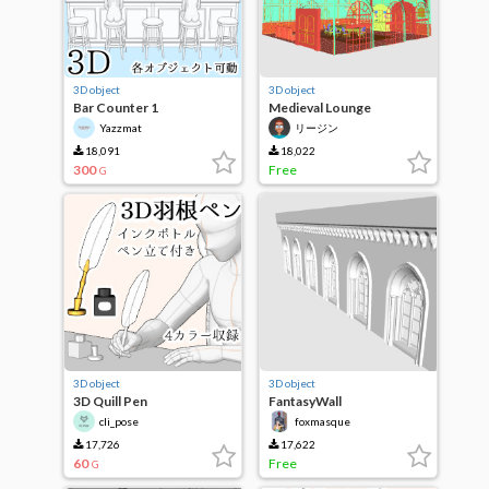
3D object
3D object
Bar Counter 1
Medieval Lounge
Yazzmat
リージン
18,091
18,022
300
Free
G
3D object
3D object
3D Quill Pen
FantasyWall
cli_pose
foxmasque
17,726
17,622
60
Free
G