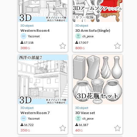
3D object
3D object
Western Room 4
3D Arm Sofa (Single)
Yazzmat
cli_pose
17,118
17,007
300
800
G
G
3D object
3D object
Western Room 7
3D Vase set
Yazzmat
cli_pose
16,722
16,187
350
60
G
G