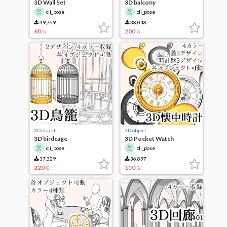
3D Wall Set
3D balcony
cli_pose
cli_pose
39,769
38,048
60
200
G
G
3D object
3D object
3D birdcage
3D Pocket Watch
cli_pose
cli_pose
37,329
36,897
220
150
G
G