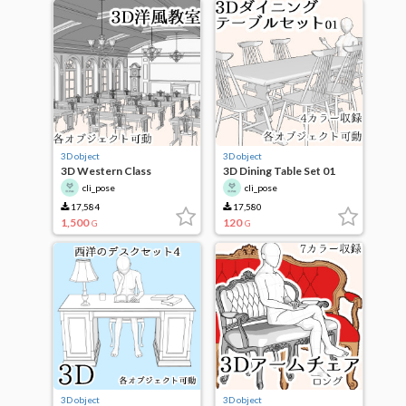
3D object
3D object
3D Western Class
3D Dining Table Set 01
cli_pose
cli_pose
17,584
17,580
1,500
120
G
G
3D object
3D object