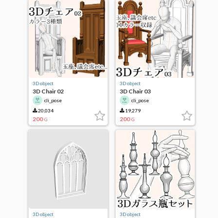
3D object
3D object
3D Chair 02
3D Chair 03
cli_pose
cli_pose
20,034
19,279
200
200
G
G
3D object
3D object