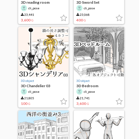
3D reading room
3D Sword Set
cli_pose
cli_pose
23,441
23,068
3,600
400
G
G
3D object
3D object
3D Chandelier 03
3D Bedroom
cli_pose
cli_pose
21,805
21,741
100
3,600
G
G