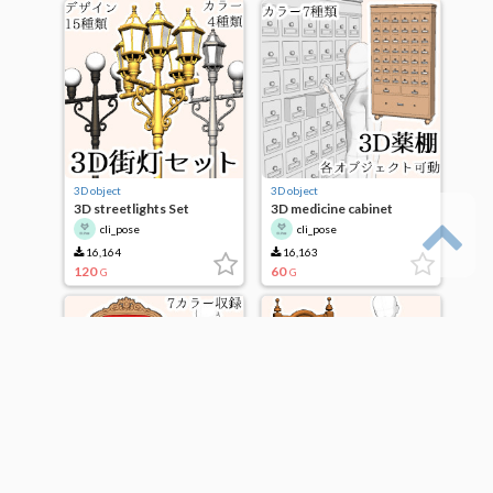
3D object
3D object
3D streetlights Set
3D medicine cabinet
cli_pose
cli_pose
16,164
16,163
120
60
G
G
3D object
3D object