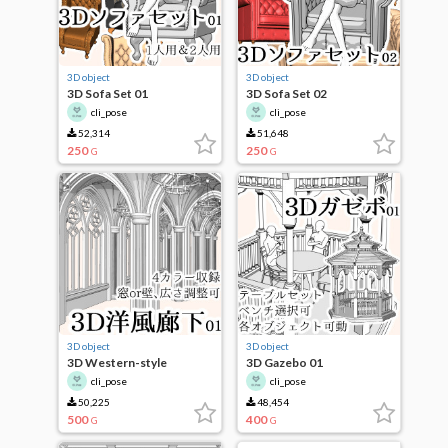
3D object
3D object
3D Sofa Set 01
3D Sofa Set 02
cli_pose
cli_pose
52,314
51,648
250
250
G
G
3D object
3D object
3D Western-style
3D Gazebo 01
corridor
cli_pose
cli_pose
50,225
48,454
500
400
G
G