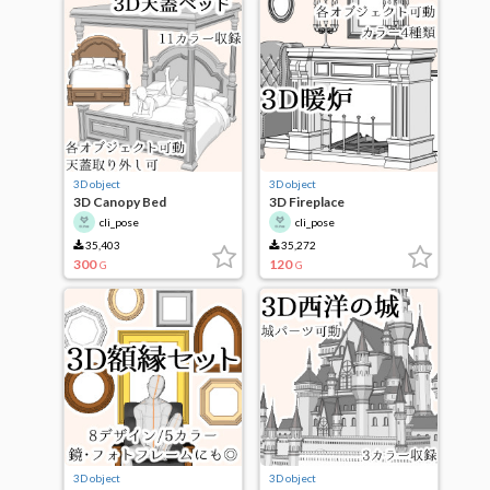
3D object
3D object
3D Canopy Bed
3D Fireplace
cli_pose
cli_pose
35,403
35,272
300
120
G
G
3D object
3D object