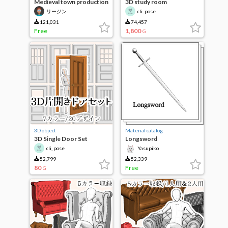
Medieval town production
3D study room
building set
リージン
cli_pose
121,031
74,457
Free
1,800
G
3D object
Material catalog
3D Single Door Set
Longsword
cli_pose
Yasupiko
52,799
52,339
80
Free
G