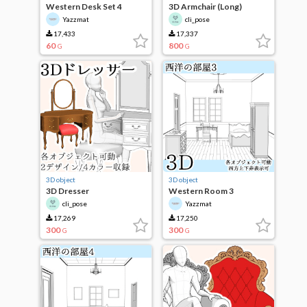
Western Desk Set 4
3D Armchair (Long)
Yazzmat
cli_pose
17,433
17,337
60
800
G
G
3D object
3D object
3D Dresser
Western Room 3
cli_pose
Yazzmat
17,269
17,250
300
300
G
G