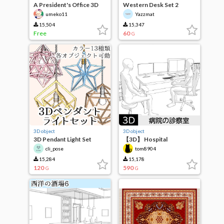
A President's Office 3D
Western Desk Set 2
Set
umeko11
Yazzmat
15,504
15,347
Free
60
G
3D object
3D object
3D Pendant Light Set
【3D】 Hospital
examination room
cli_pose
tom8904
15,284
15,178
120
590
G
G