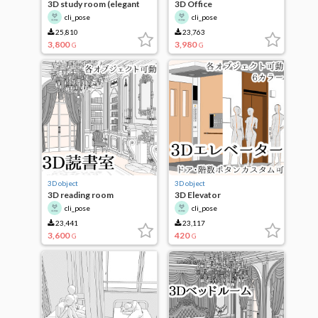
3D study room (elegant
3D Office
ver.)
cli_pose
cli_pose
25,810
23,763
3,800
3,980
G
G
3D object
3D object
3D reading room
3D Elevator
cli_pose
cli_pose
23,441
23,117
3,600
420
G
G