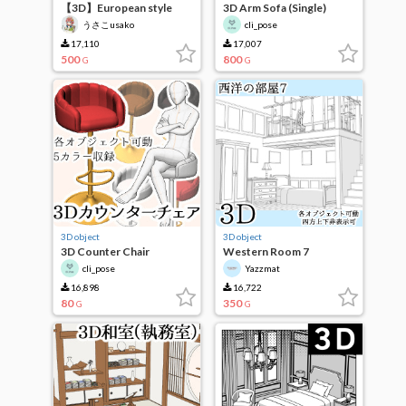
【3D】European style
3D Arm Sofa (Single)
corridor
うさこusako
cli_pose
17,110
17,007
500
800
G
G
3D object
3D object
3D Counter Chair
Western Room 7
cli_pose
Yazzmat
16,898
16,722
80
350
G
G