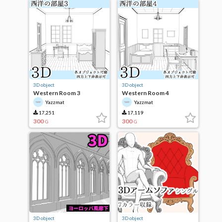
3D object
3D object
Western Room 3
Western Room 4
Yazzmat
Yazzmat
17,251
17,119
300
300
G
G
3D object
3D object