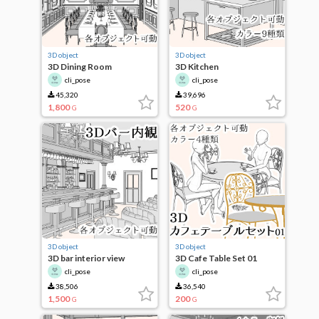
3D object
3D object
3D Dining Room
3D Kitchen
cli_pose
cli_pose
45,320
39,696
1,800
520
G
G
3D object
3D object
3D bar interior view
3D Cafe Table Set 01
cli_pose
cli_pose
38,506
36,540
1,500
200
G
G