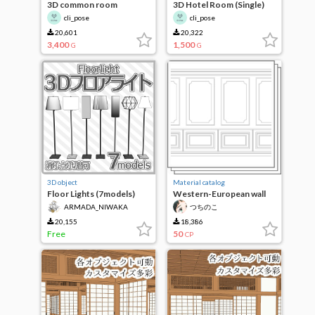
3D common room
3D Hotel Room (Single)
cli_pose
cli_pose
20,601
20,322
3,400
1,500
G
G
3D object
Material catalog
Floor Lights (7models)
Western-European wall
set
ARMADA_NIWAKA
つちのこ
20,155
18,386
Free
50
CP