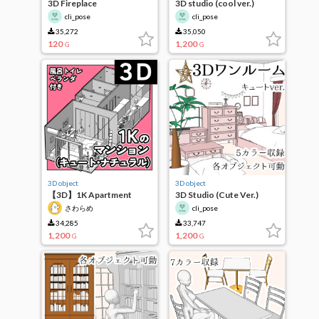
3D Fireplace
3D studio (cool ver.)
cli_pose
cli_pose
35,272
35,050
120
1,200
G
G
3D object
3D object
【3D】1K Apartment
3D Studio (Cute Ver.)
(Cute Natural)
さわらめ
cli_pose
34,285
33,747
1,200
1,200
G
G