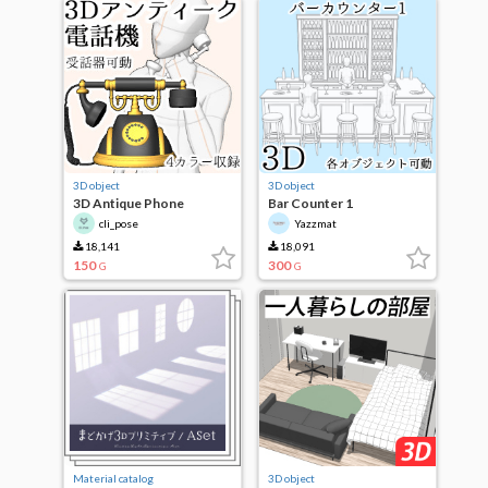
3D object
3D object
3D Antique Phone
Bar Counter 1
cli_pose
Yazzmat
18,141
18,091
150
300
G
G
Material catalog
3D object