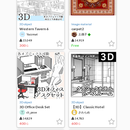
3D object
Image material
Western Tavern 6
carpet2
◆
Yazzmat
土偶子
15,049
14,919
300
Free
G
3D object
3D object
3D Office Desk Set
【3D】Classic Hotel
Bathroom
cli_pose
さわらめ
14,829
14,783
400
600
G
G