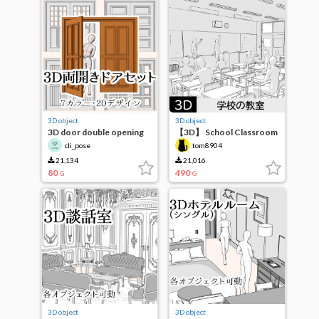
3D object
3D object
3D door double opening
【3D】 School Classroom
set
cli_pose
tom8904
21,134
21,016
80
490
G
G
3D object
3D object