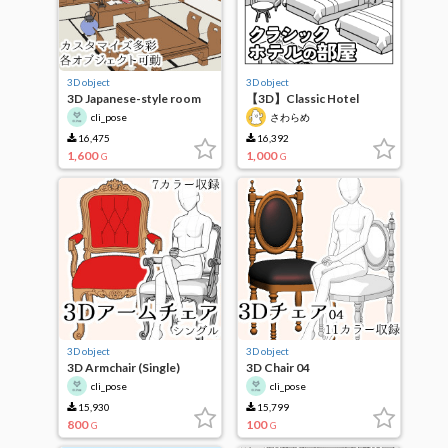
3D object
3D object
3D Japanese-style room
【3D】Classic Hotel
(office)
Room
cli_pose
さわらめ
16,475
16,392
1,600
1,000
G
G
3D object
3D object
3D Armchair (Single)
3D Chair 04
cli_pose
cli_pose
15,930
15,799
800
100
G
G