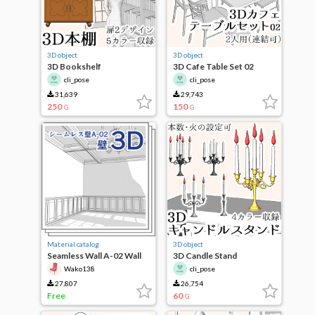
3D object
3D object
3D Bookshelf
3D Cafe Table Set 02
cli_pose
cli_pose
31,639
29,743
250
150
G
G
Material catalog
3D object
Seamless Wall A-02 Wall
3D Candle Stand
Wako138
cli_pose
27,807
26,754
Free
60
G