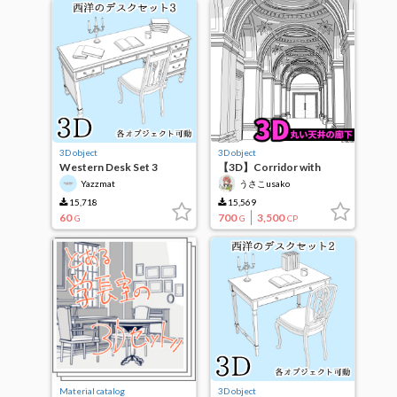
3D object
3D object
Western Desk Set 3
【3D】Corridor with
round ceiling
Yazzmat
うさこusako
15,718
15,569
60
700
3,500
G
G
CP
Material catalog
3D object