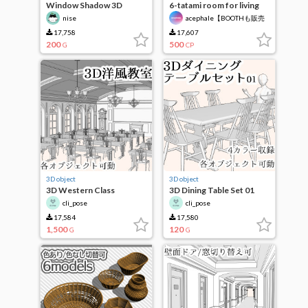
Window Shadow 3D
6-tatami room for living
Primitive Aset
alone
nise
acephale【BOOTHも販売
中】
17,758
17,607
200
500
G
CP
3D object
3D object
3D Western Class
3D Dining Table Set 01
cli_pose
cli_pose
17,584
17,580
1,500
120
G
G