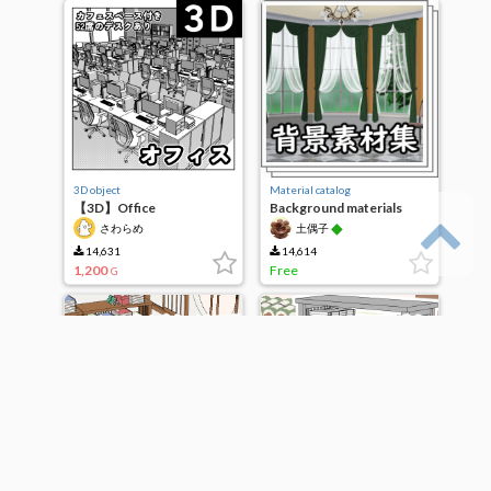
3D object
Material catalog
【3D】Office
Background materials
◆
さわらめ
土偶子
14,631
14,614
1,200
Free
G
3D object
3D object