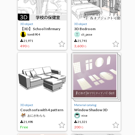
3D object
3D object
【3D】 School Infirmary
3D Bedroom
tom8904
cli_pose
21,971
21,741
490
3,600
G
G
3D object
Material catalog
Couch sofa with 4 pattern
Window Shadow 3D
ottoman
Primitive Cset
おにがわらら
nise
21,498
21,321
Free
200
G