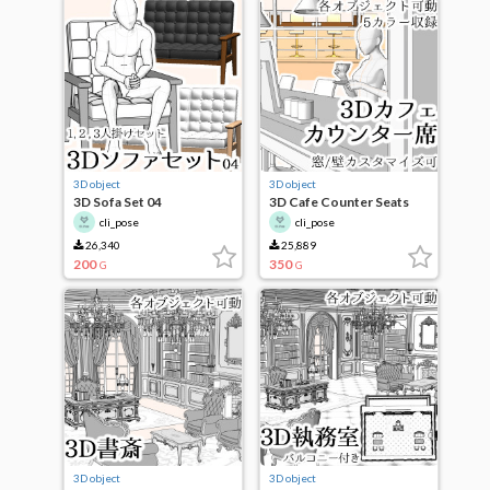
3D object
3D object
3D Sofa Set 04
3D Cafe Counter Seats
cli_pose
cli_pose
26,340
25,889
200
350
G
G
3D object
3D object