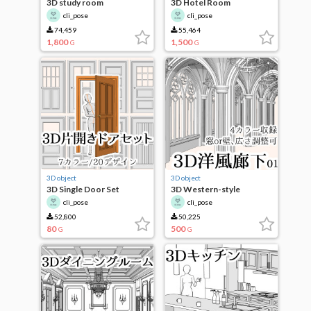
3D study room
3D Hotel Room
cli_pose
cli_pose
74,459
55,464
1,800
1,500
G
G
3D object
3D object
3D Single Door Set
3D Western-style
corridor
cli_pose
cli_pose
52,800
50,225
80
500
G
G