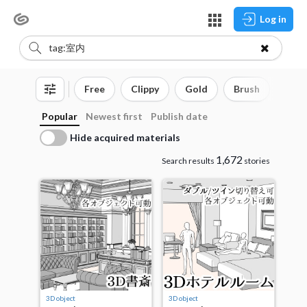
Log in
Free
Clippy
Gold
Brush
3D o
Popular
Newest first
Publish date
Hide acquired materials
1,672
Search results
stories
3D object
3D object