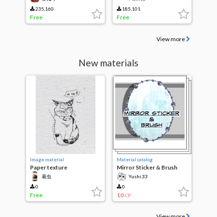
235,160
185,101
Free
Free
View more
New materials
Image material
Material catalog
Paper texture
Mirror Sticker & Brush
葛虫
Yushi.33
0
0
Free
10
CP
View more