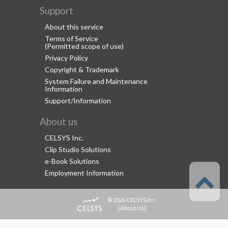
Support
About this service
Terms of Service
(Permitted scope of use)
Privacy Policy
Copyright & Trademark
System Failure and Maintenance
Information
Support/Information
About us
CELSYS Inc.
Clip Studio Solutions
e-Book Solutions
Employment Information
© 2026 CELSYS,Inc.
[
About Us
]