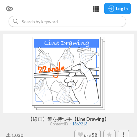
Log in
【線画】箸を持つ手【Line Drawing】
Content ID：
1869213
58
1,030
Like!