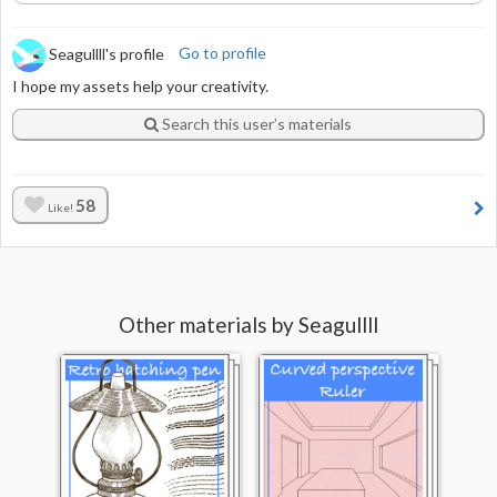
Seagullll's profile
Go to profile
I hope my assets help your creativity.
Search this user’s materials
58
Like!
Other materials by Seagullll