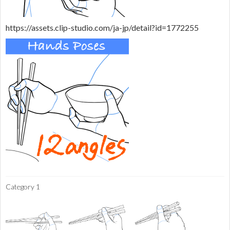
https://assets.clip-studio.com/ja-jp/detail?id=1772255
Category 1