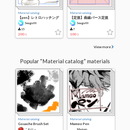
Material catalog
Material catalog
【pen】レトロハッチング
【定規】曲線パース定規
ペン【brush】
【ruler】
Seagullll
Seagullll
15
7
200
100
G
G
View more
Popular “Material catalog” materials
Material catalog
Material catalog
Gouache Brush Set
Mameo Pen
こねり～
Mameo