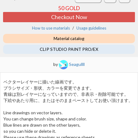
50
GOLD
Checkout Now
How to use materials
Usage guidelines
Material catalog
CLIP STUDIO PAINT PRO/EX
by
Seagullll
ベクターレイヤーに描いた線画です。
ブラシサイズ・形状、カラーを変更できます。
青線は別レイヤーになっていますので、非表示・削除可能です。
下絵やあたり用に、またはそのままペーストしてお使い頂けます。
Line drawings on vector layers.
You can change brush size, shape and color.
Blue lines are drawn on the other layers,
so you can hide or delete it.
Please use these drawings as reference sheets