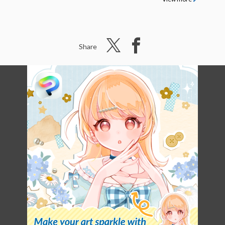
Share