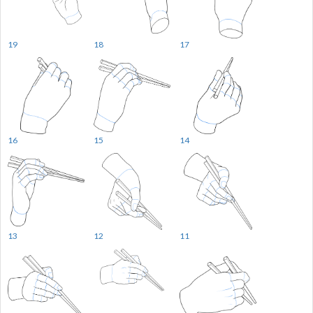
19
18
17
16
15
14
13
12
11