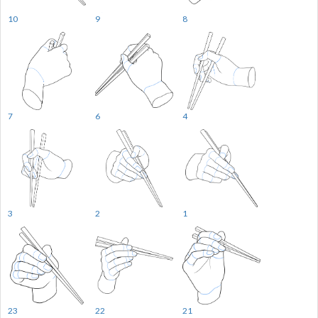
10
9
8
7
6
4
3
2
1
23
22
21