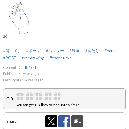
20
#箸
#手
#ポーズ
#ベクター
#線画
#あたり
#hand
#POSE
#linedrawing
#chopsticks
Content ID：
1869213
Published :
4
years ago
Last updated :
4
years ago
Gift
You can gift 10 Clippy tokens up to 5 times
Share