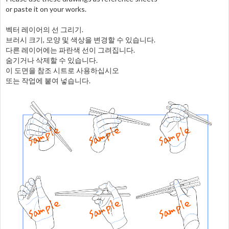
or paste it on your works.
벡터 레이어의 선 그리기.
브러시 크기, 모양 및 색상을 변경할 수 있습니다.
다른 레이어에는 파란색 선이 그려집니다.
숨기거나 삭제할 수 있습니다.
이 도면을 참조 시트로 사용하십시오
또는 작업에 붙여 넣습니다.