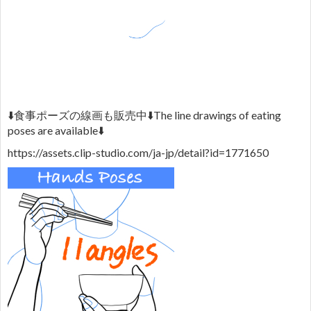
⬇️
食事ポーズの線画も販売中
⬇️
The line drawings of eating
poses are available
⬇️
https://assets.clip-studio.com/ja-jp/detail?id=1771650