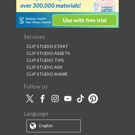
Services
CLIP STUDIO START
CLIP STUDIO ASSETS
CLIP STUDIO TIPS
CLIP STUDIO ASK
CLIP STUDIO SHARE
Follow us
Language
English