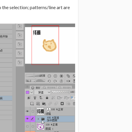
 the selection; patterns/line art are