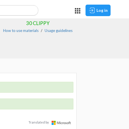
Log in
30
CLIPPY
How to use materials
Usage guidelines
Translated by