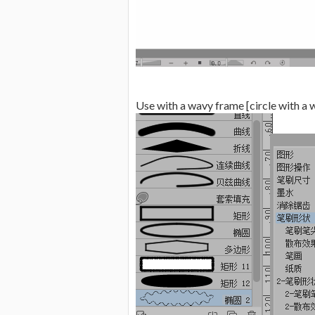
Use with a wavy frame [circle with a 