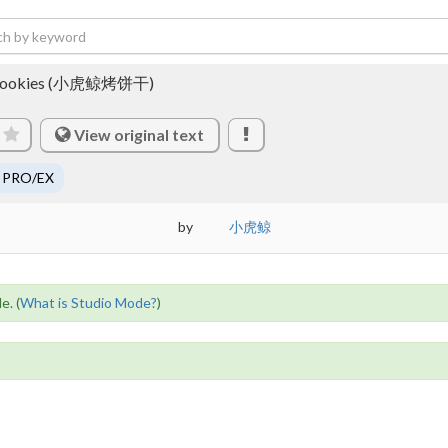
ked cookies (小虎鲸烤饼干)
View original text
 PRO/EX
by
小虎鲸
e. (
What is Studio Mode?
)