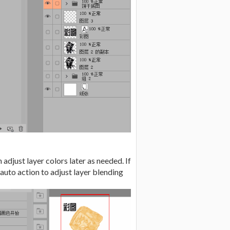
adjust layer colors later as needed. If
auto action to adjust layer blending