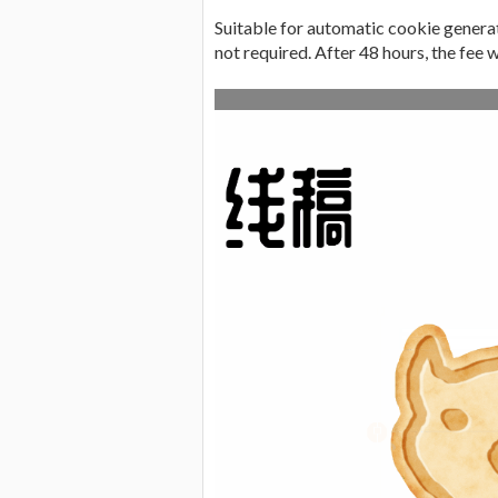
Suitable for automatic cookie generati
not required. After 48 hours, the fee w