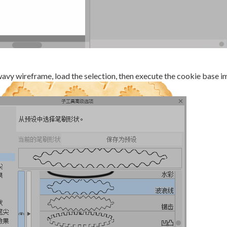
wavy wireframe, load the selection, then execute the cookie base i