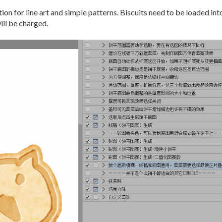
on for line art and simple patterns. Biscuits need to be loaded into
ill be charged.