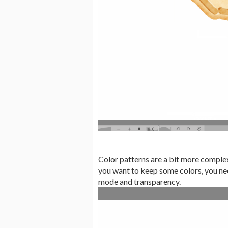
Color patterns are a bit more complex,
you want to keep some colors, you nee
mode and transparency.