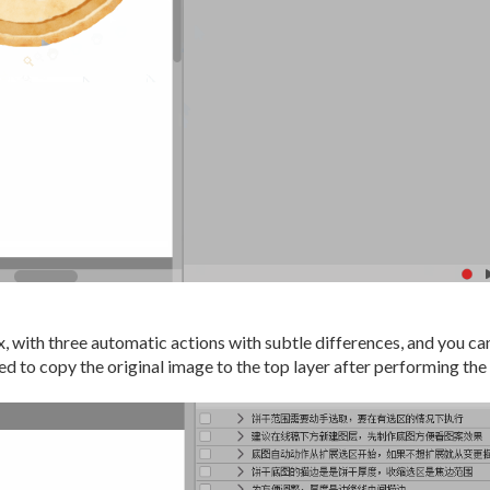
 with three automatic actions with subtle differences, and you can 
d to copy the original image to the top layer after performing the 