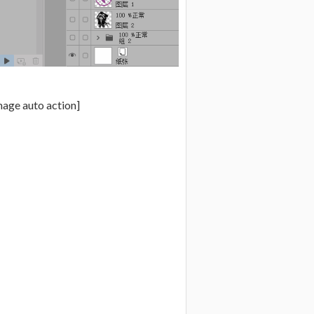
mage auto action]