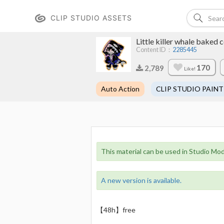
CLIP STUDIO ASSETS
Little killer whale ba
Content ID：
2285445
170
2,789
Like!
Auto Action
CLIP STUDIO PAINT
This material can be used in Studio Mod
A new version is available.
【48h】free