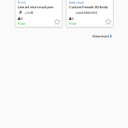
Brush
Body shape
Line art nice touch pen
Custom Female 3D Body
ぶち侍
user615001223
0
0
Free
Free
View more