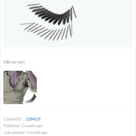
Old version
Content ID：
2284629
Published :
1
month ago
Last updated :
1
month ago