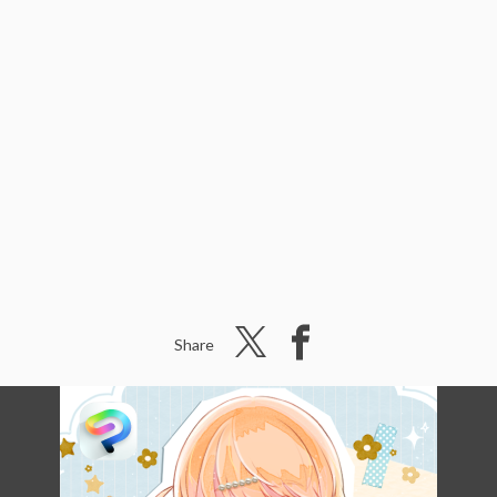
Share