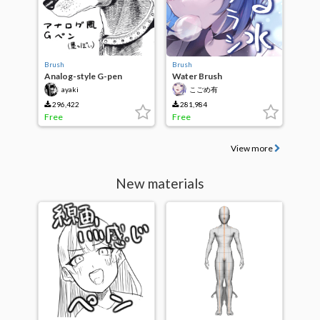
Brush
Brush
Analog-style G-pen
Water Brush
(Black-ish)
ayaki
こごめ有
296,422
281,984
Free
Free
View more
New materials