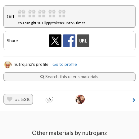
Gift
You can gift 10 Clippy tokens up to 5 times
Share
nutrojanz's profile
Go to profile
Search this user’s materials
538
Like!
Other materials by nutrojanz