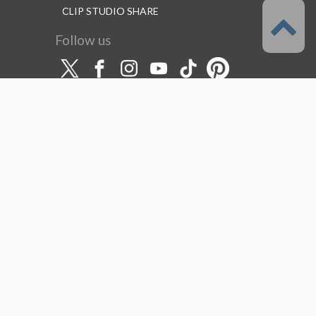
CLIP STUDIO SHARE
Follow us
Language
English
Support
About this service
Terms of Service
(Permitted scope of use)
Privacy Policy
Copyright & Trademark
System Failure and Maintenance
Information
Support/Information