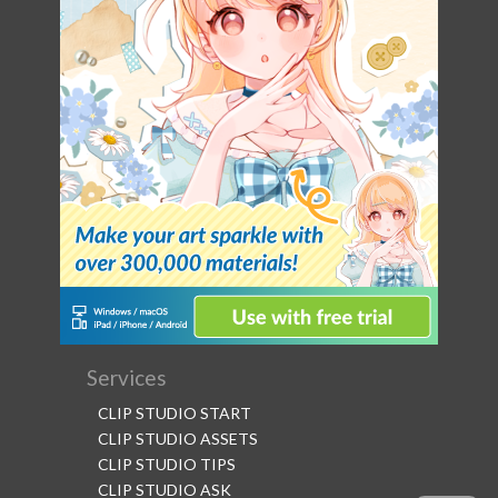
Services
CLIP STUDIO START
CLIP STUDIO ASSETS
CLIP STUDIO TIPS
CLIP STUDIO ASK