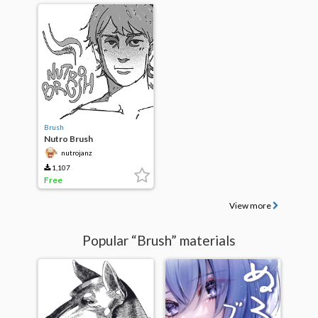
Brush
Nutro Brush
nutrojanz
1,107
Free
View more
Popular “Brush” materials