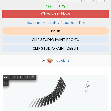
10
CLIPPY
Checkout Now
How to use materials
Usage guidelines
Brush
CLIP STUDIO PAINT PRO/EX
CLIP STUDIO PAINT DEBUT
by
nutrojanz