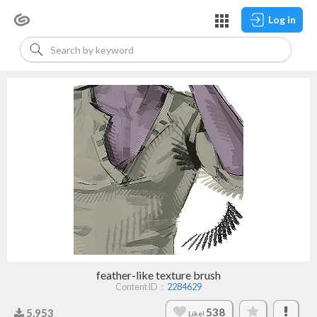
Log in
feather-like texture brush
Content ID：
2284629
538
5,953
Like!