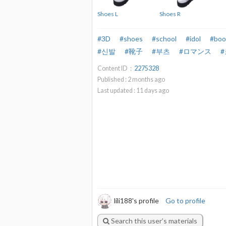
Shoes L
Shoes R
#3D
#shoes
#school
#idol
#boo
#신발
#靴子
#부츠
#ロマンス
Content ID：
2275328
Published :
2
months ago
Last updated :
11
days ago
lili188's profile
Go to profile
Search this user’s materials