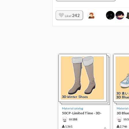
242
Like!
Material catalog
Material 
50CP-Limited Time - 3D-
3D Blue
Winter Shoes
lili188
lili
1,561
2,746