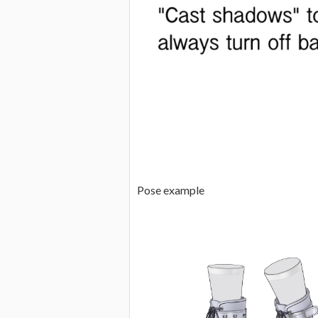
Pose example