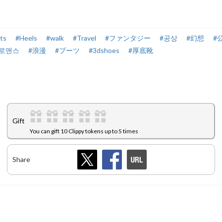
ts
#Heels
#walk
#Travel
#ファンタジー
#공상
#幻想
#
#로맨스
#浪漫
#ブーツ
#3dshoes
#厚底靴
Gift
You can gift 10 Clippy tokens up to 5 times
Share