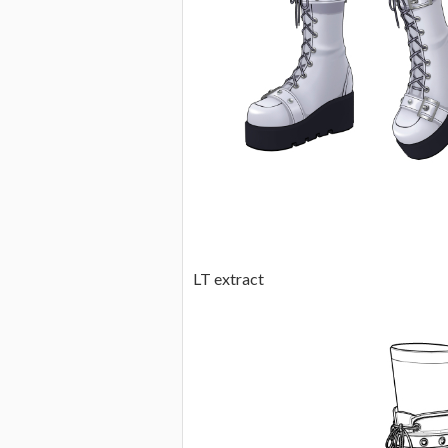
LT extract