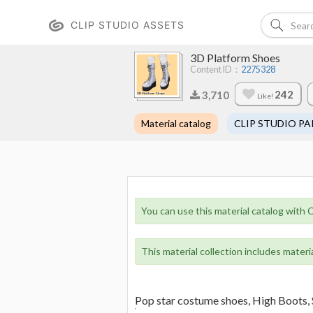
CLIP STUDIO ASSETS
3D Platform Shoes
Content ID：
2275328
242
3,710
Like!
Material catalog
CLIP STUDIO PA
You can use this material catalog with C
This material collection includes materi
Pop star costume shoes, High Boots, 