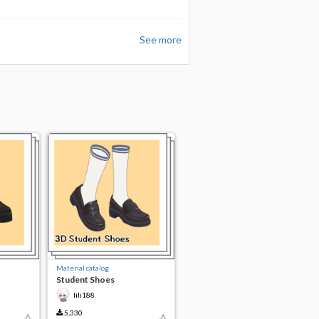
See more
Material catalog
Student Shoes
lili188
5,330