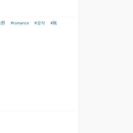
公爵
#romance
#공작
#靴