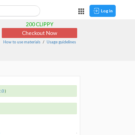
Log in
200
CLIPPY
Checkout Now
How to use materials
Usage guidelines
2.0
)