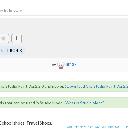
INT PRO/EX
by
lili188
lip Studio Paint Ver.2.2.0 and newer. (
Download Clip Studio Paint Ver.2.
als that can be used in Studio Mode. (
What is Studio Mode?
)
School shoes, Travel Shoes
…