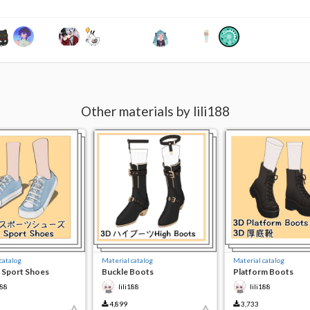
Other materials by lili188
catalog
Material catalog
Material catalog
 Sport Shoes
Buckle Boots
Platform Boots
188
lili188
lili188
4,899
3,733