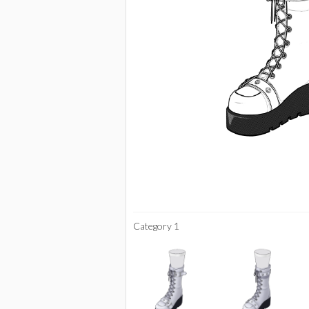
Category 1