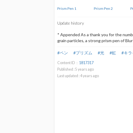
Prism Pen 1
Prism Pen 2
P
Update history
* Appended As a thank you for the number
grain particles, a strong prism pen of Blur
#ペン
#プリズム
#光
#虹
#キラ
Content ID：
1817317
Published :
5
years ago
Last updated :
4
years ago