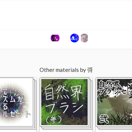
Other materials by 彁