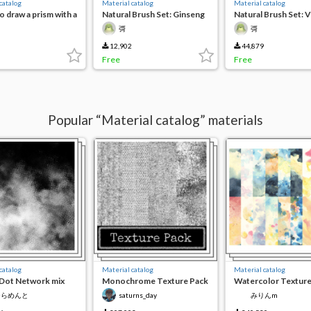
catalog
Material catalog
Material catalog
o draw a prism with a
Natural Brush Set: Ginseng
Natural Brush Set: V
shot
彁
彁
12,902
44,879
Free
Free
Popular “Material catalog” materials
catalog
Material catalog
Material catalog
 Dot Network mix
Monochrome Texture Pack
Watercolor Texture
Update
ーらめんと
saturns_day
みりんm