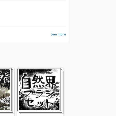
See more