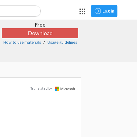
Log in
Free
Download
How to use materials
Usage guidelines
Translated by