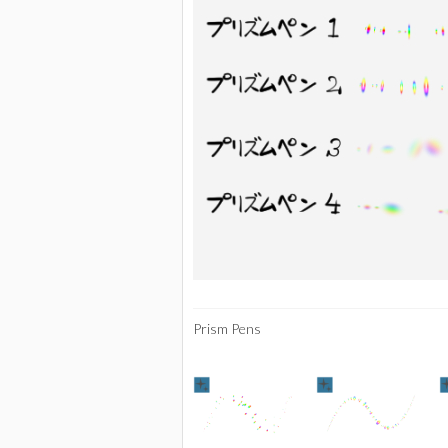
Prism Pens