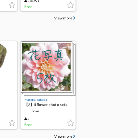
178,971
Free
View more
Material catalog
【2】5 flower photo sets
bbko
3
Free
View more