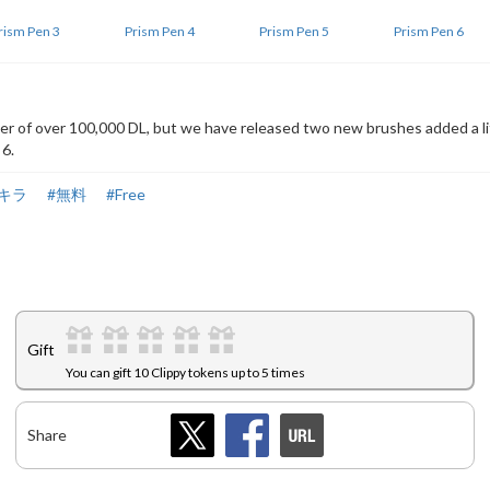
rism Pen 3
Prism Pen 4
Prism Pen 5
Prism Pen 6
 of over 100,000 DL, but we have released two new brushes added a little
 6.
キラ
#無料
#Free
Gift
You can gift 10 Clippy tokens up to 5 times
Share