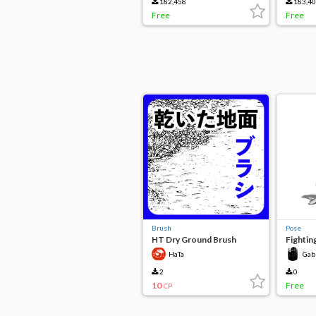
182,458
183,4
Free
Free
Brush
Pose
HT Dry Ground Brush
Fightin
HaTa
Gab
2
0
10
Free
CP