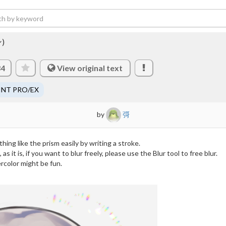
)
View original text
34
INT PRO/EX
by
彁
ing like the prism easily by writing a stroke.
 it is, if you want to blur freely, please use the Blur tool to free blur.
rcolor might be fun.