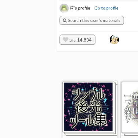
彁's profile
Go to profile
Search this user’s materials
14,834
Like!