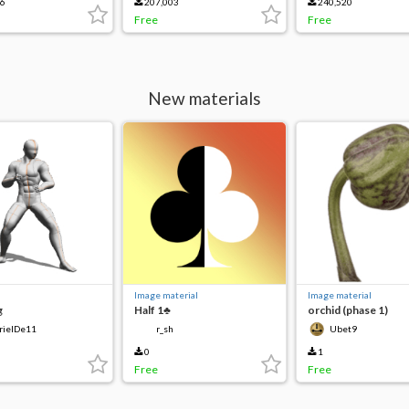
06
207,003
240,520
Free
Free
New materials
Image material
Image material
g
Half 1♣
orchid (phase 1)
rielDe11
r_sh
Ubet9
0
1
Free
Free