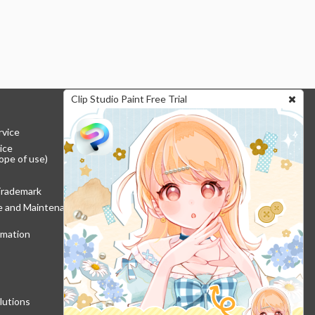
Clip Studio Paint Free Trial
rvice
ice
ope of use)
Trademark
re and Maintenance
rmation
lutions