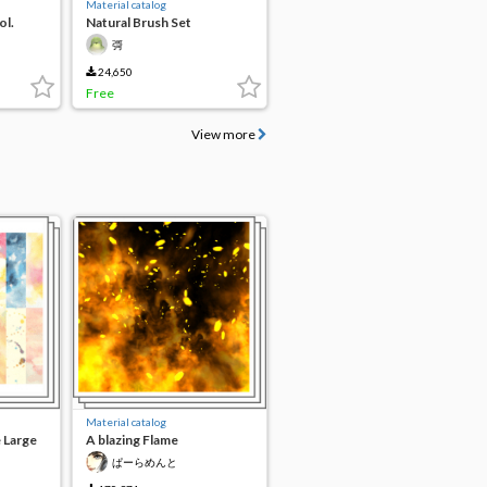
Material catalog
ol.
Natural Brush Set
彁
24,650
Free
View more
Material catalog
 Large
A blazing Flame
ぱーらめんと