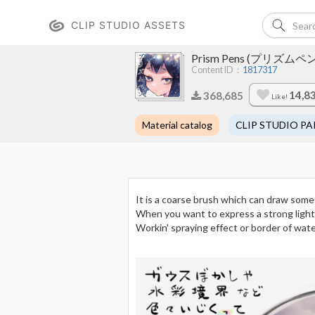
CLIP STUDIO ASSETS
Prism Pens (プリズムペン
Content ID：
1817317
14,8
368,685
Like!
Material catalog
CLIP STUDIO PA
It is a coarse brush which can draw someth
When you want to express a strong light, as
Workin' spraying effect or border of wate