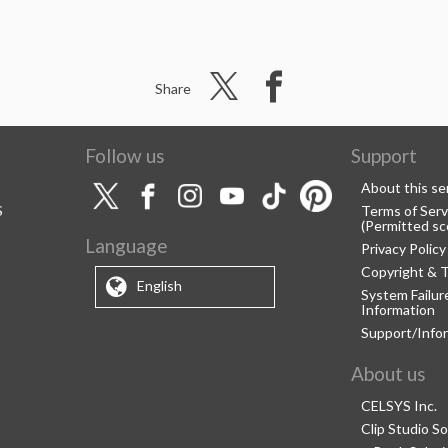
Share
Follow us
Support
About this se
S
Terms of Serv
(Permitted sc
Language
Privacy Policy
Copyright & 
English
System Failu
Information
Support/Info
About us
CELSYS Inc.
Clip Studio So