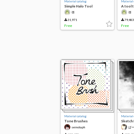
Material catalog
Material 
Simple Halo Tool
A tool t
Collection
single 
彁
彁
31,971
79,483
Free
Free
Material catalog
Material 
Tone Brushes
Sketch
Blur
seinotaph
ぱ