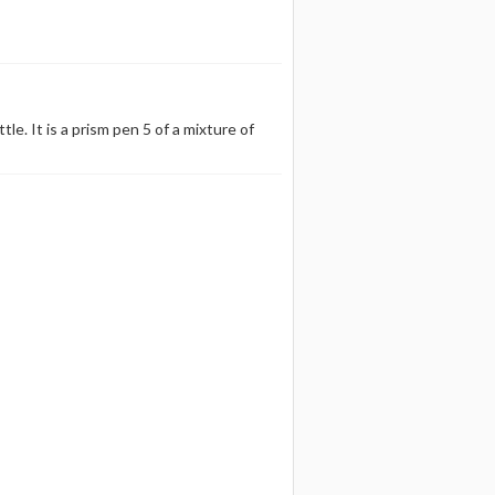
. It is a prism pen 5 of a mixture of