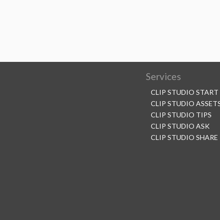
Services
CLIP STUDIO START
CLIP STUDIO ASSET
CLIP STUDIO TIPS
CLIP STUDIO ASK
CLIP STUDIO SHARE