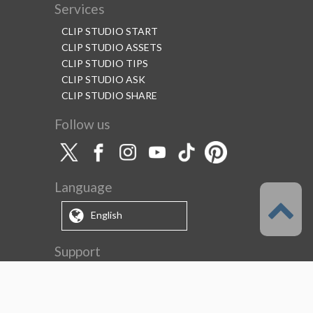
Services
CLIP STUDIO START
CLIP STUDIO ASSETS
CLIP STUDIO TIPS
CLIP STUDIO ASK
CLIP STUDIO SHARE
Follow us
Language
English
Support
About this service
Terms of Service
(Permitted scope of use)