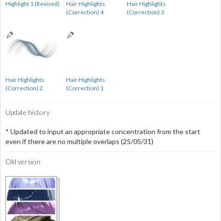
Highlight 1 (Revised)
Hair Highlights
Hair Highlights
(Correction) 4
(Correction) 3
Hair Highlights
Hair Highlights
(Correction) 2
(Correction) 1
Update history
* Updated to input an appropriate concentration from the start
even if there are no multiple overlaps (25/05/31)
Old version