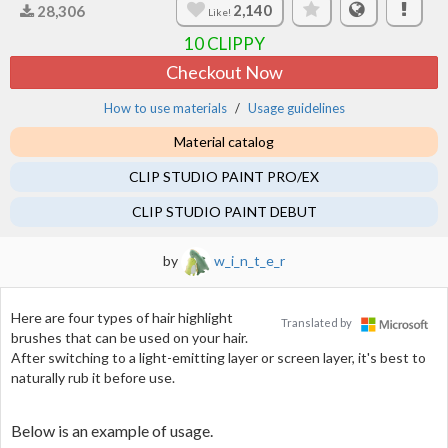
2,140
28,306
Like!
10
CLIPPY
Checkout Now
How to use materials
Usage guidelines
Material catalog
CLIP STUDIO PAINT PRO/EX
CLIP STUDIO PAINT DEBUT
by
w_i_n_t_e_r
Here are four types of hair highlight
Translated by
brushes that can be used on your hair.
After switching to a light-emitting layer or screen layer, it's best to
naturally rub it before use.
Below is an example of usage.