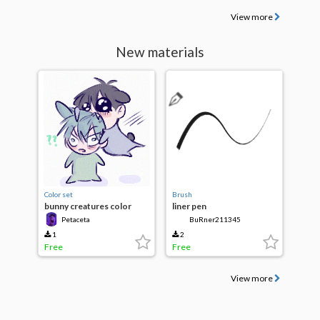
View more
New materials
Color set
Brush
bunny creatures color
liner pen
palette
Petaceta
BuRner211345
1
2
Free
Free
View more