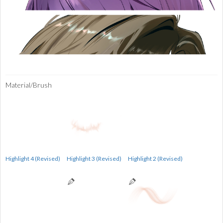
Material/Brush
Highlight 4 (Revised)
Highlight 3 (Revised)
Highlight 2 (Revised)