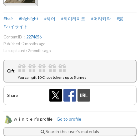
#hair
#highlight
#헤어
#하이라이트
#머리카락
#髪
#ハイライト
Content ID：
2274656
Published :
2
months ago
Last updated :
2
months ago
Gift
You can gift 10 Clippy tokens up to 5 times
Share
w_i_n_t_e_r's profile
Go to profile
Search this user’s materials