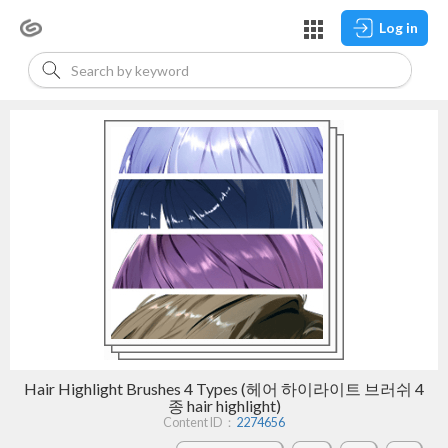
Log in
Hair Highlight Brushes 4 Types (헤어 하이라이트 브러쉬 4
종 hair highlight)
Content ID：
2274656