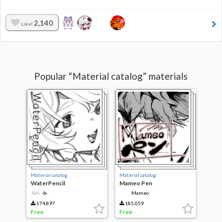
2,140
Like!
Popular “Material catalog” materials
Material catalog
Material catalog
WaterPencil
Mameo Pen
☕.
Mameo
174,897
185,059
Free
Free