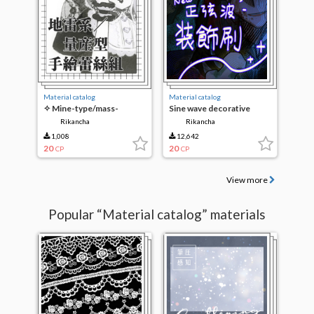
Material catalog
Material catalog
✧ Mine-type/mass-
Sine wave decorative
produced hand-painted
brush. New
Rikancha
Rikancha
lace set ✧
1,008
12,642
20
20
CP
CP
View more
Popular “Material catalog” materials