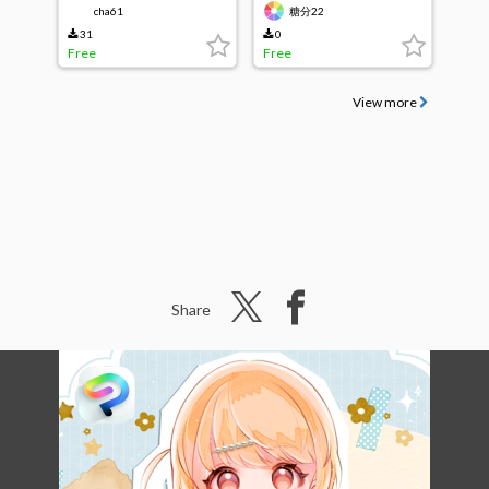
cha61
糖分22
31
0
Free
Free
View more
Share