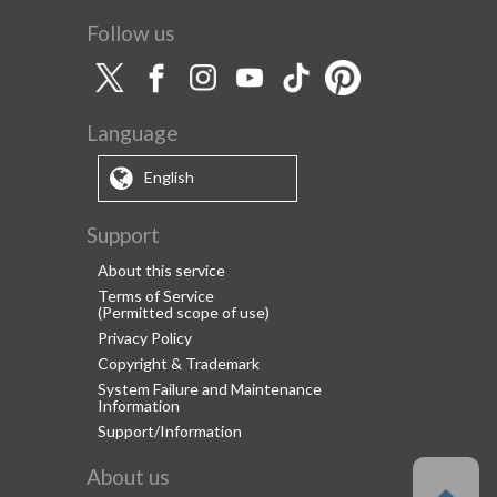
Follow us
Language
English
Support
About this service
Terms of Service
(Permitted scope of use)
Privacy Policy
Copyright & Trademark
System Failure and Maintenance
Information
Support/Information
About us