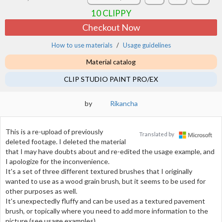
10
CLIPPY
Checkout Now
How to use materials
Usage guidelines
Material catalog
CLIP STUDIO PAINT PRO/EX
by
Rikancha
This is a re-upload of previously
Translated by
deleted footage. I deleted the material
that I may have doubts about and re-edited the usage example, and
I apologize for the inconvenience.
It's a set of three different textured brushes that I originally
wanted to use as a wood grain brush, but it seems to be used for
other purposes as well.
It's unexpectedly fluffy and can be used as a textured pavement
brush, or topically where you need to add more information to the
picture (see usage examples).