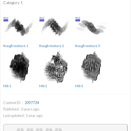
Category 1
Rough texture 1
Rough texture 2
Rough texture 3
Nib 1
Nib 2
Nib 3
Content ID：
2097734
Published :
2
years ago
Last updated :
1
year ago