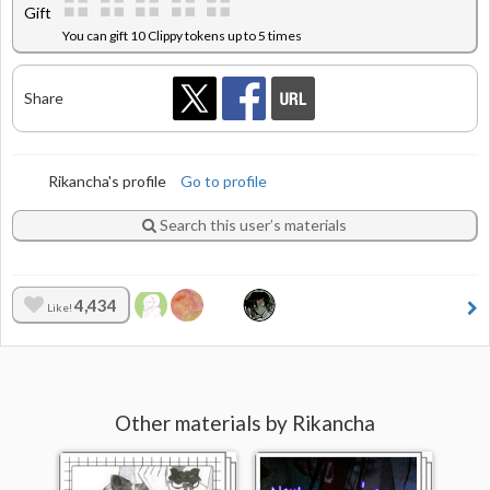
Gift
You can gift 10 Clippy tokens up to 5 times
Share
Rikancha's profile
Go to profile
Search this user’s materials
4,434
Like!
Other materials by Rikancha