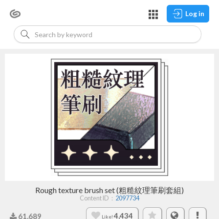
Log in
Rough texture brush set (粗糙紋理筆刷套組)
Content ID：
2097734
4,434
61,689
Like!