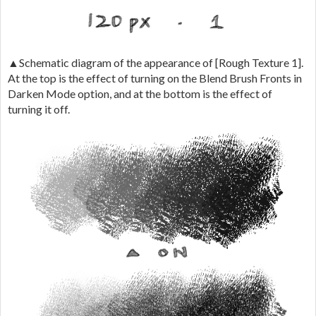
▲Schematic diagram of the appearance of [Rough Texture 1].
At the top is the effect of turning on the Blend Brush Fronts in
Darken Mode option, and at the bottom is the effect of
turning it off.