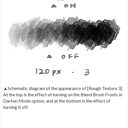
▲Schematic diagram of the appearance of [Rough Texture 3].
At the top is the effect of turning on the Blend Brush Fronts in
Darken Mode option, and at the bottom is the effect of
turning it off.