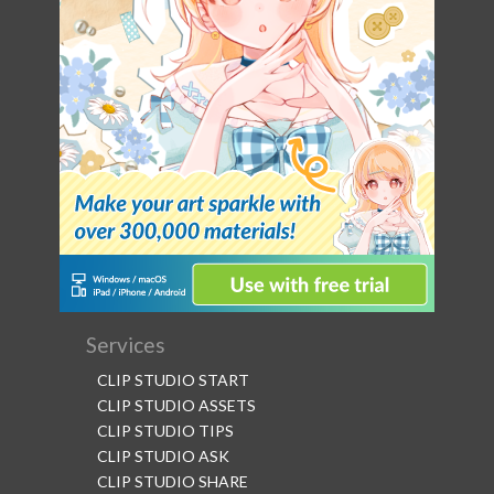
Services
CLIP STUDIO START
CLIP STUDIO ASSETS
CLIP STUDIO TIPS
CLIP STUDIO ASK
CLIP STUDIO SHARE