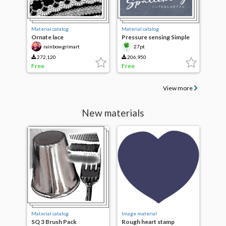
Material catalog
Material catalog
Ornate lace
Pressure sensing Simple
Splash
rainbowgrimart
27pt
272,120
206,950
Free
Free
View more
New materials
Material catalog
Image material
SQ 3 Brush Pack
Rough heart stamp