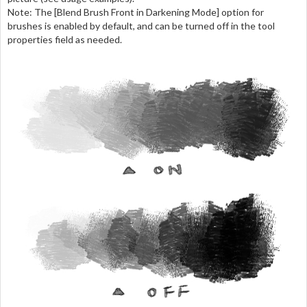
Note: The [Blend Brush Front in Darkening Mode] option for
brushes is enabled by default, and can be turned off in the tool
properties field as needed.