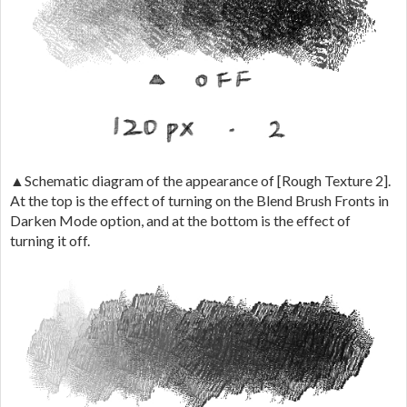
▲Schematic diagram of the appearance of [Rough Texture 2].
At the top is the effect of turning on the Blend Brush Fronts in
Darken Mode option, and at the bottom is the effect of
turning it off.