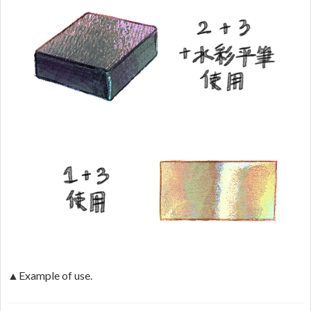
▲Example of use.