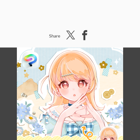
Share