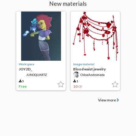
New materials
Workspace
Image material
JOY2D_
Blood waist jewelry
JUNOQUARTZ
ChloeAndromeda
5
1
Free
10
CP
View more