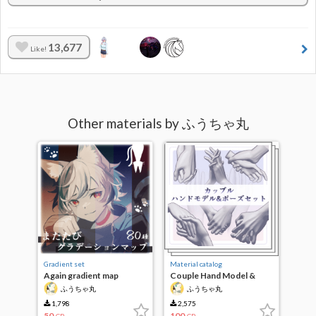
13,677
Like!
Other materials by ふうちゃ丸
Gradient set
Material catalog
Again gradient map
Couple Hand Model &
Pose Set
ふうちゃ丸
ふうちゃ丸
1,798
2,575
50
100