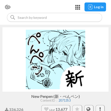
Log in
New Penpen (新・ぺんペン)
Content ID：
2071353
13,677
336,326
Like!