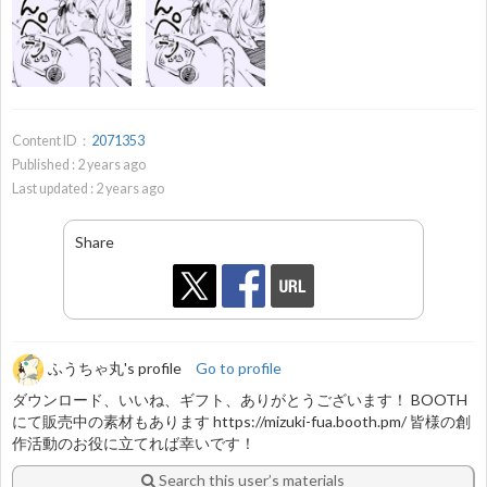
Content ID：
2071353
Published :
2
years ago
Last updated :
2
years ago
Share
ふうちゃ丸's profile
Go to profile
ダウンロード、いいね、ギフト、ありがとうございます！ BOOTH
にて販売中の素材もあります https://mizuki-fua.booth.pm/ 皆様の創
作活動のお役に立てれば幸いです！
Search this user’s materials