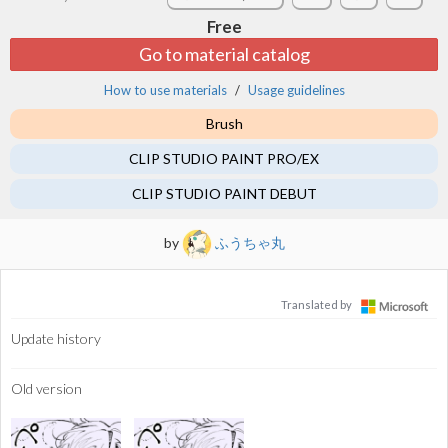
Free
Go to material catalog
How to use materials
Usage guidelines
Brush
CLIP STUDIO PAINT PRO/EX
CLIP STUDIO PAINT DEBUT
by
ふうちゃ丸
Translated by
Update history
Old version