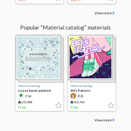
CP
CP
View more
Popular “Material catalog” materials
Material catalog
Material catalog
Loose hand-painted
80's Pattern
sprinkle brush
27pt
爪瓜
235,388
205,766
Free
Free
View more