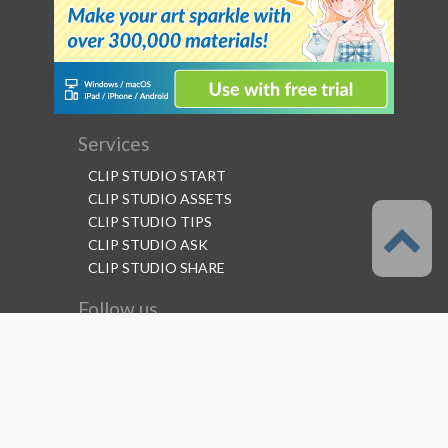
Services
CLIP STUDIO START
CLIP STUDIO ASSETS
CLIP STUDIO TIPS
CLIP STUDIO ASK
CLIP STUDIO SHARE
Follow us
Language
English