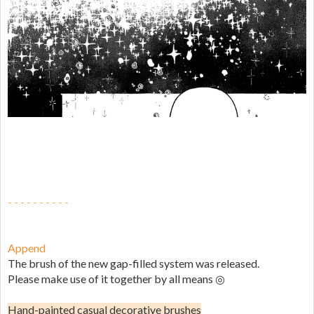
- - - - - - - - - -
Append
The brush of the new gap-filled system was released.
Please make use of it together by all means ◎
Hand-painted casual decorative brushes