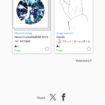
Material catalog
Image material
Neon Crystal Ball RR 3273
Hands
RETT瑞特
プロット・ネーム上手くな
るマン
1
1
Free
Free
View more
Share