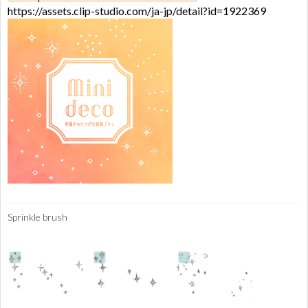
https://assets.clip-studio.com/ja-jp/detail?id=1922369
Sprinkle brush