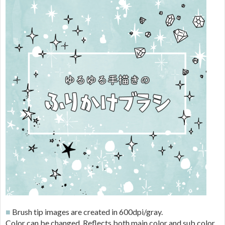
■
Brush tip images are created in 600dpi/gray.
Color can be changed. Reflects both main color and sub color.