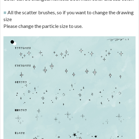
■
All the scatter brushes, so if you want to change the drawing
size
Please change the particle size to use.