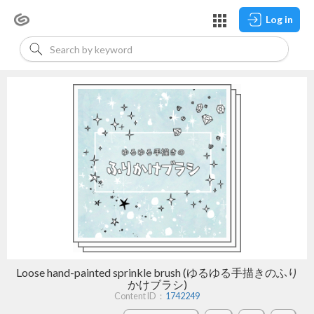
Log in
Loose hand-painted sprinkle brush (ゆるゆる手描きのふり
かけブラシ)
Content ID：
1742249