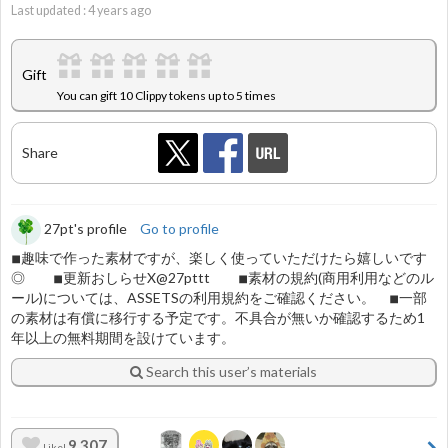
Last updated :
4
years ago
Gift
You can gift 10 Clippy tokens up to 5 times
Share
27pt's profile
Go to profile
◾︎趣味で作った素材ですが、楽しく使っていただけたら嬉しいです
◎ ◾︎更新おしらせX@27pttt ◾︎素材の規約(商用利用などのル
ール)については、ASSETSの利用規約をご確認ください。 ◾︎一部
の素材は有償に移行する予定です。不具合が無いか確認するため1
年以上の無料期間を設けています。
Search this user’s materials
9,307
Like!