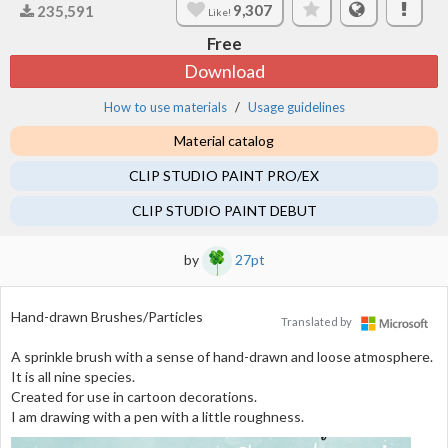
9,307
235,591
Like!
Free
Download
How to use materials
Usage guidelines
Material catalog
CLIP STUDIO PAINT PRO/EX
CLIP STUDIO PAINT DEBUT
by
27pt
Hand-drawn Brushes/Particles
Translated by
A sprinkle brush with a sense of hand-drawn and loose atmosphere.
It is all nine species.
Created for use in cartoon decorations.
I am drawing with a pen with a little roughness.