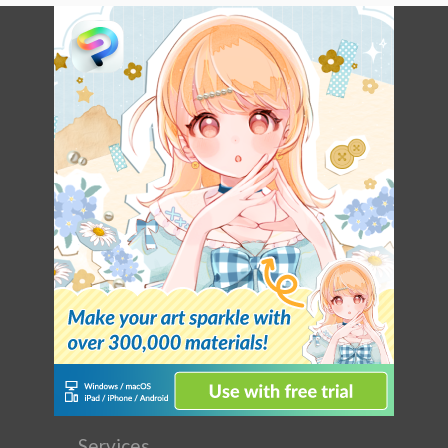
Services