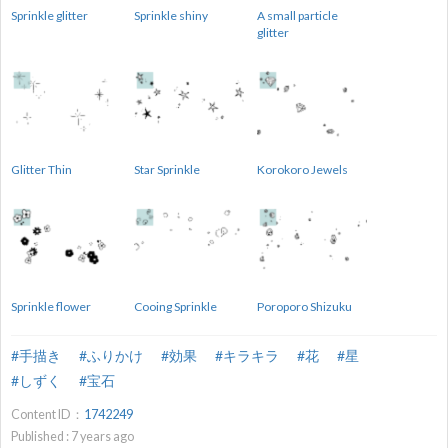
Sprinkle glitter
Sprinkle shiny
A small particle
glitter
Glitter Thin
Star Sprinkle
Korokoro Jewels
Sprinkle flower
Cooing Sprinkle
Poroporo Shizuku
#手描き
#ふりかけ
#効果
#キラキラ
#花
#星
#しずく
#宝石
Content ID：
1742249
Published :
7
years ago