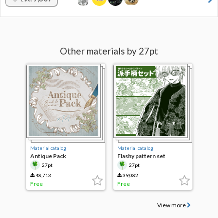
Other materials by 27pt
Material catalog
Material catalog
Antique Pack
Flashy pattern set
27pt
27pt
48,713
39,082
Free
Free
View more