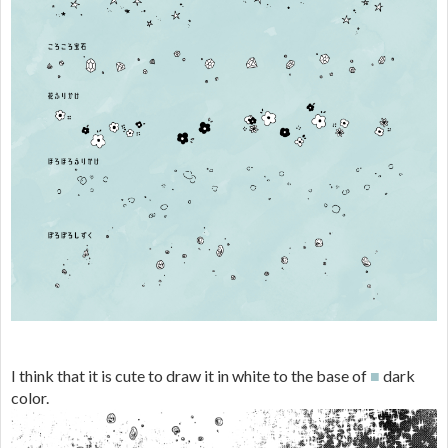
I think that it is cute to draw it in white to the base of
■
dark
color.