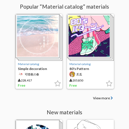
Popular “Material catalog” materials
Material catalog
Material catalog
Simple decoration
80's Pattern
Material Set
可惜夜の春
爪瓜
228,417
205,850
Free
Free
View more
New materials