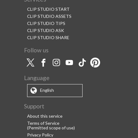
CLIP STUDIO START
CLIP STUDIO ASSETS
CLIP STUDIO TIPS
CLIP STUDIO ASK
CLIP STUDIO SHARE
Follow us
Language
English
Support
About this service
Terms of Service
(Permitted scope of use)
Privacy Policy