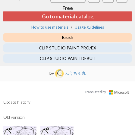
Free
Go to material catalog
How to use materials
Usage guidelines
Brush
CLIP STUDIO PAINT PRO/EX
CLIP STUDIO PAINT DEBUT
by
ふうちゃ丸
Translated by
Update history
Old version