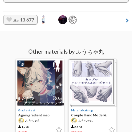
13,677
Like!
Other materials by ふうちゃ丸
Gradient set
Material catalog
Again gradient map
Couple Hand Model &
Pose Set
ふうちゃ丸
ふうちゃ丸
1,798
2,573
50
100