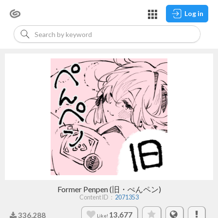
Log in
Former Penpen (旧・ぺんペン)
Content ID：
2071353
13,677
336,288
Like!