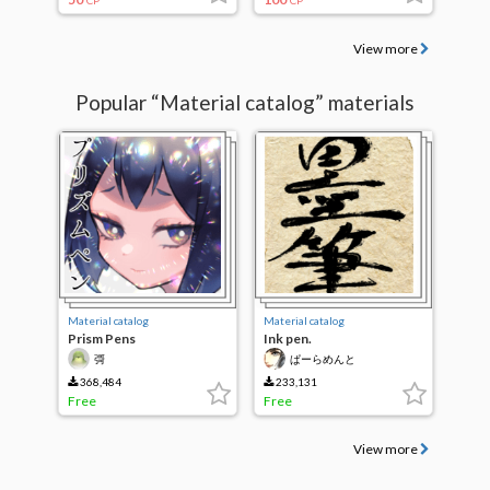
CP
CP
View more
Popular “Material catalog” materials
Material catalog
Material catalog
Prism Pens
Ink pen.
彁
ぱーらめんと
368,484
233,131
Free
Free
View more