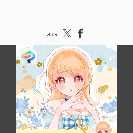
Share