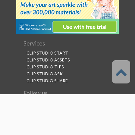
Services
CLIP STUDIO START
CLIP STUDIO ASSETS
CLIP STUDIO TIPS
CLIP STUDIO ASK
CLIP STUDIO SHARE
Follow us
Language
English