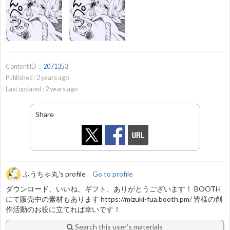
Content ID：
2071353
Published :
2
years ago
Last updated :
2
years ago
Share
ふうちゃ丸's profile
Go to profile
ダウンロード、いいね、ギフト、ありがとうございます！ BOOTH
にて販売中の素材もあります https://mizuki-fua.booth.pm/ 皆様の創
作活動のお役に立てれば幸いです！
Search this user’s materials