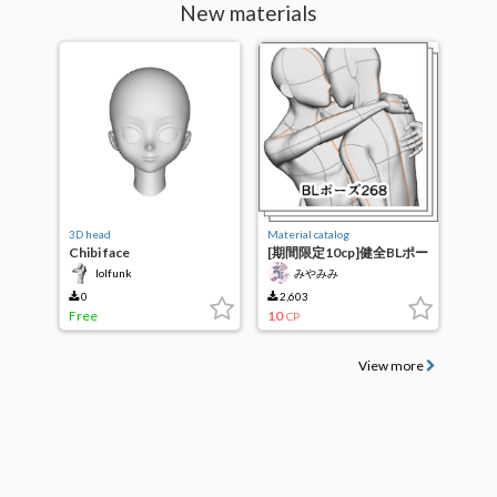
New materials
3D head
Material catalog
Chibi face
[期間限定10cp]健全BLポー
ズ268
lolfunk
みやみみ
0
2,603
Free
10
CP
View more