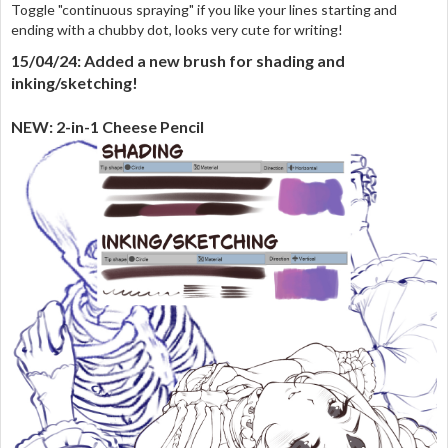
Toggle "continuous spraying" if you like your lines starting and
ending with a chubby dot, looks very cute for writing!
15/04/24: Added a new brush for shading and
inking/sketching!
NEW: 2-in-1 Cheese Pencil