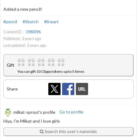
Added a new pencil!
#pencil
#Sketch
#lineart
Content ID：
1980096
Published :
3
years ago
Last updated :
2
years ago
Gift
You can gift 10 Clippy tokens up to 5 times
Share
milkat-sprout's profile
Go to profile
Hiya, I'm Milkat and I love girls
Search this user’s materials