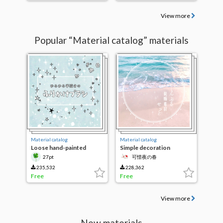
View more
Popular “Material catalog” materials
Material catalog
Material catalog
Loose hand-painted
Simple decoration
sprinkle brush
Material Set
27pt
可惜夜の春
235,532
228,362
Free
Free
View more
New materials