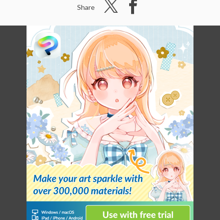
Share