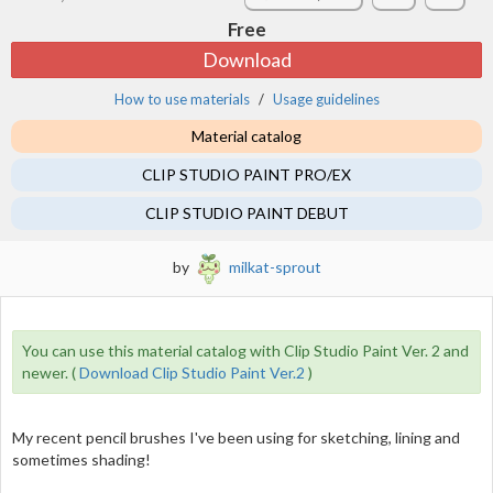
Free
Download
How to use materials
Usage guidelines
Material catalog
CLIP STUDIO PAINT PRO/EX
CLIP STUDIO PAINT DEBUT
by
milkat-sprout
You can use this material catalog with Clip Studio Paint Ver. 2 and
newer. (
Download Clip Studio Paint Ver.2
)
My recent pencil brushes I've been using for sketching, lining and
sometimes shading!