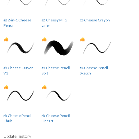
🧀 2-in-1 Cheese
🧀 Cheesy Milq
🧀 Cheese Crayon
Pencil
Liner
🧀 Cheese Crayon
🧀 Cheese Pencil
🧀 Cheese Pencil
V1
Soft
Sketch
🧀 Cheese Pencil
🧀 Cheese Pencil
Chub
Lineart
Update history