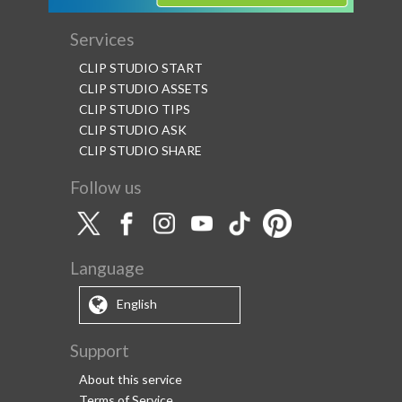
Services
CLIP STUDIO START
CLIP STUDIO ASSETS
CLIP STUDIO TIPS
CLIP STUDIO ASK
CLIP STUDIO SHARE
Follow us
Language
English
Support
About this service
Terms of Service