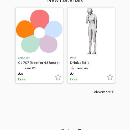
Color set
Pose
CL 707 (free for 48 hours)
Drink a little
nana120
sozaisuki
0
1
Free
Free
View more