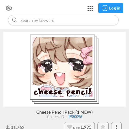
Log in
Cheese Pencil Pack (1 NEW)
Content ID：
1980096
1,995
31,762
Like!