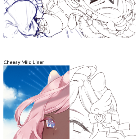
Cheesy Milq Liner