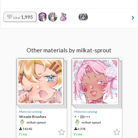
1,995
Like!
Other materials by milkat-sprout
Material catalog
Material catalog
Wowie Brushes
<・)))><<
milkat-sprout
milkat-sprout
14,042
6,378
Free
Free