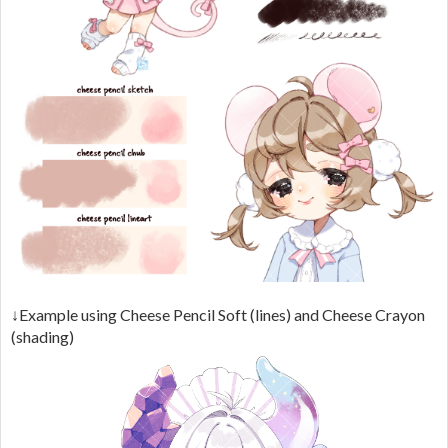
↓Example using Cheese Pencil Soft (lines) and Cheese Crayon
(shading)