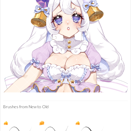
Brushes from New to Old