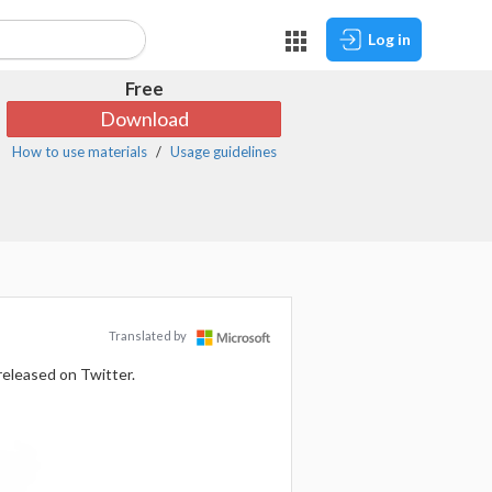
Log in
Free
Download
How to use materials
Usage guidelines
Translated by
released on Twitter.