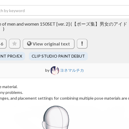
l pose of men and women 150SET [ver. 2] (【ポーズ集】男女のアイド
】)
View original text
46
INT PRO/EX
CLIP STUDIO PAINT DEBUT
by
ヨネマルチカ
e material.
any problems.
anges, and placement settings for combining multiple pose materials are 