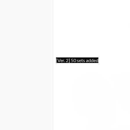
[Ver. 2] 50 sets added