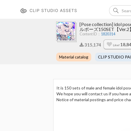
CLIP STUDIO ASSETS
[Pose collection] ido
ルポーズ150SET【Ver.2
Content ID：
1820314
18,8
315,174
Like!
Material catalog
CLIP STUDIO PA
It is 150 sets of male and female idol pos
We hope you will contact us if you have 
Notice of material postings and price ch