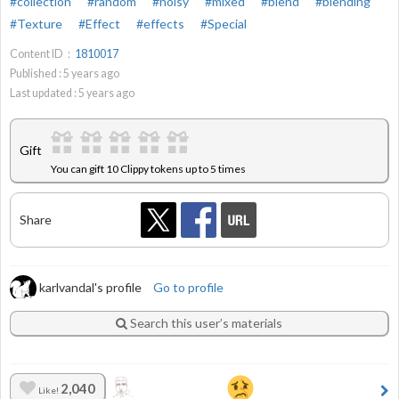
#collection
#random
#noisy
#mixed
#blend
#blending
#Texture
#Effect
#effects
#Special
Content ID：
1810017
Published :
5
years ago
Last updated :
5
years ago
Gift
You can gift 10 Clippy tokens up to 5 times
Share
karlvandal's profile
Go to profile
Search this user’s materials
2,040
Like!