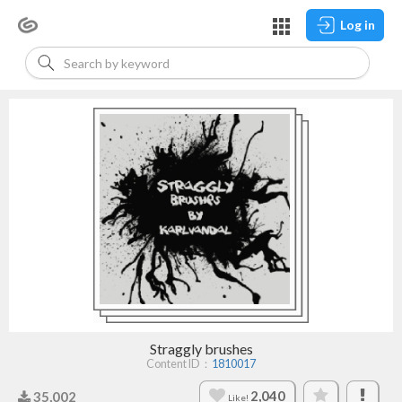
Log in
Straggly brushes
Content ID：
1810017
2,040
35,002
Like!