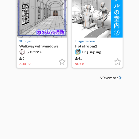
3D object
Image material
Walkway with windows
Hotel room2
シロコマ＋
LingLingLing
0
41
600
50
CP
CP
View more