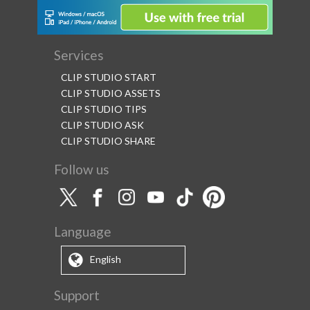
Services
CLIP STUDIO START
CLIP STUDIO ASSETS
CLIP STUDIO TIPS
CLIP STUDIO ASK
CLIP STUDIO SHARE
Follow us
Language
English
Support