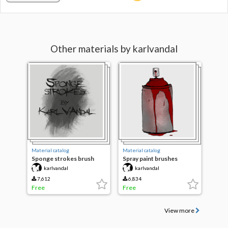
Other materials by karlvandal
Material catalog
Material catalog
Sponge strokes brush
Spray paint brushes
collection
karlvandal
karlvandal
7,612
6,834
Free
Free
View more