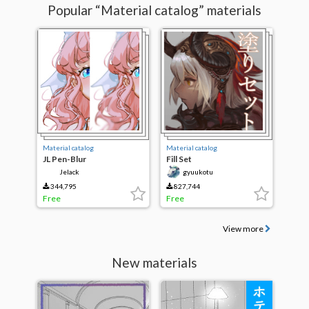
Popular “Material catalog” materials
Material catalog
Material catalog
JL Pen-Blur
Fill Set
Jelack
gyuukotu
344,795
827,744
Free
Free
View more
New materials