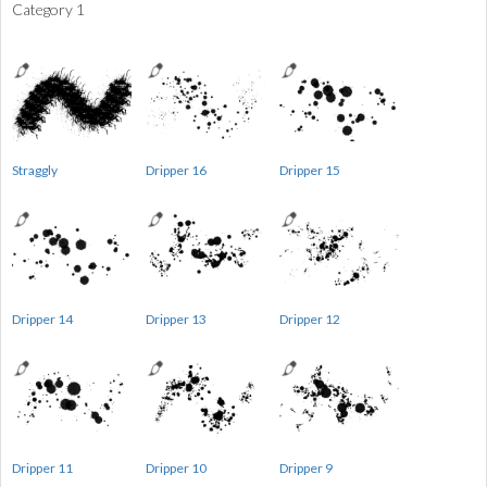
Category 1
Straggly
Dripper 16
Dripper 15
Dripper 14
Dripper 13
Dripper 12
Dripper 11
Dripper 10
Dripper 9