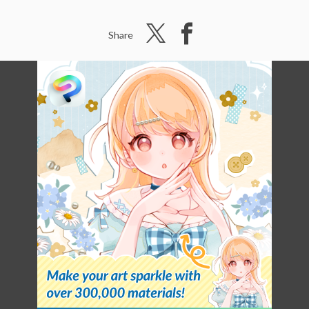
Share