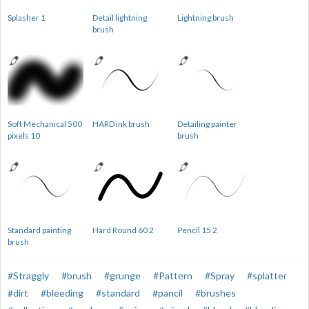
Splasher 1
Detail lightning
Lightning brush
brush
Soft Mechanical 500
HARD ink brush
Detailing painter
pixels 10
brush
Standard painting
Hard Round 60 2
Pencil 15 2
brush
#Straggly
#brush
#grunge
#Pattern
#Spray
#splatter
#dirt
#bleeding
#standard
#pancil
#brushes