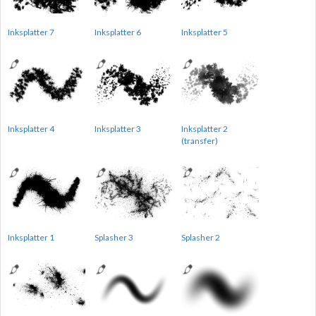
Inksplatter 7
Inksplatter 6
Inksplatter 5
Inksplatter 4
Inksplatter 3
Inksplatter 2
(transfer)
Inksplatter 1
Splasher 3
Splasher 2