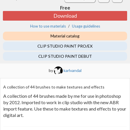
Free
Download
How to use materials
Usage guidelines
Material catalog
CLIP STUDIO PAINT PRO/EX
CLIP STUDIO PAINT DEBUT
by
karlvandal
A collection of 44 brushes to make textures and effects
A collection of 44 brushes made by me for use in photoshop
by 2012. Imported to work in clip studio with the new ABR
import feature. Use these to make textures and effects to your
digital art.