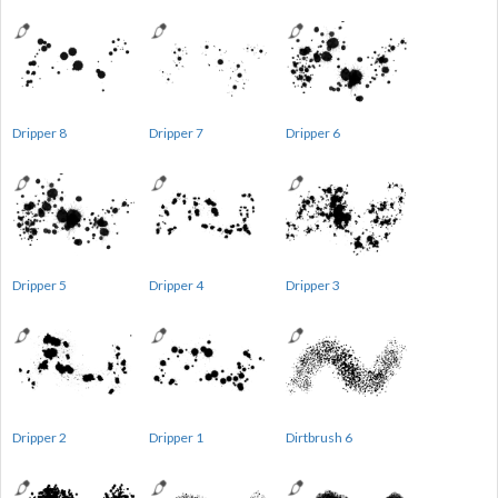
Dripper 8
Dripper 7
Dripper 6
Dripper 5
Dripper 4
Dripper 3
Dripper 2
Dripper 1
Dirtbrush 6