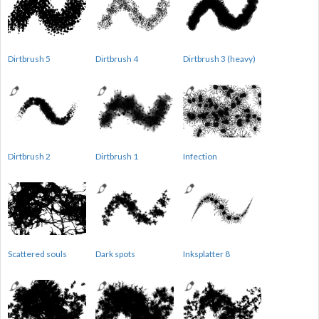
Dirtbrush 5
Dirtbrush 4
Dirtbrush 3 (heavy)
Dirtbrush 2
Dirtbrush 1
Infection
Scattered souls
Dark spots
Inksplatter 8