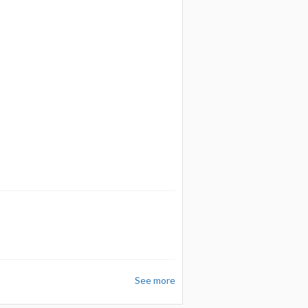
See more