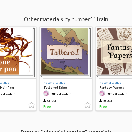
Other materials by number11train
catalog
Material catalog
Material catalog
Hair Pen
Tattered Edge
Fantasy Papers
ber11train
number11train
number11train
63,833
80,203
Free
Free