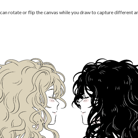
 can rotate or flip the canvas while you draw to capture different a