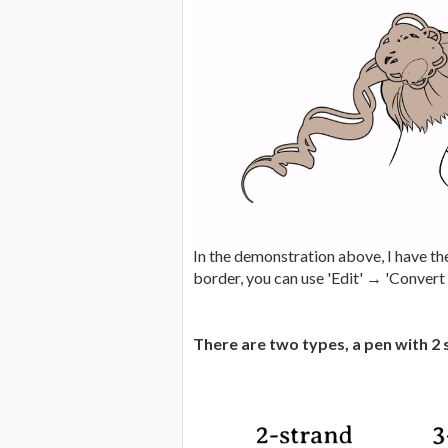
In the demonstration above, I have the
border, you can use 'Edit' → 'Convert b
There are two types, a pen with 2 