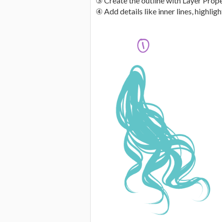
③ Create the outline with Layer Prop
④ Add details like inner lines, highlight