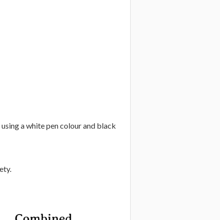
w using a white pen colour and black
ety.