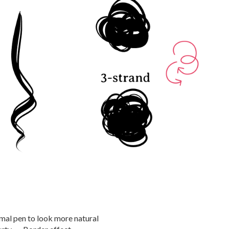
mal pen to look more natural