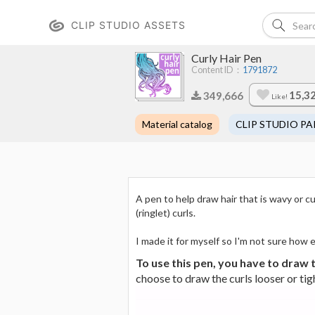
CLIP STUDIO ASSETS
Curly Hair Pen
Content ID：
1791872
15,3
349,666
Like!
Material catalog
CLIP STUDIO PA
A pen to help draw hair that is wavy or cu
(ringlet) curls.
I made it for myself so I'm not sure how ea
To use this pen, you have to draw t
choose to draw the curls looser or tig