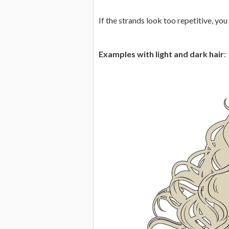
If the strands look too repetitive, you
Examples with light and dark hair
: