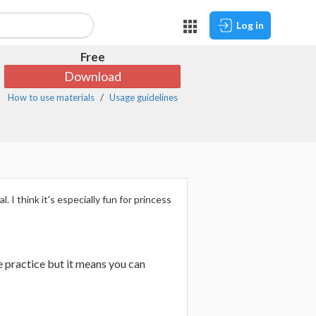
Log in
Free
Download
How to use materials
Usage guidelines
 I think it's especially fun for princess
tle practice but it means you can