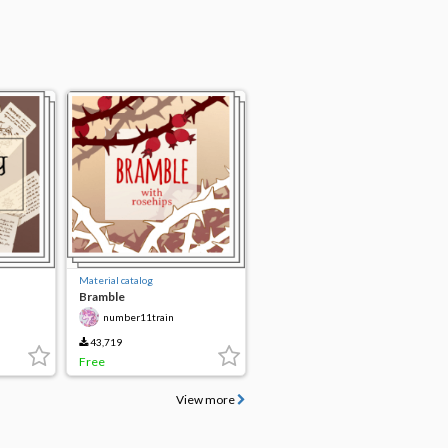
Material catalog
Bramble
number11train
43,719
Free
View more