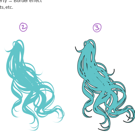
erty → Border effect
s, etc.