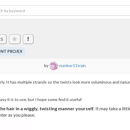
25
INT PRO/EX
by
number11train
rly. It has multiple strands so the twists look more voluminous and natural.
sy it is to use, but I hope some find it useful!
he hair in a wiggly, twisting manner yourself
. It may take a lit
hter as you please.