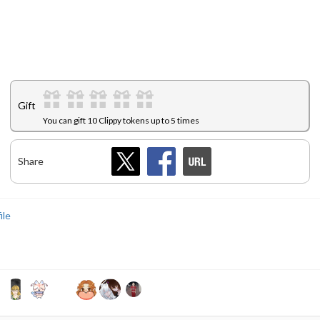
Gift
You can gift 10 Clippy tokens up to 5 times
Share
ile