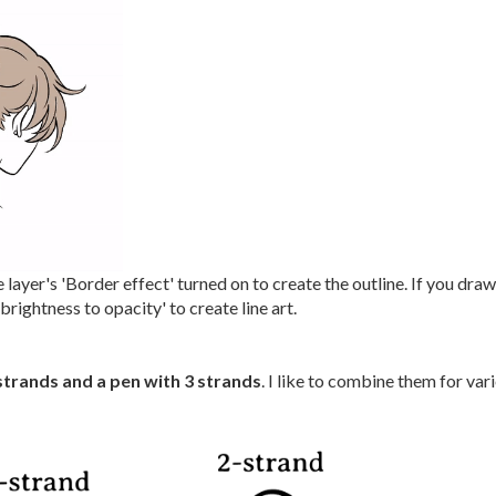
 layer's 'Border effect' turned on to create the outline. If you dra
rightness to opacity' to create line art.
strands and a pen with 3 strands
. I like to combine them for vari