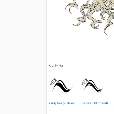
Curly Hair
Curly hair (2-strand)
Curly hair (3-strand)