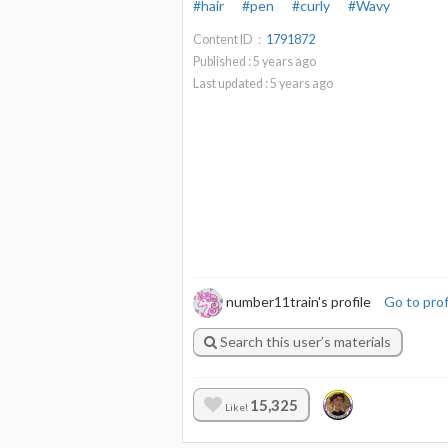
#hair
#pen
#curly
#Wavy
Content ID：
1791872
Published :
5
years ago
Last updated :
5
years ago
number11train's profile
Go to prof
Search this user’s materials
15,325
Like!