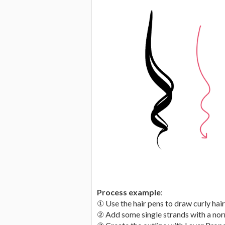
Process example
:
① Use the hair pens to draw curly hair
② Add some single strands with a nor