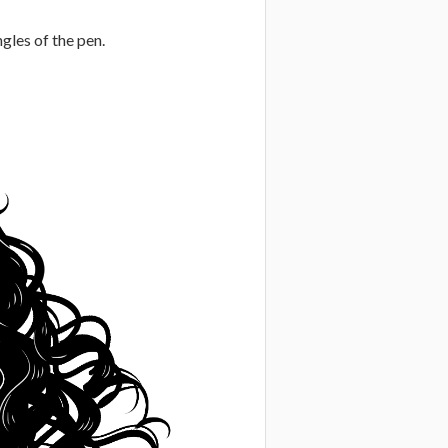
ngles of the pen.