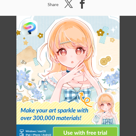
Share