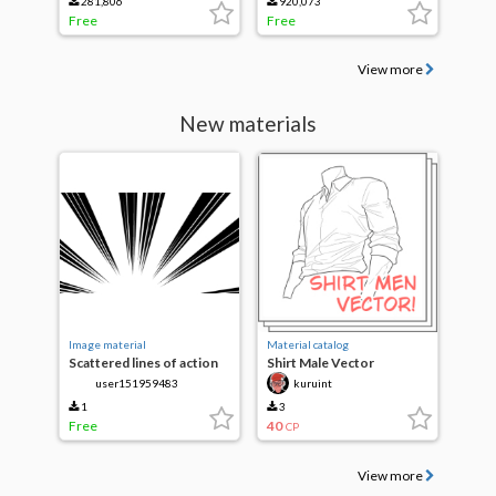
281,806
920,073
Free
Free
View more
New materials
Image material
Material catalog
Scattered lines of action
Shirt Male Vector
user151959483
kuruint
1
3
Free
40
CP
View more