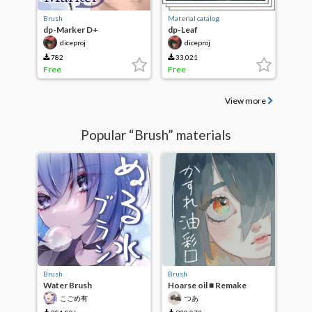
Brush
Material catalog
dp-Marker D+
dp-Leaf
diceproj
diceproj
782
33,021
Free
Free
View more
Popular “Brush” materials
Brush
Brush
Water Brush
Hoarse oil ■ Remake
こごめ有
つあ