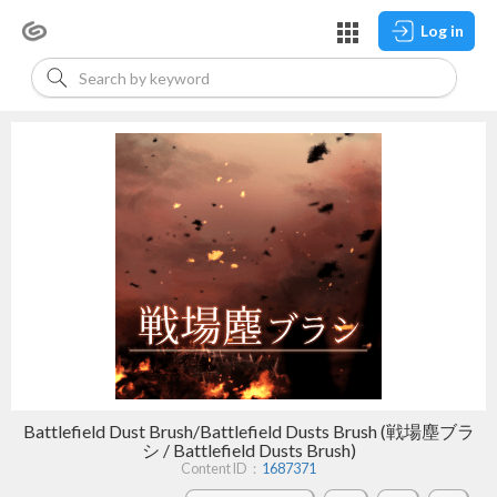
Log in
Battlefield Dust Brush/Battlefield Dusts Brush (戦場塵ブラ
シ / Battlefield Dusts Brush)
Content ID：
1687371