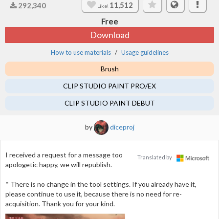
11,512
292,340
Like!
Free
Download
How to use materials
Usage guidelines
Brush
CLIP STUDIO PAINT PRO/EX
CLIP STUDIO PAINT DEBUT
by
diceproj
I received a request for a message too
Translated by
apologetic happy, we will republish.
* There is no change in the tool settings. If you already have it,
please continue to use it, because there is no need for re-
acquisition. Thank you for your kind.