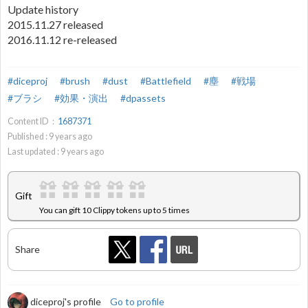
Update history
2015.11.27 released
2016.11.12 re-released
#diceproj
#brush
#dust
#Battlefield
#塵
#戦場
#ブラシ
#効果・演出
#dpassets
Content ID：
1687371
Published :
9
years ago
Last updated :
9
years ago
Gift
You can gift 10 Clippy tokens up to 5 times
Share
diceproj's profile
Go to profile