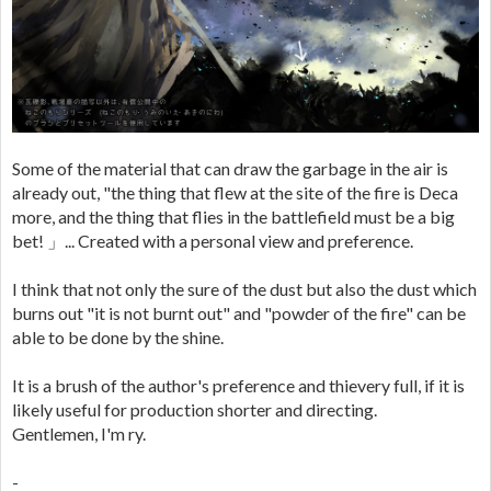
Some of the material that can draw the garbage in the air is
already out, "the thing that flew at the site of the fire is Deca
more, and the thing that flies in the battlefield must be a big
bet! 」... Created with a personal view and preference.
I think that not only the sure of the dust but also the dust which
burns out "it is not burnt out" and "powder of the fire" can be
able to be done by the shine.
It is a brush of the author's preference and thievery full, if it is
likely useful for production shorter and directing.
Gentlemen, I'm ry.
-