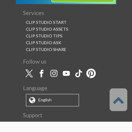
Services
CLIP STUDIO START
CLIP STUDIO ASSETS
CLIP STUDIO TIPS
CLIP STUDIO ASK
CLIP STUDIO SHARE
Follow us
Language
English
Support
About this service
Terms of Service