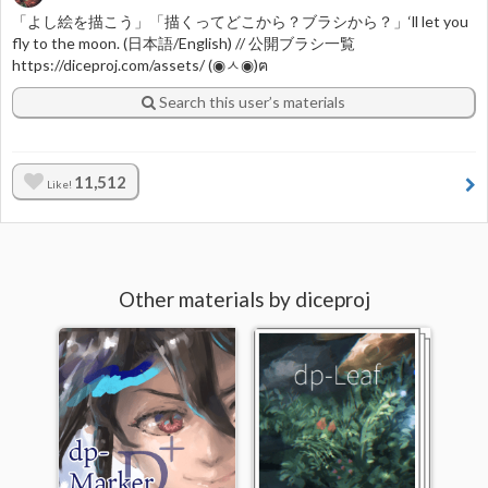
「よし絵を描こう」「描くってどこから？ブラシから？」‘ll let you
fly to the moon. (日本語/English) // 公開ブラシ一覧
https://diceproj.com/assets/ (◉ㅅ◉)ฅ
Search this user’s materials
11,512
Like!
Other materials by diceproj