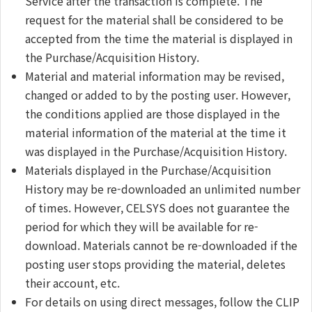
Service after the transaction is complete. The
request for the material shall be considered to be
accepted from the time the material is displayed in
the Purchase/Acquisition History.
Material and material information may be revised,
changed or added to by the posting user. However,
the conditions applied are those displayed in the
material information of the material at the time it
was displayed in the Purchase/Acquisition History.
Materials displayed in the Purchase/Acquisition
History may be re-downloaded an unlimited number
of times. However, CELSYS does not guarantee the
period for which they will be available for re-
download. Materials cannot be re-downloaded if the
posting user stops providing the material, deletes
their account, etc.
For details on using direct messages, follow the CLIP