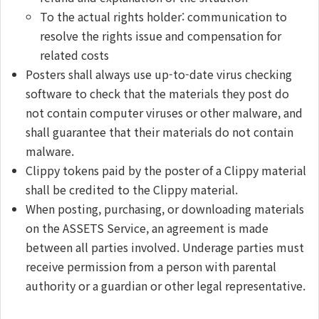
To the actual rights holder: communication to
resolve the rights issue and compensation for
related costs
Posters shall always use up-to-date virus checking
software to check that the materials they post do
not contain computer viruses or other malware, and
shall guarantee that their materials do not contain
malware.
Clippy tokens paid by the poster of a Clippy material
shall be credited to the Clippy material.
When posting, purchasing, or downloading materials
on the ASSETS Service, an agreement is made
between all parties involved. Underage parties must
receive permission from a person with parental
authority or a guardian or other legal representative.