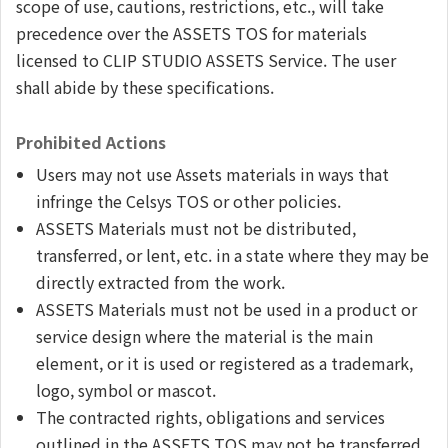
scope of use, cautions, restrictions, etc., will take
precedence over the ASSETS TOS for materials
licensed to CLIP STUDIO ASSETS Service. The user
shall abide by these specifications.
Prohibited Actions
Users may not use Assets materials in ways that
infringe the Celsys TOS or other policies.
ASSETS Materials must not be distributed,
transferred, or lent, etc. in a state where they may be
directly extracted from the work.
ASSETS Materials must not be used in a product or
service design where the material is the main
element, or it is used or registered as a trademark,
logo, symbol or mascot.
The contracted rights, obligations and services
outlined in the ASSETS TOS may not be transferred,