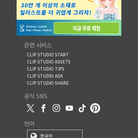
관련 서비스
CLIP STUDIO START
CLIP STUDIO ASSETS
CLIP STUDIO TIPS
CLIP STUDIO ASK
CLIP STUDIO SHARE
공식 SNS
언어
한국어