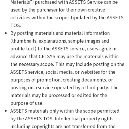
Materials") purchased with ASSETS Service can be
used by the purchaser for their own creative
activities within the scope stipulated by the ASSETS
TOS.
By posting materials and material information
(thumbnails, explanations, sample images and
profile text) to the ASSETS service, users agree in
advance that CELSYS may use the materials within
the necessary scope. This may include posting on the
ASSETS service, social media, or websites for the
purposes of promotion, creating documents, or
posting on a service operated by a third party. The
materials may be processed or edited for the
purpose of use.
ASSETS materials only within the scope permitted
by the ASSETS TOS. Intellectual property rights
including copyrights are not transferred from the