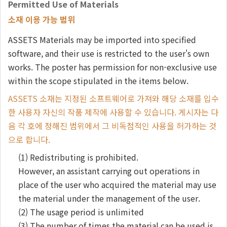
Permitted Use of Materials
소재 이용 가능 범위
ASSETS Materials may be imported into specified
software, and their use is restricted to the user's own
works. The poster has permission for non-exclusive use
within the scope stipulated in the items below.
ASSETS 소재는 지정된 소프트웨어로 가져와 해당 소재를 입수
한 사용자 자신의 작품 제작에 사용할 수 있습니다. 게시자는 다
음 각 호에 정해진 범위에서 그 비독점적인 사용을 허가하는 것
으로 합니다.
(1) Redistributing is prohibited.
However, an assistant carrying out operations in
place of the user who acquired the material may use
the material under the management of the user.
(2) The usage period is unlimited
(3) The number of times the material can be used is