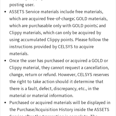
posting user.
ASSETS Service materials include free materials,
which are acquired free-of-charge; GOLD materials,
which are purchasable only with GOLD points; and
Clippy materials, which can only be acquired by
using accumulated Clippy points. Please follow the
instructions provided by CELSYS to acquire
materials.
Once the user has purchased or acquired a GOLD or
Clippy material, they cannot request a cancellation,
change, return or refund. However, CELSYS reserves
the right to take action should it determine that
there is a fault, defect, discrepancy, etc., in the
material or material information.
Purchased or acquired materials will be displayed in
the Purchase/Acquisition History inside the ASSETS