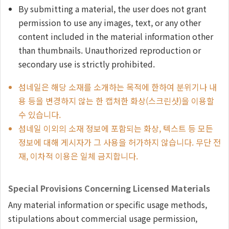
By submitting a material, the user does not grant
permission to use any images, text, or any other
content included in the material information other
than thumbnails. Unauthorized reproduction or
secondary use is strictly prohibited.
섬네일은 해당 소재를 소개하는 목적에 한하여 분위기나 내
용 등을 변경하지 않는 한 캡처한 화상(스크린샷)을 이용할
수 있습니다.
섬네일 이외의 소재 정보에 포함되는 화상, 텍스트 등 모든
정보에 대해 게시자가 그 사용을 허가하지 않습니다. 무단 전
재, 이차적 이용은 일체 금지합니다.
Special Provisions Concerning Licensed Materials
Any material information or specific usage methods,
stipulations about commercial usage permission,