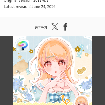
Original Version: 2011/8/1
Latest revision: June 24, 2026
공유하기