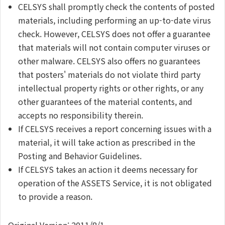
CELSYS shall promptly check the contents of posted
materials, including performing an up-to-date virus
check. However, CELSYS does not offer a guarantee
that materials will not contain computer viruses or
other malware. CELSYS also offers no guarantees
that posters' materials do not violate third party
intellectual property rights or other rights, or any
other guarantees of the material contents, and
accepts no responsibility therein.
If CELSYS receives a report concerning issues with a
material, it will take action as prescribed in the
Posting and Behavior Guidelines.
If CELSYS takes an action it deems necessary for
operation of the ASSETS Service, it is not obligated
to provide a reason.