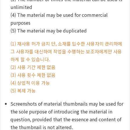
unlimited
(4) The material may be used for commercial
purposes
(5) The material may be duplicated
(1) 재사용 허가 금지 단, 소재를 입수한 사용자의 관리하에
그 사용자를 대신하여 작업을 수행하는 보조자에게만 사용
하게 할 수 있습니다.
(2) 사용 기간 제한 없음
(3) 사용 횟수 제한 없음
(4) 상업적 이용 가능
(5) 복제 가능
Screenshots of material thumbnails may be used for
the sole purpose of introducing the material in
question, provided that the essence and content of
the thumbnail is not altered.