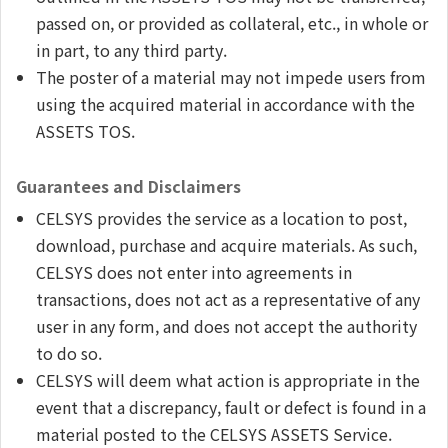
passed on, or provided as collateral, etc., in whole or
in part, to any third party.
The poster of a material may not impede users from
using the acquired material in accordance with the
ASSETS TOS.
Guarantees and Disclaimers
CELSYS provides the service as a location to post,
download, purchase and acquire materials. As such,
CELSYS does not enter into agreements in
transactions, does not act as a representative of any
user in any form, and does not accept the authority
to do so.
CELSYS will deem what action is appropriate in the
event that a discrepancy, fault or defect is found in a
material posted to the CELSYS ASSETS Service.