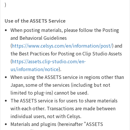
)
Use of the ASSETS Service
When posting materials, please follow the Posting
and Behavioral Guidelines
(
https://www.celsys.com/en/information/post/
) and
the Best Practices for Posting on Clip Studio Assets
(
https://assets.clip-studio.com/en-
us/information/notice
).
When using the ASSETS service in regions other than
Japan, some of the services (including but not
limited to plug-ins) cannot be used.
The ASSETS service is for users to share materials
with each other. Transactions are made between
individual users, not with Celsys.
Materials and plugins (hereinafter "ASSETS