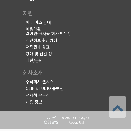
지원
이 서비스 안내
이용약관
라이선스(사용 허가 범위/)
개인정보 취급방침
저작권과 상표
장애 및 점검 정보
지원/문의
회사소개
주식회사 셀시스
CLIP STUDIO 솔루션
전자책 솔루션
채용 정보
© 2026 CELSYS,Inc.
[
About Us
]