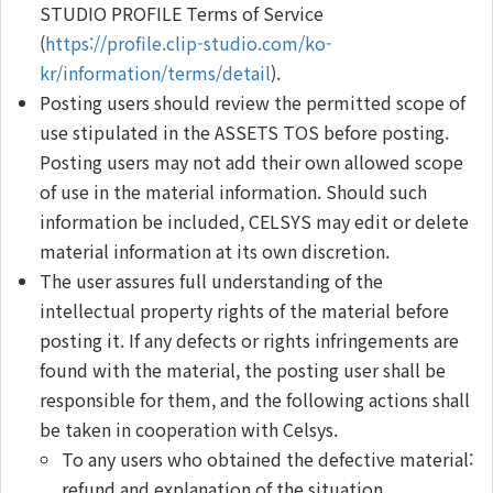
STUDIO PROFILE Terms of Service
(
https://profile.clip-studio.com/ko-
kr/information/terms/detail
).
Posting users should review the permitted scope of
use stipulated in the ASSETS TOS before posting.
Posting users may not add their own allowed scope
of use in the material information. Should such
information be included, CELSYS may edit or delete
material information at its own discretion.
The user assures full understanding of the
intellectual property rights of the material before
posting it. If any defects or rights infringements are
found with the material, the posting user shall be
responsible for them, and the following actions shall
be taken in cooperation with Celsys.
To any users who obtained the defective material:
refund and explanation of the situation