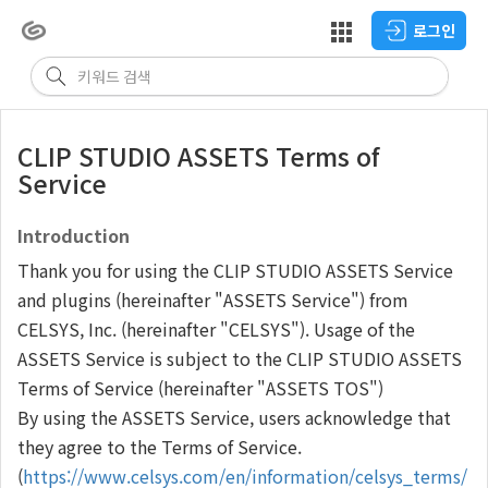
로그인
CLIP STUDIO ASSETS Terms of
Service
Introduction
Thank you for using the CLIP STUDIO ASSETS Service
and plugins (hereinafter "ASSETS Service") from
CELSYS, Inc. (hereinafter "CELSYS"). Usage of the
ASSETS Service is subject to the CLIP STUDIO ASSETS
Terms of Service (hereinafter "ASSETS TOS")
By using the ASSETS Service, users acknowledge that
they agree to the Terms of Service.
(
https://www.celsys.com/en/information/celsys_terms/