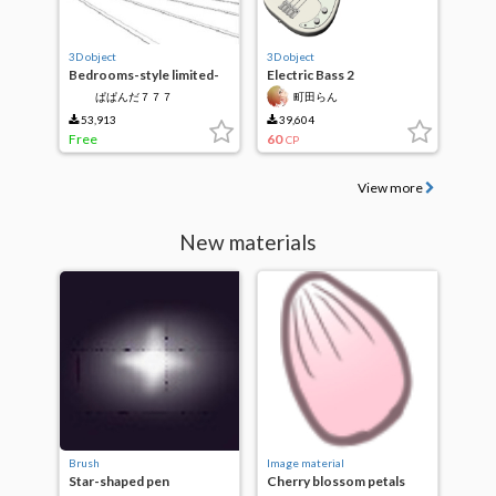
3D object
3D object
Bedrooms-style limited-
Electric Bass 2
time free
ぱぱんだ７７７
町田らん
53,913
39,604
Free
60
CP
View more
New materials
Brush
Image material
Star-shaped pen
Cherry blossom petals