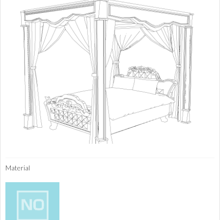
Material