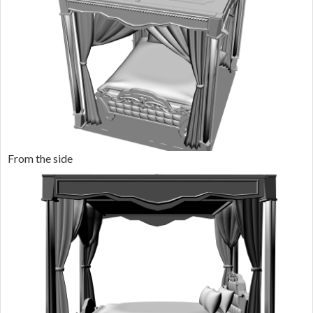
From the side