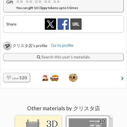
Gift
You can gift 10 Clippy tokens up to 5 times
Share
クリスタ店's profile
Go to profile
Search this user’s materials
520
Like!
Other materials by クリスタ店