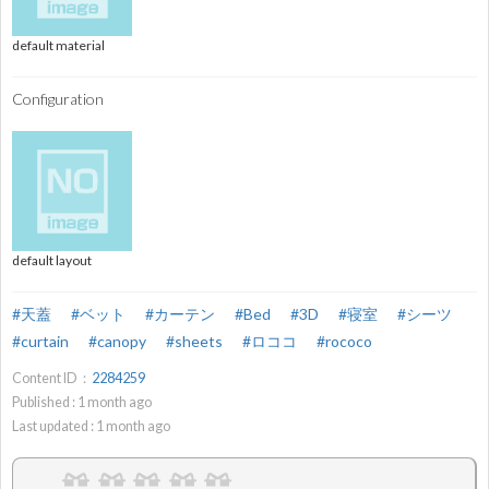
default material
Configuration
default layout
#天蓋
#ベット
#カーテン
#Bed
#3D
#寝室
#シーツ
#curtain
#canopy
#sheets
#ロココ
#rococo
Content ID：
2284259
Published :
1
month ago
Last updated :
1
month ago