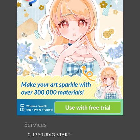
Services
CLIP STUDIO START