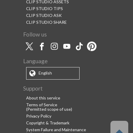
CLIP STUDIO ASSETS
CLIP STUDIO TIPS
CLIP STUDIO ASK
CLIP STUDIO SHARE
Follow us
Language
English
Support
About this service
Terms of Service
(Permitted scope of use)
Privacy Policy
Copyright & Trademark
System Failure and Maintenance