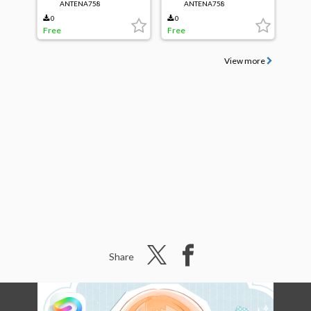
ANTENA758
ANTENA758
0
0
Free
Free
View more
Share