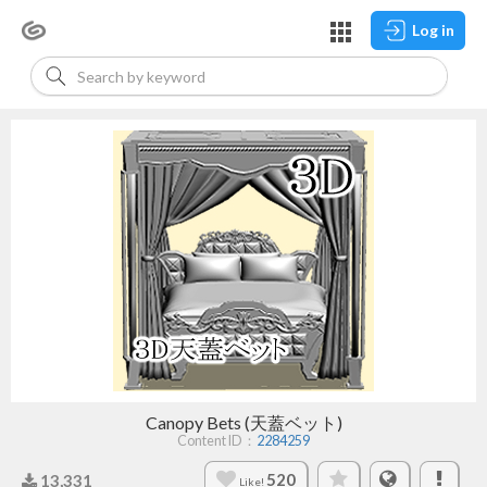
Log in
Canopy Bets (天蓋ベット)
Content ID：
2284259
520
13,331
Like!