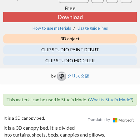
Free
Download
How to use materials
Usage guidelines
3D object
CLIP STUDIO PAINT DEBUT
CLIP STUDIO MODELER
by
クリスタ店
This material can be used in Studio Mode. (
What is Studio Mode?
)
It is a 3D canopy bed.
Translated by
It is a 3D canopy bed. It is divided
into curtains, sheets, beds, canopies and pillows.