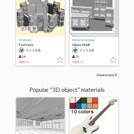
3D object
Material catalog
Fortress
Glass shelf
クリスタ店
クリスタ店
39
75
300
150
CP
CP
View more
Popular “3D object” materials