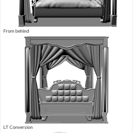
From behind
LT Conversion