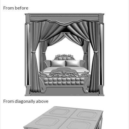
From before
From diagonally above