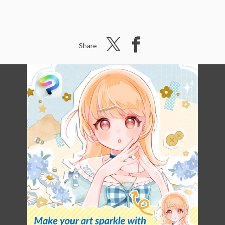
Share