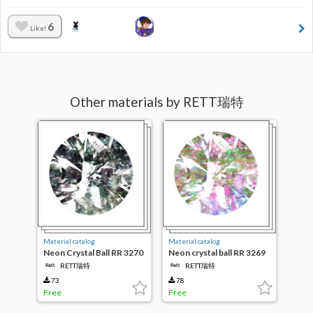
6
Like!
Other materials by RETT瑞特
Material catalog
Material catalog
Neon Crystal Ball RR 3270
Neon crystal ball RR 3269
RETT瑞特
RETT瑞特
73
78
Free
Free