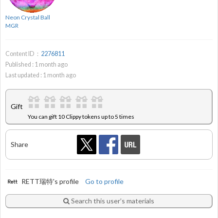
Neon Crystal Ball
MGR
Content ID：
2276811
Published :
1
month ago
Last updated :
1
month ago
Gift
You can gift 10 Clippy tokens up to 5 times
Share
RETT瑞特's profile
Go to profile
Search this user’s materials