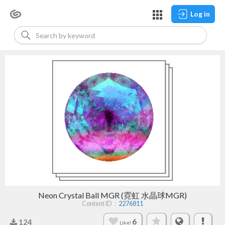
Log in
Neon Crystal Ball MGR (霓虹 水晶球MGR)
Content ID：
2276811
6
124
Like!