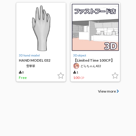
3D hand model
3D object
HAND MODEL 032
【Limited Time 100CP】
Fast Food Restaurant
雪華翠
どらちゃん422
0
1
Free
100
CP
View more