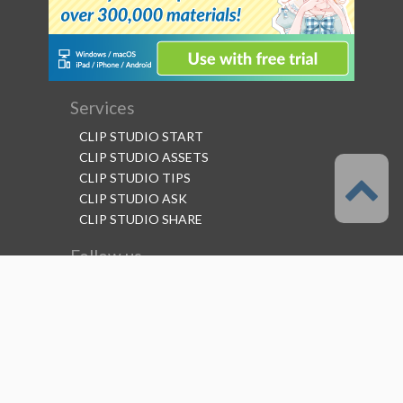
Services
CLIP STUDIO START
CLIP STUDIO ASSETS
CLIP STUDIO TIPS
CLIP STUDIO ASK
CLIP STUDIO SHARE
Follow us
Language
English