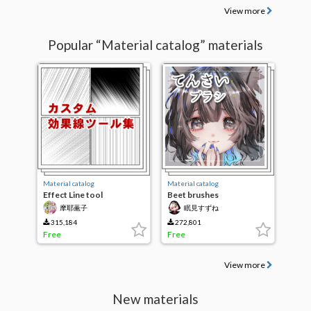
View more
Popular “Material catalog” materials
Material catalog
Material catalog
Effect Line tool
Beet brushes
Collection
摩耶薫子
眠見すずね
315,184
272,801
Free
Free
View more
New materials