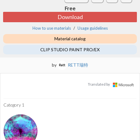
Free
Download
How to use materials
Usage guidelines
Material catalog
CLIP STUDIO PAINT PRO/EX
by
RETT瑞特
Translated by
Category 1