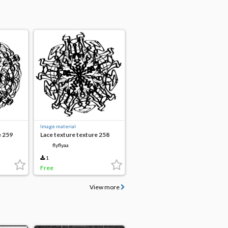
Image material
e 259
Lace texture texture 258
flyflyaa
1
Free
View more