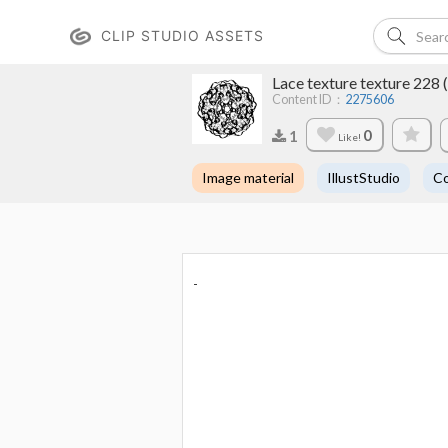
CLIP STUDIO ASSETS
Lace texture texture
Content ID：
2275606
0
1
Like!
Image material
IllustStudio
Co
-