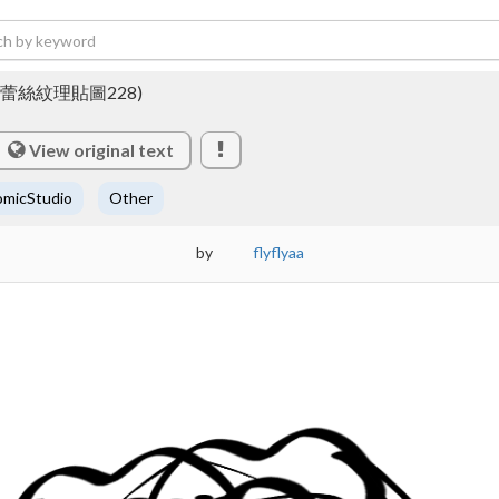
 228 (蕾絲紋理貼圖228)
View original text
micStudio
Other
by
flyflyaa