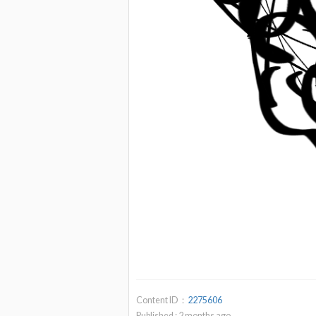
Content ID：
2275606
Published :
2
months ago