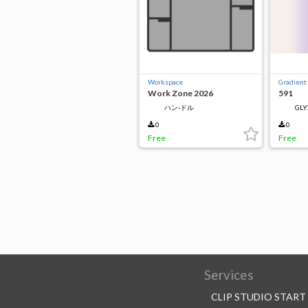
Workspace
Gradient
Work Zone 2026
591
ハン-ドル
GLY
0
0
Free
Free
Services
CLIP STUDIO START