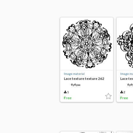
Image material
Image ma
Lace texture texture 262
Lace te
flyflyaa
flyf
1
2
Free
Free