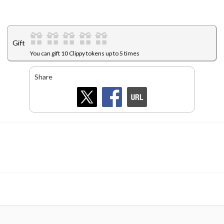
Gift
You can gift 10 Clippy tokens up to 5 times
Share