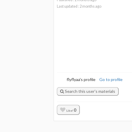
Last updated :
2
months ago
flyflyaa's profile
Go to profile
Search this user’s materials
0
Like!