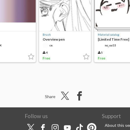
Brush
Material catalog
Overview pen
[Limited Time Free]
Pen
X
ce.
no_va.03
4
5
Free
Free
Share
Follow us
Support
About this se