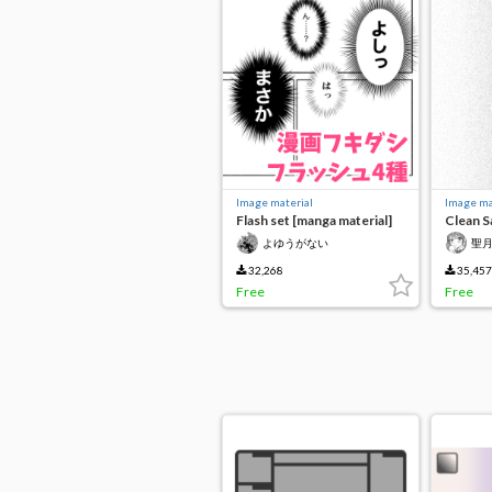
Image material
Image ma
Flash set [manga material]
Clean 
よゆうがない
聖
32,268
35,457
Free
Free