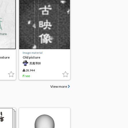
Image material
exture
Old picture
黒魔導師
28,944
Free
View more