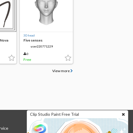
3D head
 Nova
Five senses
user220771229
0
Free
View more
Clip Studio Paint Free Trial
rvice