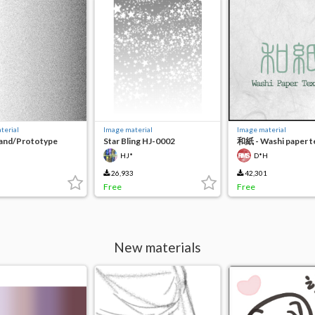
terial
Image material
Image material
Sand/Prototype
Star Bling HJ-0002
和紙 - Washi paper t
月
HJ*
D*H
26,933
42,301
Free
Free
New materials