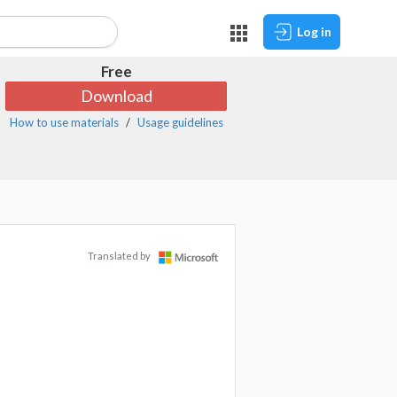
Log in
Free
Download
How to use materials
Usage guidelines
Translated by