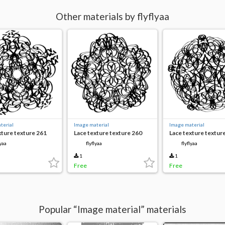
Other materials by flyflyaa
terial
Image material
Image material
xture texture 261
Lace texture texture 260
Lace texture textur
lyaa
flyflyaa
flyflyaa
1
1
Free
Free
Popular “Image material” materials