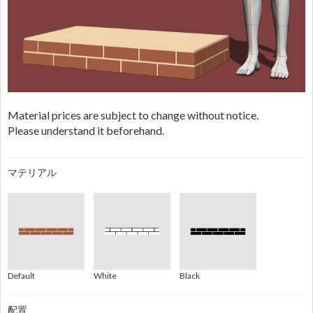
Material prices are subject to change without notice.
Please understand it beforehand.
マテリアル
Default
White
Black
配置