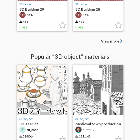
3D object
3D object
3D Building 29
3D Building 28
S.Ch
S.Ch
451
419
Free
Free
View more
Popular “3D object” materials
3D object
3D object
3D Tea Set
Medieval town production
building set
cli_pose
リージン
59,806
121,142