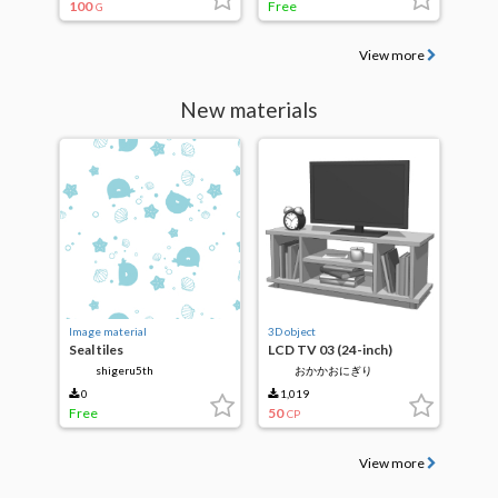
100
Free
G
View more
New materials
Image material
3D object
Seal tiles
LCD TV 03 (24-inch)
shigeru5th
おかかおにぎり
0
1,019
Free
50
CP
View more