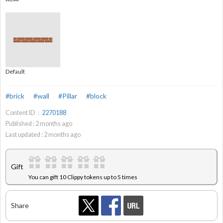
Default
#brick
#wall
#Pillar
#block
Content ID：
2270188
Published :
2
months ago
Last updated :
2
months ago
Gift
You can gift 10 Clippy tokens up to 5 times
Share