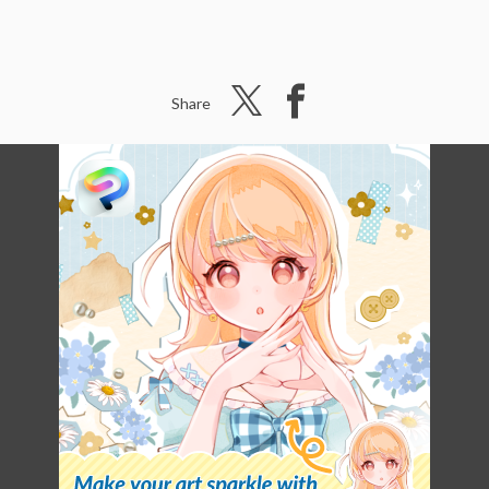
Share