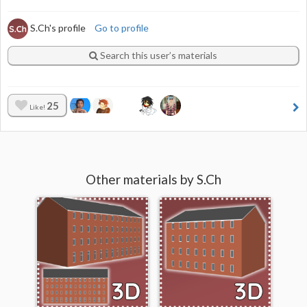
S.Ch's profile
Go to profile
Search this user’s materials
25
Like!
Other materials by S.Ch