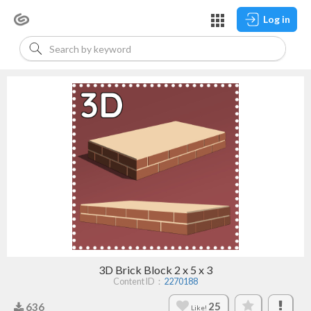
Log in
3D Brick Block 2 x 5 x 3
Content ID：
2270188
25
636
Like!