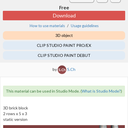
Free
Download
How to use materials
Usage guidelines
3D object
CLIP STUDIO PAINT PRO/EX
CLIP STUDIO PAINT DEBUT
by
S.Ch
This material can be used in Studio Mode. (
What is Studio Mode?
)
3D brick block
2 rows x 5 x 3
static version