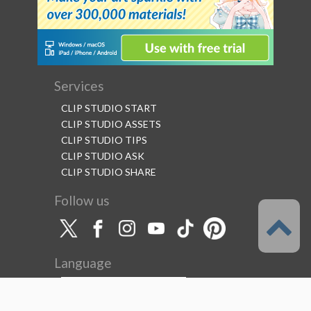
Services
CLIP STUDIO START
CLIP STUDIO ASSETS
CLIP STUDIO TIPS
CLIP STUDIO ASK
CLIP STUDIO SHARE
Follow us
Language
English