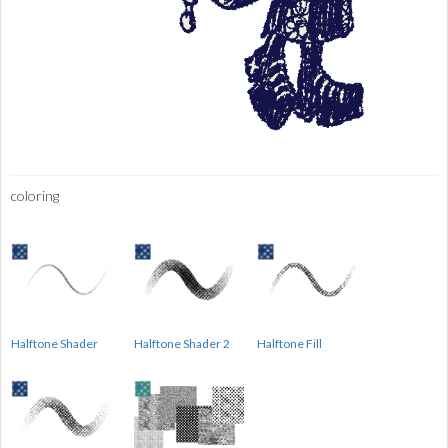
coloring
Halftone Shader
Halftone Shader 2
Halftone Fill