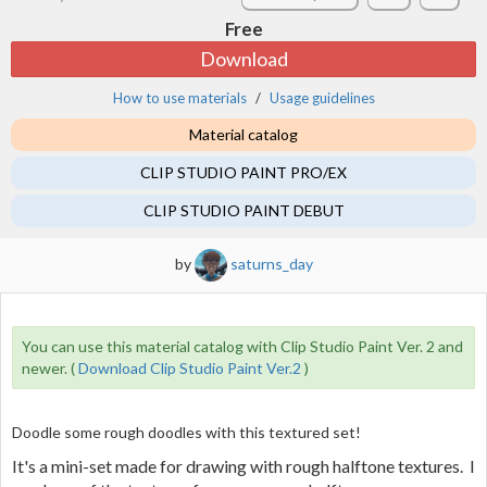
Free
Download
How to use materials
Usage guidelines
Material catalog
CLIP STUDIO PAINT PRO/EX
CLIP STUDIO PAINT DEBUT
by
saturns_day
You can use this material catalog with Clip Studio Paint Ver. 2 and
newer. (
Download Clip Studio Paint Ver.2
)
Doodle some rough doodles with this textured set!
It's a mini-set made for drawing with rough halftone textures. I