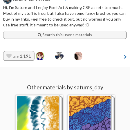
Hi, I'm Saturn and I enjoy Pixel Art & making CSP assets too much.
Most of my stuff is free, but I also have some fancy brushes you can
buy in my links. Feel free to check it out, but no worries if you only
use free stuff. It's meant to be used anyway! :D
Search this user’s materials
1,191
Like!
Other materials by saturns_day