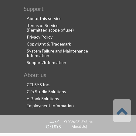
Support
About this service
Terms of Service
(Permitted scope of use)
Privacy Policy
Copyright & Trademark
System Failure and Maintenance
Information
Support/Information
About us
CELSYS Inc.
Clip Studio Solutions
e-Book Solutions
Employment Information
© 2026 CELSYS,Inc.
[
About Us
]