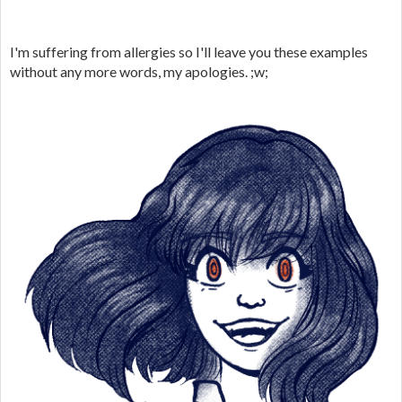
I'm suffering from allergies so I'll leave you these examples
without any more words, my apologies. ;w;