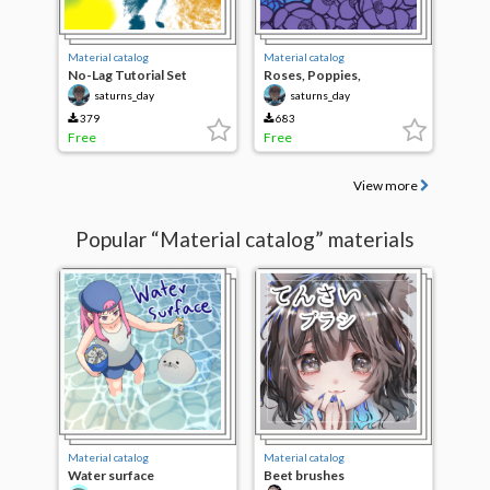
Material catalog
Material catalog
No-Lag Tutorial Set
Roses, Poppies,
Hellebores
saturns_day
saturns_day
379
683
Free
Free
View more
Popular “Material catalog” materials
Material catalog
Material catalog
Water surface
Beet brushes