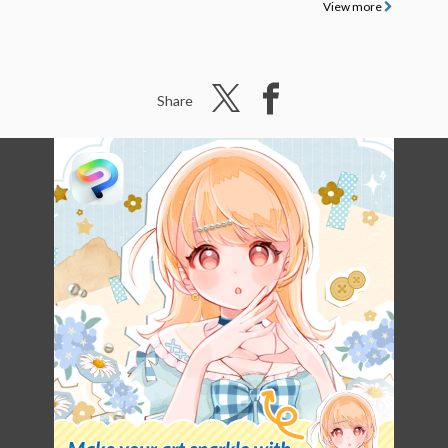
View more
Share