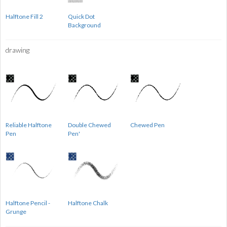
Halftone Fill 2
Quick Dot
Background
drawing
Reliable Halftone
Double Chewed
Chewed Pen
Pen
Pen'
Halftone Pencil -
Halftone Chalk
Grunge