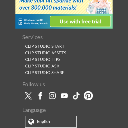
Services
CLIP STUDIO START
CLIP STUDIO ASSETS
CLIP STUDIO TIPS
CLIP STUDIO ASK
CLIP STUDIO SHARE
Follow us
Language
English