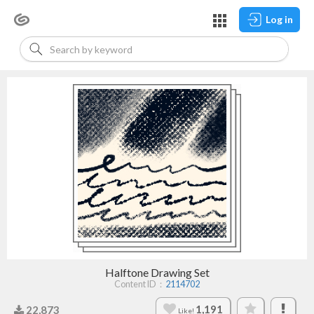
Log in
Halftone Drawing Set
Content ID：
2114702
1,191
22,873
Like!