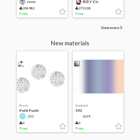
viciaia
眠見すずね
208,982
273,028
Free
Free
View more
New materials
Brush
Gradient
Petit Puchi
593
_551
GLYX
0
0
Free
Free