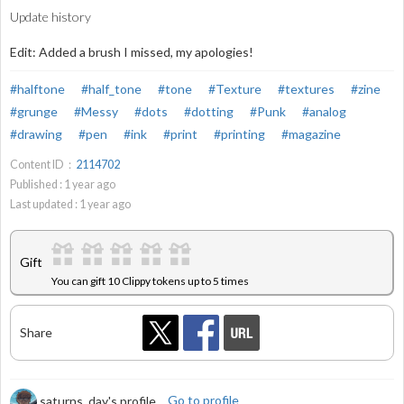
Update history
Edit: Added a brush I missed, my apologies!
#halftone
#half_tone
#tone
#Texture
#textures
#zine
#grunge
#Messy
#dots
#dotting
#Punk
#analog
#drawing
#pen
#ink
#print
#printing
#magazine
Content ID：
2114702
Published :
1
year ago
Last updated :
1
year ago
Gift
You can gift 10 Clippy tokens up to 5 times
Share
saturns_day's profile
Go to profile