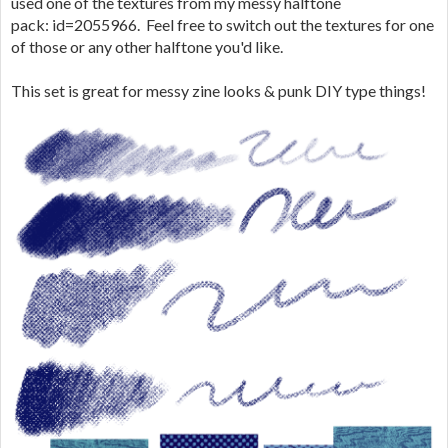
used one of the textures from my messy halftone
pack: id=2055966. Feel free to switch out the textures for one
of those or any other halftone you'd like.
This set is great for messy zine looks & punk DIY type things!