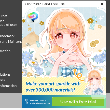
Clip Studio Paint Free Trial
rvice
ice
ope of use)
Trademark
re and Maintenance
rmation
lutions
ons
nformation