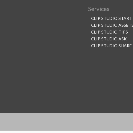
Services
CLIP STUDIO START
CLIP STUDIO ASSET
CLIP STUDIO TIPS
CLIP STUDIO ASK
CLIP STUDIO SHARE