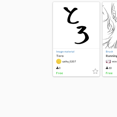
Image material
Brush
Toro
Running
cathy_0207
min
0
10
Free
Free