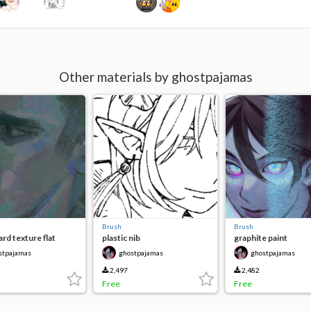
Other materials by ghostpajamas
Brush
Brush
rd texture flat
plastic nib
graphite paint
stpajamas
ghostpajamas
ghostpajamas
2,497
2,482
Free
Free