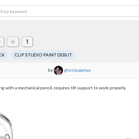
9
EX
CLIP STUDIO PAINT DEBUT
by
ghostpajamas
ng with a mechanical pencil. requires tilt support to work properly.