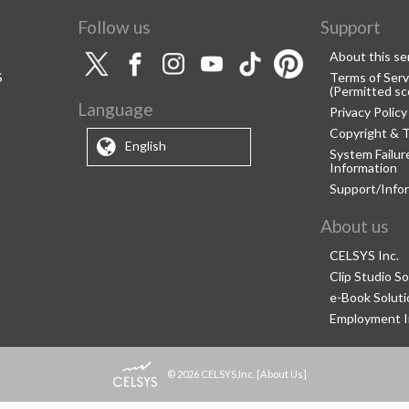
Follow us
Support
About this se
S
Terms of Serv
(Permitted sc
Language
Privacy Policy
Copyright & 
English
System Failu
Information
Support/Info
About us
CELSYS Inc.
Clip Studio So
e-Book Soluti
Employment I
© 2026 CELSYS,Inc.
[
About Us
]