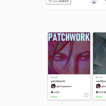
6,819
Like!
Brush
Brush
patchwork
corkboa
ghostpajamas
gho
1,226
29,548
Free
Free