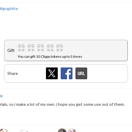
#graphite
Gift
You can gift 10 Clippy tokens up to 5 times
Share
le
terials, so i make a lot of my own. i hope you get some use out of them.