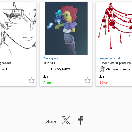
Workspace
Image material
 rabbit
JOY2D_
Blood waist jewelry
inwol
JUNOQUARTZ
ChloeAndromeda
5
1
Free
10
CP
Share