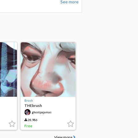
See more
Brush
THEbrush
ghostpajamas
28,986
Free
View more