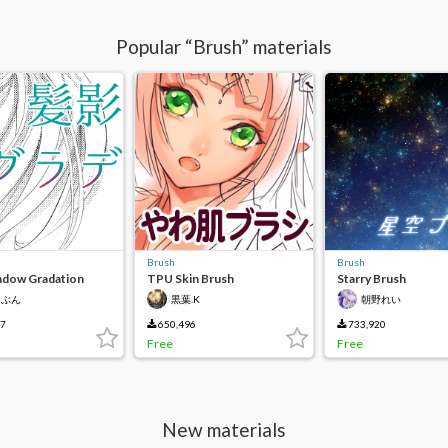
Popular “Brush” materials
Brush
Brush
adow Gradation
TPU Skin Brush
Starry Brush
けぶん
黒葉.K
朝野れい
37
650,496
733,920
Free
Free
New materials