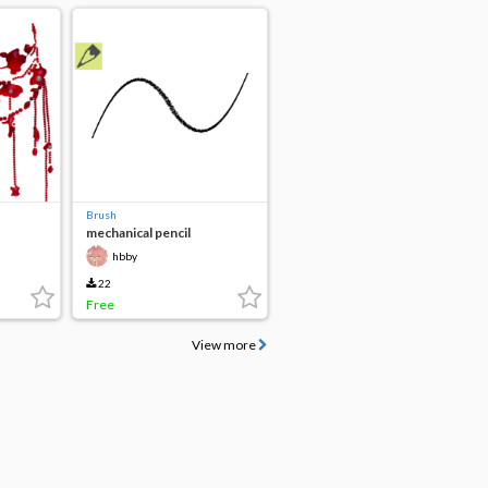
Brush
mechanical pencil
hbby
22
Free
View more