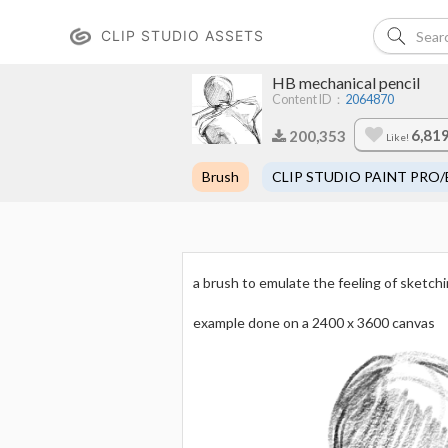
CLIP STUDIO ASSETS
HB mechanical pencil
Content ID：
2064870
6,81
200,353
Like!
Brush
CLIP STUDIO PAINT PRO/
a brush to emulate the feeling of sketchi
example done on a 2400 x 3600 canvas