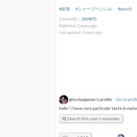
#鉛筆
#シャープペンシル
#pencil
Content ID：
2064870
Published :
2
years ago
Last updated :
2
years ago
ghostpajamas's profile
Go to profi
hello ! i have very particular taste in ma
Search this user’s materials