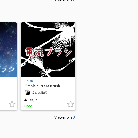
Brush
Simple current Brush
ふとん最高
165,358
Free
View more