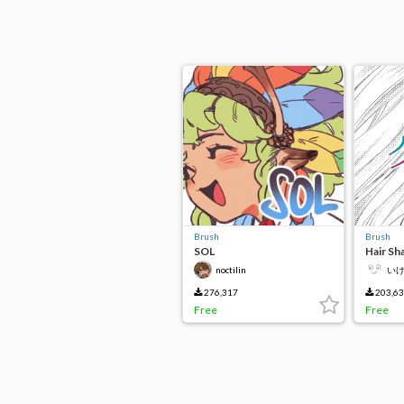
Brush
Brush
SOL
Hair Sh
noctilin
い
276,317
203,6
Free
Free