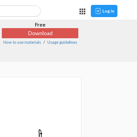
Log in
Free
Download
How to use materials
Usage guidelines