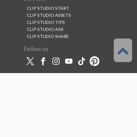
CLIP STUDIO START
CLIP STUDIO ASSETS
CLIP STUDIO TIPS
CLIP STUDIO ASK
CLIP STUDIO SHARE
Follow us
Language
English
Support
About this service
Terms of Service
(Permitted scope of use)
Privacy Policy