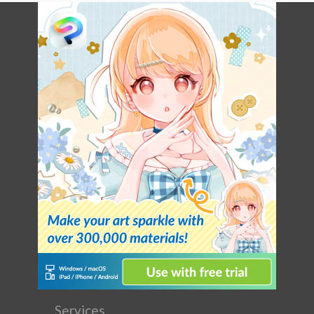
Services