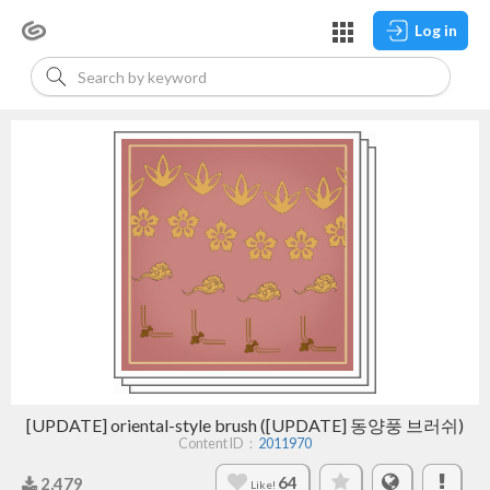
Log in
[UPDATE] oriental-style brush ([UPDATE] 동양풍 브러쉬)
Content ID：
2011970
64
2,479
Like!