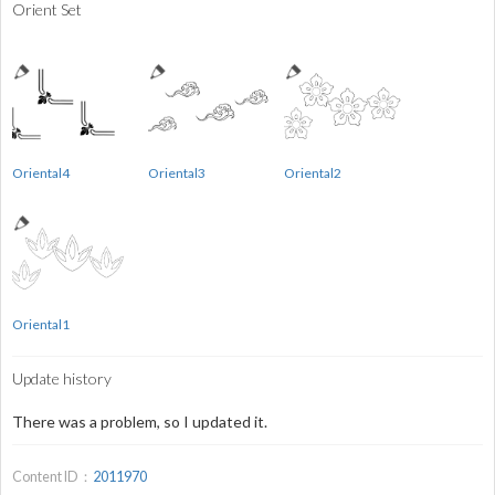
Orient Set
Oriental4
Oriental3
Oriental2
Oriental1
Update history
There was a problem, so I updated it.
Content ID：
2011970