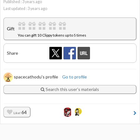
Published :
3
years ago
Last updated :
3
years ago
Gift
You can gift 10 Clippy tokens up to 5 times
Share
spacecathodu's profile
Go to profile
Search this user’s materials
64
Like!