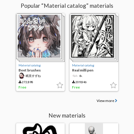
Popular “Material catalog” materials
Material catalog
Material catalog
Beet brushes
Real milli pen
眠見すずね
☕.
272,898
209,846
Free
Free
View more
New materials