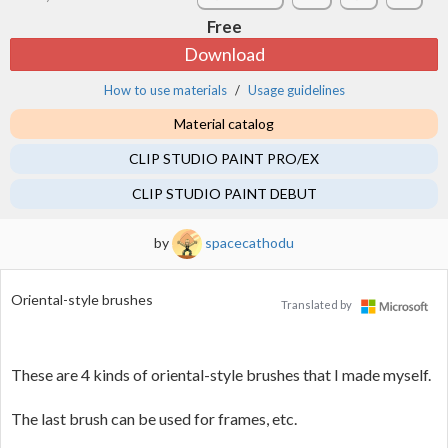
Free
Download
How to use materials
Usage guidelines
Material catalog
CLIP STUDIO PAINT PRO/EX
CLIP STUDIO PAINT DEBUT
by
spacecathodu
Oriental-style brushes
Translated by
These are 4 kinds of oriental-style brushes that I made myself.
The last brush can be used for frames, etc.