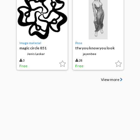
Image material
Pose
magic circle 851
tfw you know you look
good
Jenis Laskar
jayenbee
3
28
Free
Free
View more