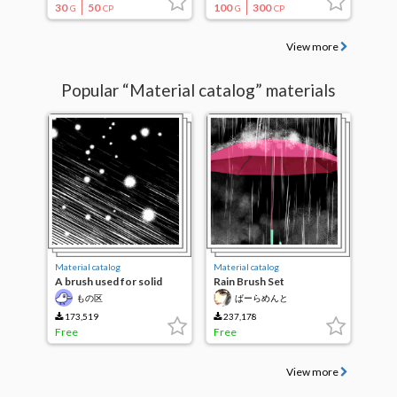
30
50
100
300
G
CP
G
CP
View more
Popular “Material catalog” materials
Material catalog
Material catalog
A brush used for solid
Rain Brush Set
parts
もの区
ぱーらめんと
173,519
237,178
Free
Free
View more