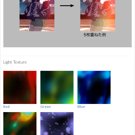
Light Texture
Red
Green
Blue