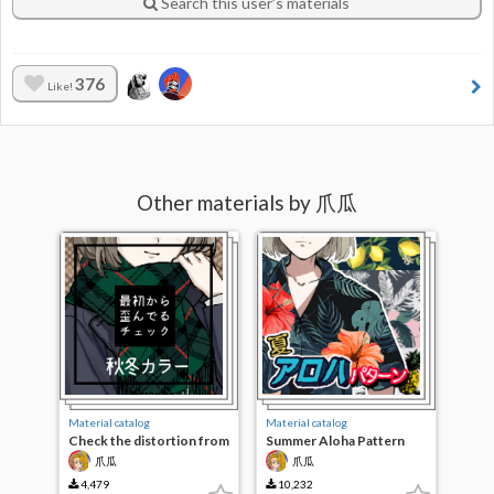
Search this user’s materials
376
Like!
Other materials by 爪瓜
Material catalog
Material catalog
Check the distortion from
Summer Aloha Pattern
the beginning. Fall Color
爪瓜
爪瓜
4,479
10,232