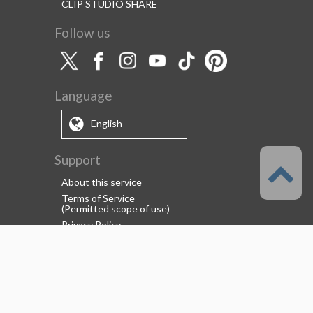
CLIP STUDIO SHARE
Follow us
Language
English
Support
About this service
Terms of Service
(Permitted scope of use)
Privacy Policy
Copyright & Trademark
System Failure and Maintenance
Information
Support/Information
About us