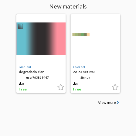
New materials
Gradient
Color set
degradado cian
color set 253
user763869447
Sinkun
0
0
Free
Free
View more