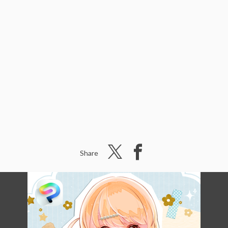
Share