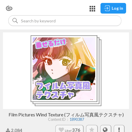
Log in
Film Pictures Wind Texture (フィルム写真風テクスチャ)
Content ID：
1890387
376
2,084
Like!