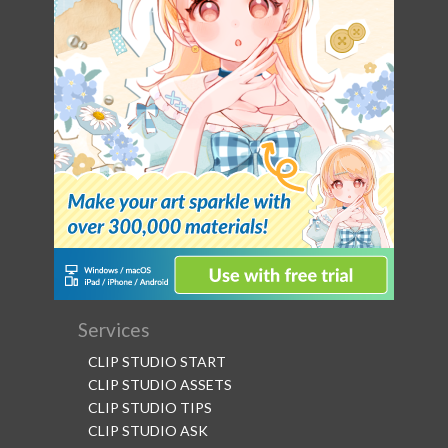
Services
CLIP STUDIO START
CLIP STUDIO ASSETS
CLIP STUDIO TIPS
CLIP STUDIO ASK