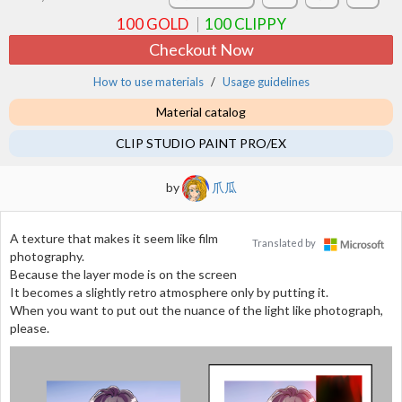
100
GOLD
100
CLIPPY
Checkout Now
How to use materials
Usage guidelines
Material catalog
CLIP STUDIO PAINT PRO/EX
by
爪瓜
A texture that makes it seem like film
Translated by
photography.
Because the layer mode is on the screen
It becomes a slightly retro atmosphere only by putting it.
When you want to put out the nuance of the light like photograph,
please.