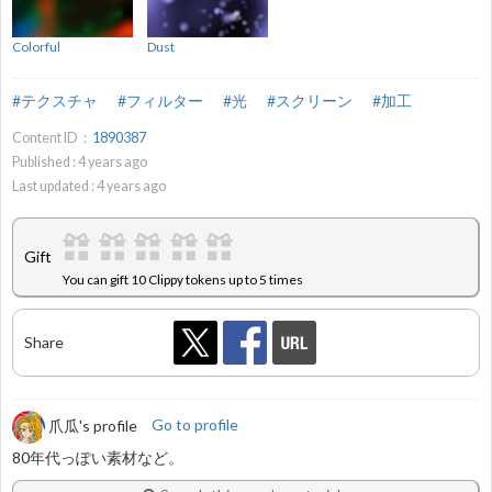
Colorful
Dust
#テクスチャ
#フィルター
#光
#スクリーン
#加工
Content ID：
1890387
Published :
4
years ago
Last updated :
4
years ago
Gift
You can gift 10 Clippy tokens up to 5 times
Share
爪瓜's profile
Go to profile
80年代っぽい素材など。