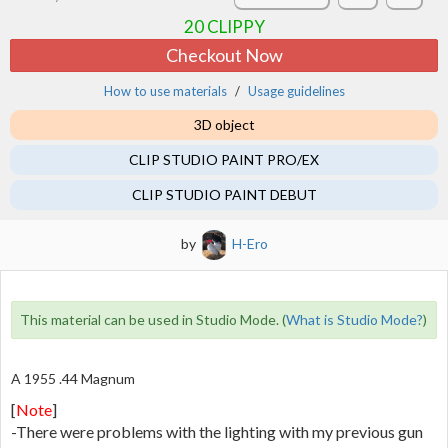
20
CLIPPY
Checkout Now
How to use materials
Usage guidelines
3D object
CLIP STUDIO PAINT PRO/EX
CLIP STUDIO PAINT DEBUT
by
H-Ero
This material can be used in Studio Mode. (
What is Studio Mode?
)
A 1955 .44 Magnum
[
Note
]
-There were problems with the lighting with my previous gun