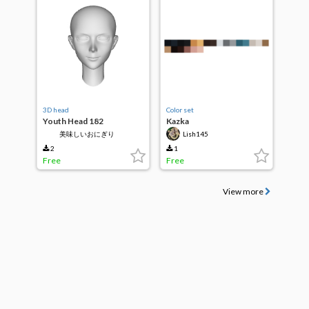
3D head
Color set
Youth Head 182
Kazka
美味しいおにぎり
Lish145
2
1
Free
Free
View more