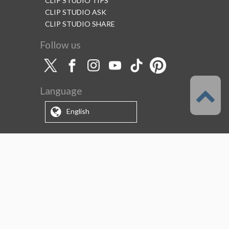
CLIP STUDIO TIPS
CLIP STUDIO ASK
CLIP STUDIO SHARE
Follow us
Language
English
Support
About this service
Terms of Service
(Permitted scope of use)
Privacy Policy
Copyright & Trademark
System Failure and Maintenance
Information
Support/Information