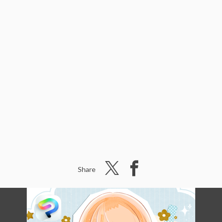
Share