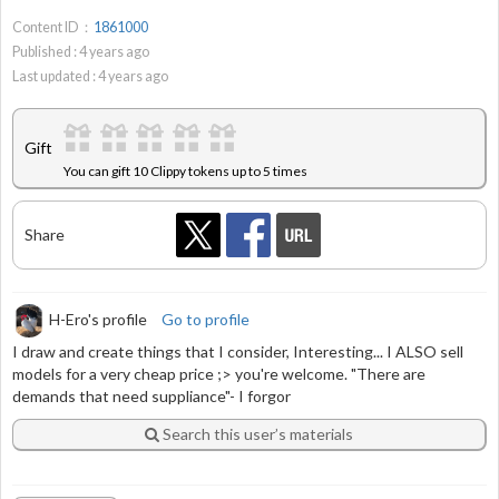
Content ID：
1861000
Published :
4
years ago
Last updated :
4
years ago
Gift
You can gift 10 Clippy tokens up to 5 times
Share
H-Ero's profile
Go to profile
I draw and create things that I consider, Interesting... I ALSO sell
models for a very cheap price ;> you're welcome. "There are
demands that need suppliance"- I forgor
Search this user’s materials