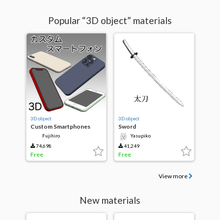
Popular “3D object” materials
3D object
3D object
Custom Smartphones
Sword
Fujihiro
Yasupiko
74,698
41,249
Free
Free
View more
New materials