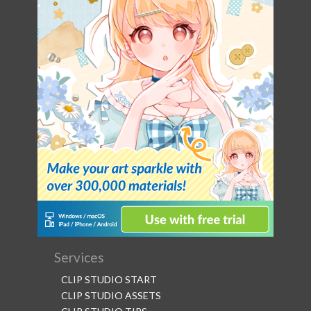
Services
CLIP STUDIO START
CLIP STUDIO ASSETS