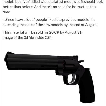
models but I've fiddled with the latest models so it should look
better than before. And there's no need for instruction this
time.
--Since I saw a lot of people liked the previous models I'm
extending the date of the new models by the end of August.
This material will be sold for 20 CP by August 31.
Image of the 3d file inside CSP: