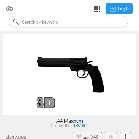
Log in
.44 Magnum
Content ID：
1861000
949
47,005
Like!