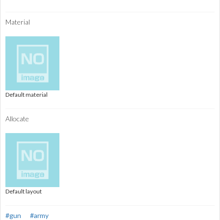
Material
Default material
Allocate
Default layout
#gun
#army