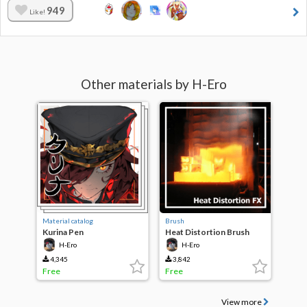
949
Like!
Other materials by H-Ero
Material catalog
Brush
Kurina Pen
Heat Distortion Brush
H-Ero
H-Ero
4,345
3,842
Free
Free
View more