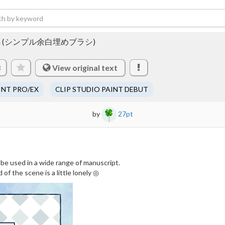
d brush (シンプル余白埋めブラシ)
View original text
3
INT PRO/EX
CLIP STUDIO PAINT DEBUT
by
27pt
 be used in a wide range of manuscript.
f the scene is a little lonely ◎