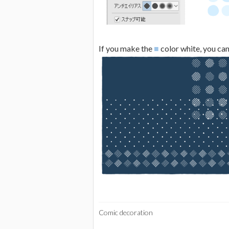
If you make the
■
color white, you can 
Comic decoration