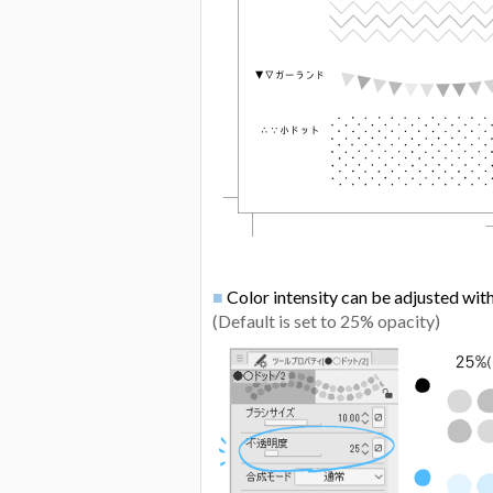
■
Color intensity can be adjusted wit
(Default is set to 25% opacity)