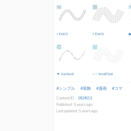
○ Dot/2
○ Dot/6
◆
▼-Garland
∴ ∵ Small Dot
#シンプル
#装飾
#漫画
#コマ
Content ID：
1824552
Published :
5
years ago
Last updated :
5
years ago