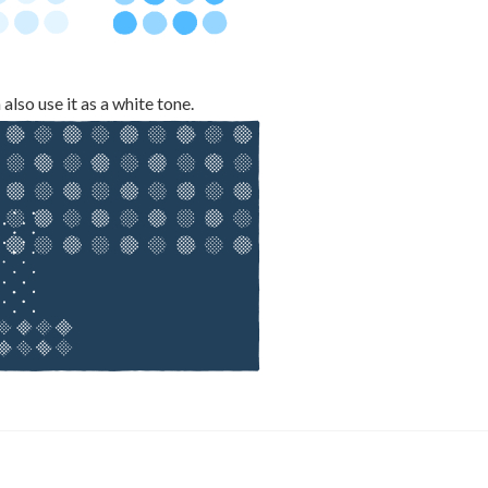
also use it as a white tone.