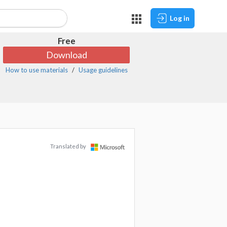
Log in
Free
Download
How to use materials
Usage guidelines
Translated by