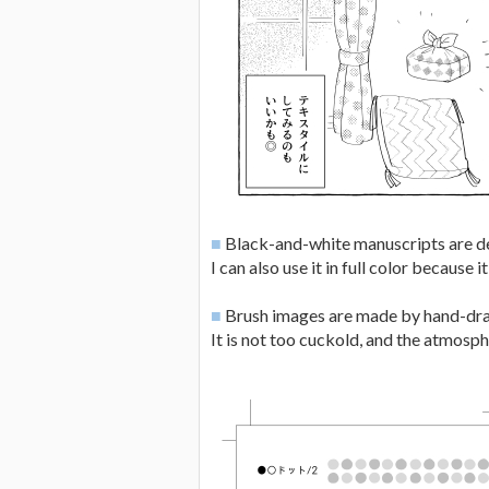
■
Black-and-white manuscripts are d
I can also use it in full color because i
■
Brush images are made by hand-dr
It is not too cuckold, and the atmosphe