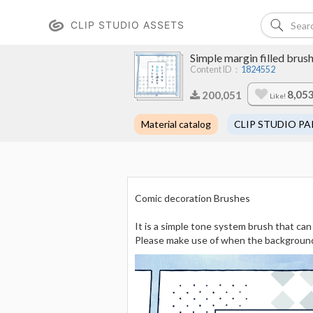
CLIP STUDIO ASSETS
Simple margin fille
Content ID：
1824552
8,05
200,051
Like!
Material catalog
CLIP STUDIO PA
Comic decoration Brushes
It is a simple tone system brush that can
Please make use of when the background o