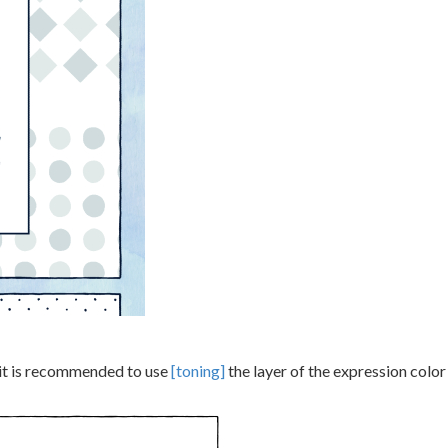
, it is recommended to use
[toning]
the layer of the expression colo