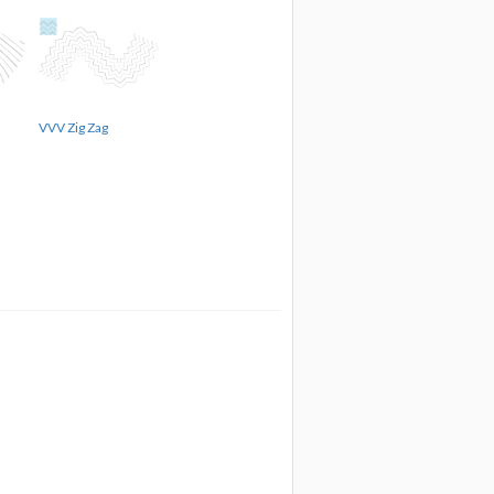
VVV Zig Zag