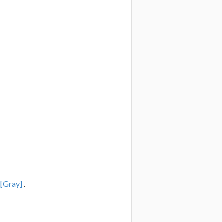
r
[Gray]
.