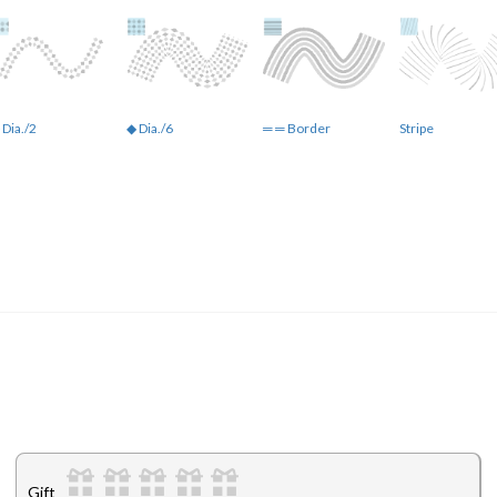
 Dia./2
◆ Dia./6
═ ═ Border
Stripe
Gift