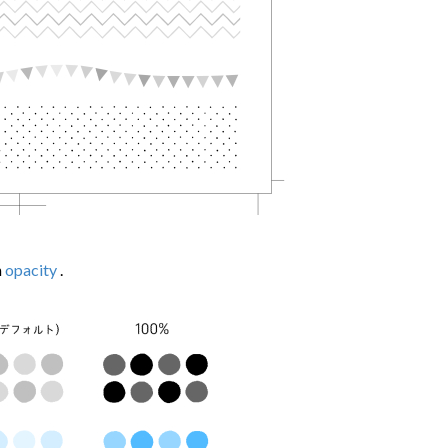
h
opacity
.