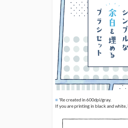
■
'Re created in 600dpi/gray.
If you are printing in black and white