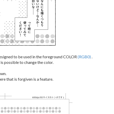
esigned to be used in the foreground COLOR
(RGB0)
.
t is possible to change the color.
awn.
re that is forgiven is a feature.