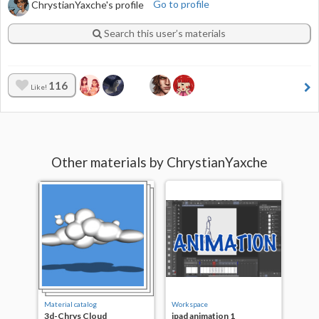
ChrystianYaxche's profile
Go to profile
Search this user’s materials
116
Like!
Other materials by ChrystianYaxche
Material catalog
Workspace
3d-Chrys Cloud
ipad animation 1