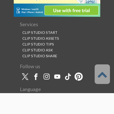
Services
CLIP STUDIO START
CLIP STUDIO ASSETS
CLIP STUDIO TIPS
CLIP STUDIO ASK
CLIP STUDIO SHARE
Follow us
Language
English
Support