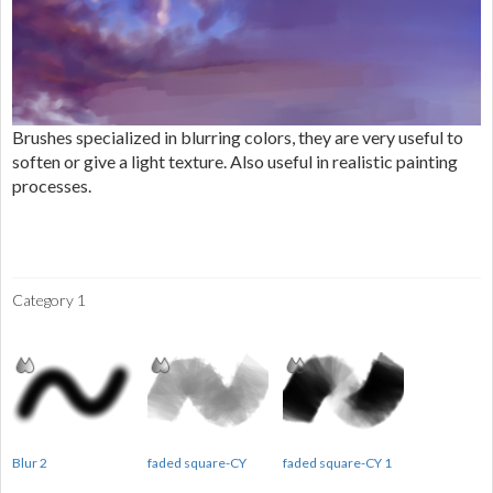
Brushes specialized in blurring colors, they are very useful to
soften or give a light texture. Also useful in realistic painting
processes.
Category 1
Blur 2
faded square-CY
faded square-CY 1