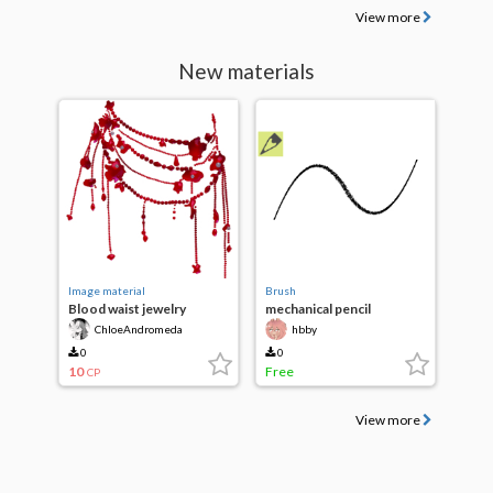
View more
New materials
Image material
Brush
Blood waist jewelry
mechanical pencil
ChloeAndromeda
hbby
0
0
10
Free
CP
View more