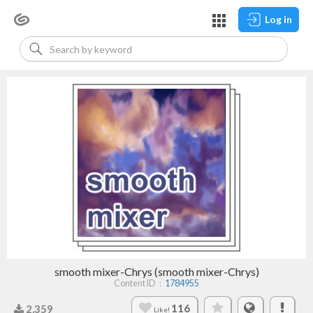
Log in
smooth mixer-Chrys (smooth mixer-Chrys)
Content ID：
1784955
116
2,359
Like!