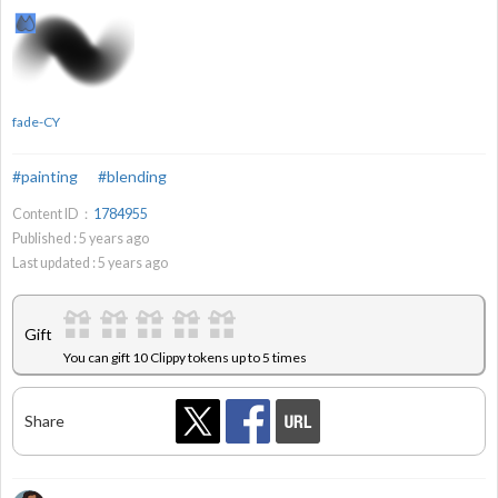
fade-CY
#painting
#blending
Content ID：
1784955
Published :
5
years ago
Last updated :
5
years ago
Gift
You can gift 10 Clippy tokens up to 5 times
Share