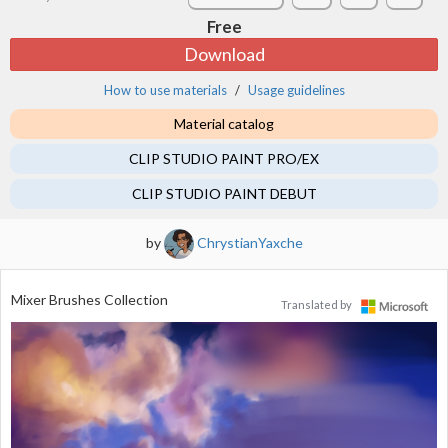
Free
Download
How to use materials
Usage guidelines
Material catalog
CLIP STUDIO PAINT PRO/EX
CLIP STUDIO PAINT DEBUT
by
ChrystianYaxche
Mixer Brushes Collection
Translated by