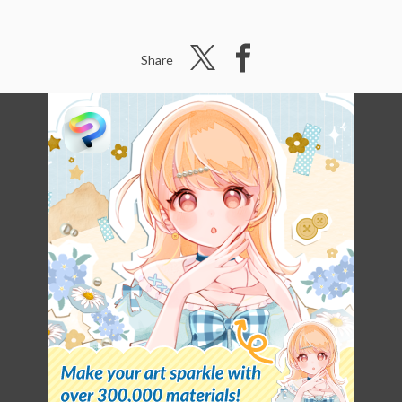
Share