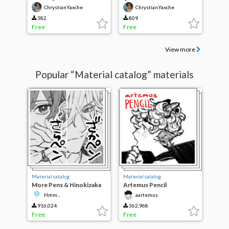
ChrystianYaxche
ChrystianYaxche
382
809
Free
Free
View more
Popular “Material catalog” materials
Material catalog
Material catalog
More Pens & Hinokizaka
Artemus Pencil
pens
Hmm...
aartemus
916,024
362,968
Free
Free