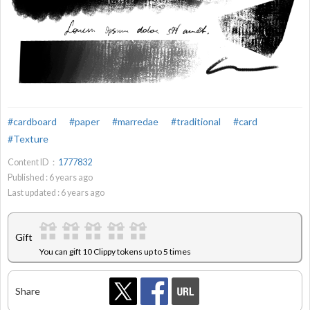
#cardboard
#paper
#marredae
#traditional
#card
#Texture
Content ID：
1777832
Published :
6
years ago
Last updated :
6
years ago
Gift
You can gift 10 Clippy tokens up to 5 times
Share