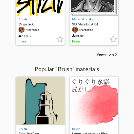
Brush
Material catalog
Dripstick
3D Male bust 01
Marredae
Marredae
14,007
33,401
Free
Free
View more
Popular “Brush” materials
Brush
Brush
DrawingPen
Lump watercolor Blur