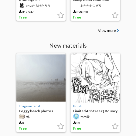
たなかもげたろう
おかかおにぎり
312,547
398,320
Free
Free
View more
New materials
Image material
Brush
Foggy beach photos
Limited 48h free Q Bouncy
Inking Pen
빡.
泡泡壶
0
33
Free
Free