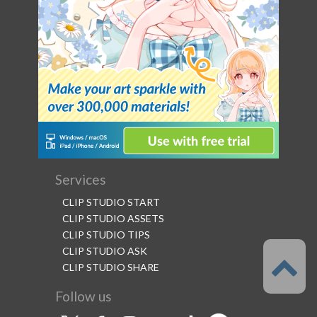
Services
CLIP STUDIO START
CLIP STUDIO ASSETS
CLIP STUDIO TIPS
CLIP STUDIO ASK
CLIP STUDIO SHARE
Follow us