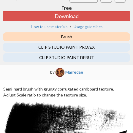
Free
Download
How to use materials
Usage guidelines
Brush
CLIP STUDIO PAINT PRO/EX
CLIP STUDIO PAINT DEBUT
by
Marredae
Semi-hard brush with grungy corrugated cardboard texture.
Adjust Scale ratio to change the texture size.