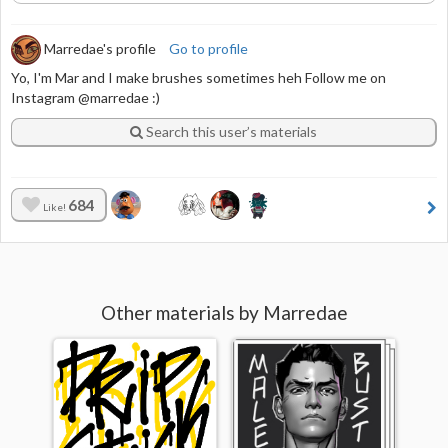
Marredae's profile
Go to profile
Yo, I'm Mar and I make brushes sometimes heh Follow me on
Instagram @marredae :)
Search this user’s materials
684
Like!
Other materials by Marredae