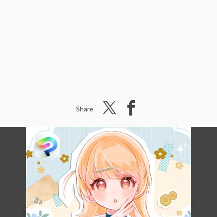
Share