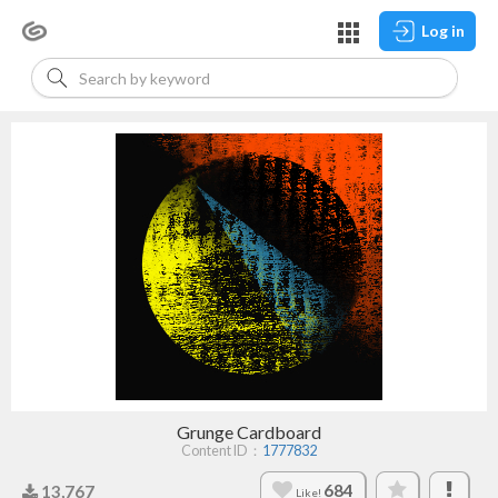
Log in
Grunge Cardboard
Content ID：
1777832
684
13,767
Like!