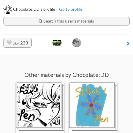
Chocolate:DD's profile
Go to profile
Search this user’s materials
233
Like!
Other materials by Chocolate:DD