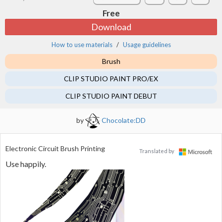
Free
Download
How to use materials
Usage guidelines
Brush
CLIP STUDIO PAINT PRO/EX
CLIP STUDIO PAINT DEBUT
by
Chocolate:DD
Electronic Circuit Brush Printing
Translated by
Use happily.