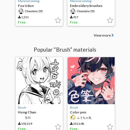
Material catalog
Material catalog
Fox Udon
Embroidery brushes
Chocolate:DD
Chocolate:DD
1,231
917
Free
Free
View more
Popular “Brush” materials
Brush
Brush
Hong Chan
Color pen
또미
ふうちゃ丸
192,019
332,648
Free
Free