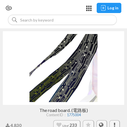
Log in
The road board. (電路板)
Content ID：
1775004
233
4,830
Like!