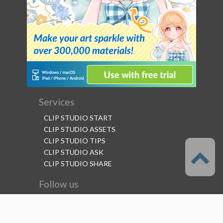
Services
CLIP STUDIO START
CLIP STUDIO ASSETS
CLIP STUDIO TIPS
CLIP STUDIO ASK
CLIP STUDIO SHARE
Follow us