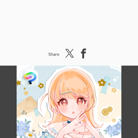
Share