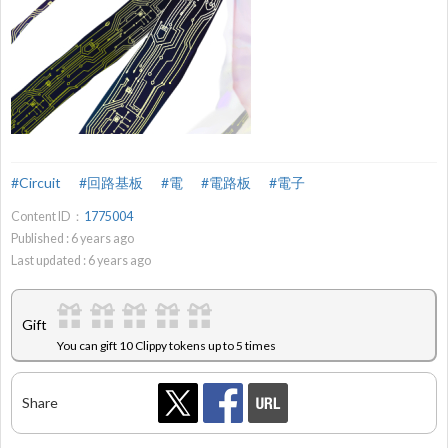
#Circuit
#回路基板
#電
#電路板
#電子
Content ID：
1775004
Published :
6
years ago
Last updated :
6
years ago
Gift
You can gift 10 Clippy tokens up to 5 times
Share