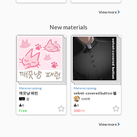
View more
New materials
Material catalog
Material catalog
깨끗냥 패턴
velvet-covered button 벨
벳 단추 브러쉬
찹
사바하
0
0
Free
300
CP
View more