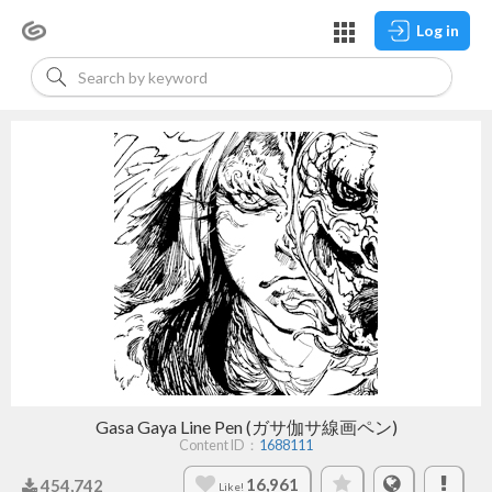
Log in
Gasa Gaya Line Pen (ガサ伽サ線画ペン)
Content ID：
1688111
16,961
454,742
Like!