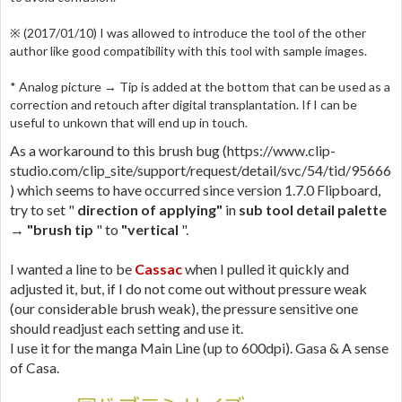
※ (2017/01/10) I was allowed to introduce the tool of the other
author like good compatibility with this tool with sample images.
* Analog picture → Tip is added at the bottom that can be used as a
correction and retouch after digital transplantation. If I can be
useful to unkown that will end up in touch.
As a workaround to this brush bug (https://www.clip-
studio.com/clip_site/support/request/detail/svc/54/tid/95666
) which seems to have occurred since version 1.7.0 Flipboard,
try to set "
direction of applying"
in
sub tool detail palette
→ "brush tip
" to
"vertical
".
I wanted a line to be
Cassac
when I pulled it quickly and
adjusted it, but, if I do not come out without pressure weak
(our considerable brush weak), the pressure sensitive one
should readjust each setting and use it.
I use it for the manga Main Line (up to 600dpi). Gasa & A sense
of Casa.