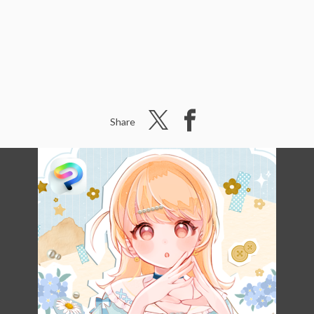
Share