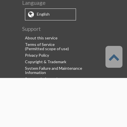
Language
English
Support
About this service
Terms of Service
(Permitted scope of use)
Privacy Policy
Copyright & Trademark
System Failure and Maintenance
Information
Support/Information
About us
CELSYS Inc.
Clip Studio Solutions
e-Book Solutions
Employment Information