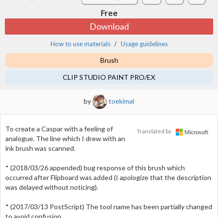
Free
Download
How to use materials
Usage guidelines
Brush
CLIP STUDIO PAINT PRO/EX
by
toekimal
To create a Caspar with a feeling of
Translated by
analogue. The line which I drew with an
ink brush was scanned.
* (2018/03/26 appended) bug response of this brush which
occurred after Flipboard was added (I apologize that the description
was delayed without noticing).
* (2017/03/13 PostScript) The tool name has been partially changed
to avoid confusion.