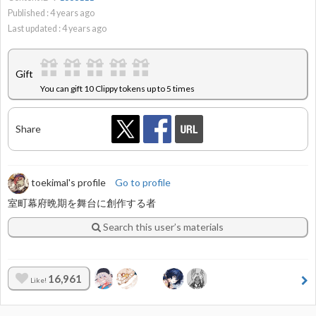
Published :
4
years ago
Last updated :
4
years ago
Gift
You can gift 10 Clippy tokens up to 5 times
Share
toekimal's profile
Go to profile
室町幕府晩期を舞台に創作する者
Search this user’s materials
16,961
Like!