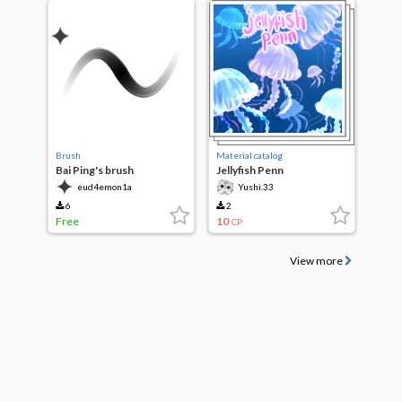
Brush
Material catalog
Bai Ping's brush
Jellyfish Penn
eud4emon1a
Yushi.33
6
2
Free
10
CP
View more