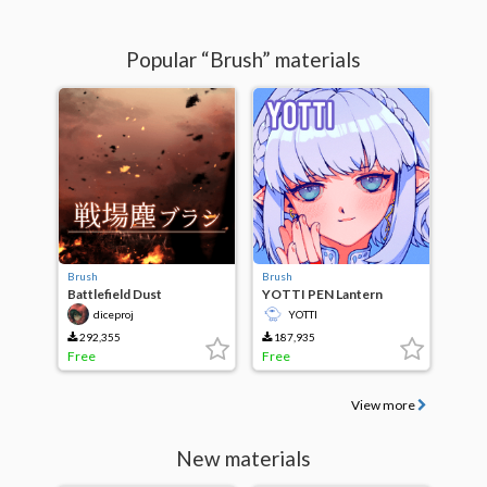
Popular “Brush” materials
Brush
Brush
Battlefield Dust
YOTTI PEN Lantern
Brush/Battlefield Dusts
diceproj
YOTTI
Brush
292,355
187,935
Free
Free
View more
New materials