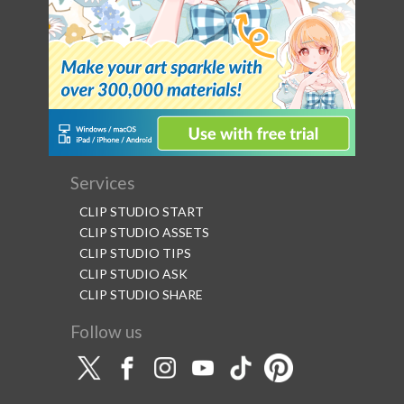
Services
CLIP STUDIO START
CLIP STUDIO ASSETS
CLIP STUDIO TIPS
CLIP STUDIO ASK
CLIP STUDIO SHARE
Follow us