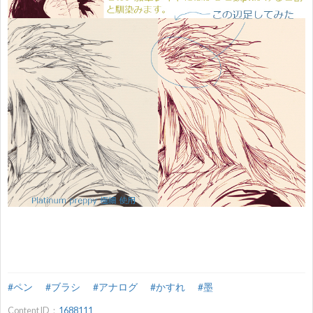
#ペン
#ブラシ
#アナログ
#かすれ
#墨
Content ID：
1688111