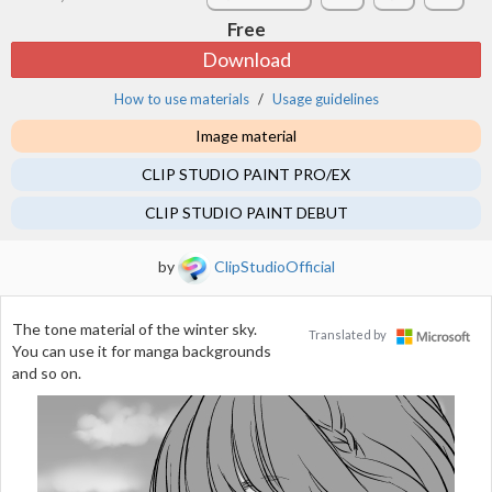
Free
Download
How to use materials
Usage guidelines
Image material
CLIP STUDIO PAINT PRO/EX
CLIP STUDIO PAINT DEBUT
by
ClipStudioOfficial
The tone material of the winter sky.
Translated by
You can use it for manga backgrounds
and so on.