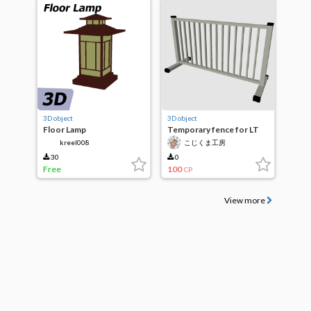
3D object
3D object
Floor Lamp
Temporary fence for LT
conversion
kreel008
こじくま工房
30
0
Free
100
CP
View more