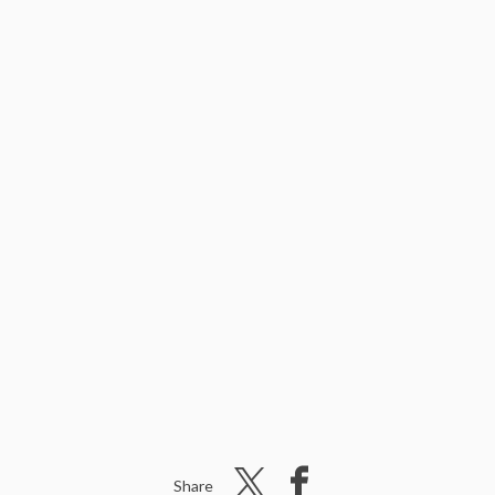
Share