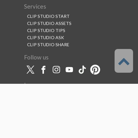
Services
CLIP STUDIO START
CLIP STUDIO ASSETS
CLIP STUDIO TIPS
CLIP STUDIO ASK
CLIP STUDIO SHARE
Follow us
Language
English
Support
About this service
Terms of Service
(Permitted scope of use)