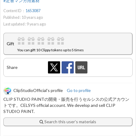
#定番マンガ用素材
Content ID：
1653087
Published :
10
years ago
Last updated :
9
years ago
Gift
You can gift 10 Clippy tokens up to 5 times
Share
ClipStudioOfficial's profile
Go to profile
CLIP STUDIO PAINTの開発・販売を行うセルシスの公式アカウン
トです。CELSYS official account. We develop and sell CLIP
STUDIO PAINT.
Search this user’s materials