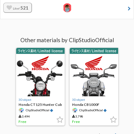
521
Like!
Other materials by ClipStudioOfficial
3D object
3D object
Honda CT125 Hunter Cub
Honda CB1000F
◆
◆
ClipStudioOfficial
ClipStudioOfficial
3,494
3,798
Free
Free