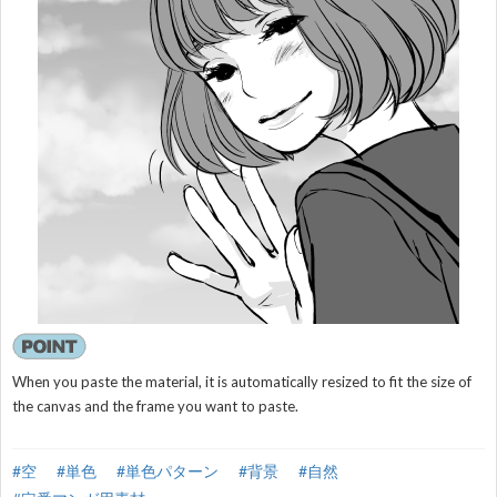
When you paste the material, it is automatically resized to fit the size of
the canvas and the frame you want to paste.
#空
#単色
#単色パターン
#背景
#自然