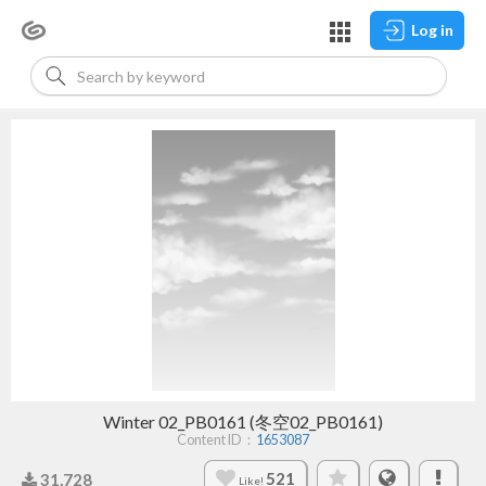
Log in
Winter 02_PB0161 (冬空02_PB0161)
Content ID：
1653087
521
31,728
Like!