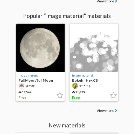
View more
Popular “Image material” materials
Image material
Image material
Full Moon/full Moon
Bokeh _ Hex CS
雀の槍
ナゾビト
59,544
31,835
Free
Free
View more
New materials