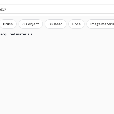
Brush
3D object
3D head
Pose
Image materia
 acquired materials