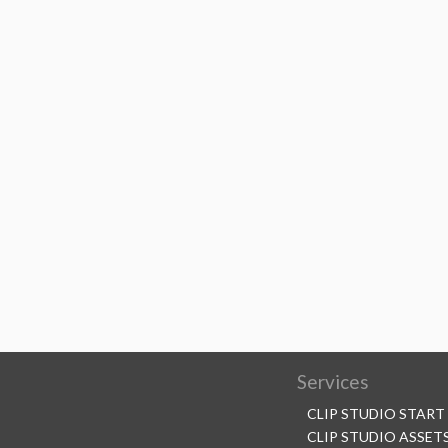
Services
CLIP STUDIO START
CLIP STUDIO ASSET