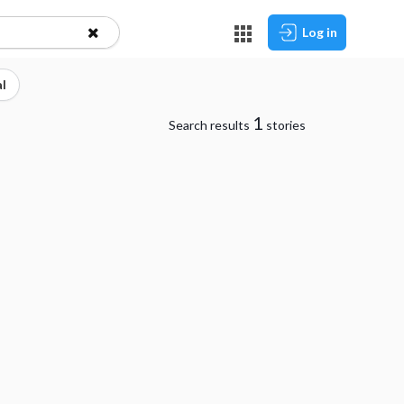
Log in
l
1
Search results
stories