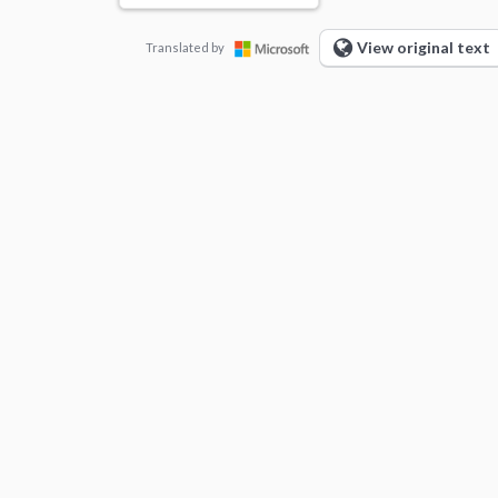
View original text
Translated by