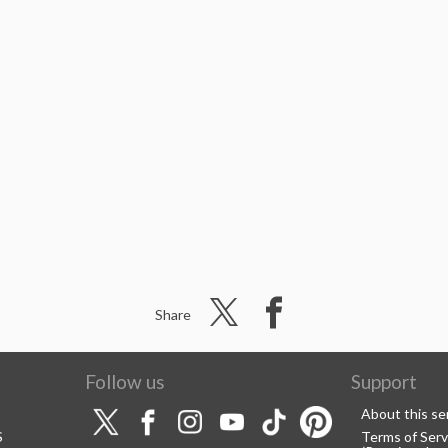
Share
Follow us
Support
About this se
S
Terms of Serv