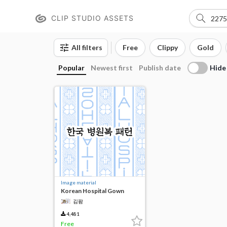
CLIP STUDIO ASSETS
All filters
Free
Clippy
Gold
Hide
Popular
Newest first
Publish date
Image material
Korean Hospital Gown
Patterns
김팜
4,481
Free