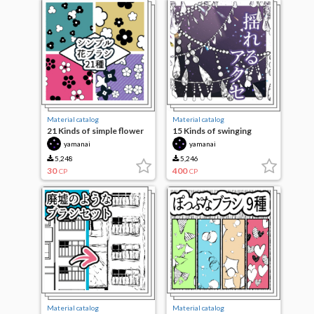
Material catalog
Material catalog
21 Kinds of simple flower
15 Kinds of swinging
brushes
access
yamanai
yamanai
5,248
5,246
30
400
CP
CP
Material catalog
Material catalog