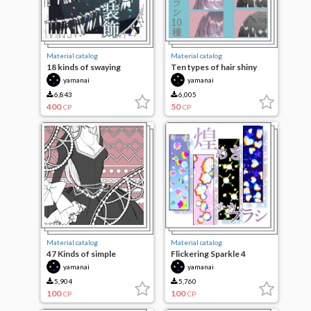
Material catalog
Material catalog
18 kinds of swaying
Ten types of hair shiny
decorations
brushes
yamanai
yamanai
6,843
6,005
400
50
CP
CP
Material catalog
Material catalog
47 Kinds of simple
Flickering Sparkle 4
decorative brushes
species
yamanai
yamanai
5,904
5,760
100
100
CP
CP