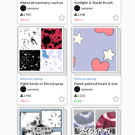
Material summary, such as
Sunlight & Shade Brush
stationery 11 species
yamanai
yamanai
2,920
2,648
50
50
CP
CP
Material catalog
Material catalog
Eight kinds of blood spray
Hand-painted Heart & star
and brush
brushes
yamanai
yamanai
2,442
2,232
50
Free
CP