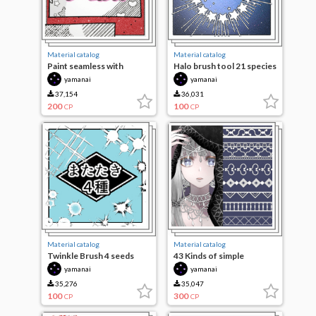
Material catalog
Material catalog
Paint seamless with
Halo brush tool 21 species
brushes 56 species
yamanai
yamanai
37,154
36,031
200
100
CP
CP
Material catalog
Material catalog
Twinkle Brush 4 seeds
43 Kinds of simple
decorations
yamanai
yamanai
35,276
35,047
100
300
CP
CP