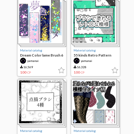
Material catalog
Material catalog
Dream Color lame Brush 6
55 kinds Retro Pattern
species
paint with a brush
yamanai
yamanai
16,569
16,328
100
100
CP
CP
Material catalog
Material catalog