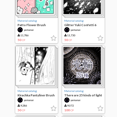
Material catalog
Material catalog
Patto Flower Brush
Glitter Yuki Confetti 6
species
yamanai
yamanai
11,786
11,730
50
50
CP
CP
Material catalog
Material catalog
Kirachka Pantyliner Brush
There are 25 kinds of light
3 seeds
wheels
yamanai
yamanai
9,286
9,072
50
100
CP
CP