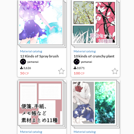
Material catalog
Material catalog
12 Kinds of Spray brush
10 kinds of crunchy plant
set
yamanai
yamanai
3,626
3,071
50
100
CP
CP
Material catalog
Material catalog