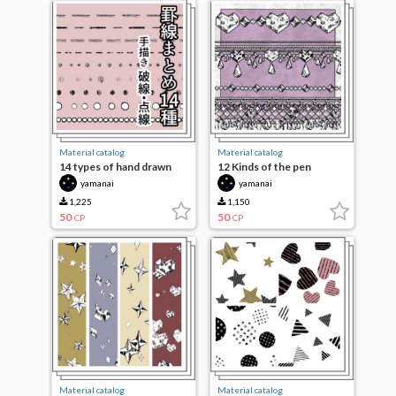
Material catalog
Material catalog
14 types of hand drawn
12 Kinds of the pen
lines
yamanai
yamanai
1,225
1,150
50
50
CP
CP
Material catalog
Material catalog