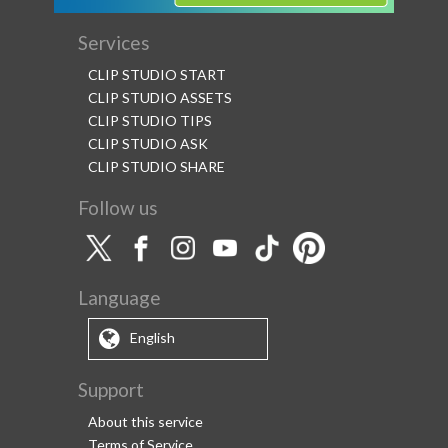
Services
CLIP STUDIO START
CLIP STUDIO ASSETS
CLIP STUDIO TIPS
CLIP STUDIO ASK
CLIP STUDIO SHARE
Follow us
Language
English
Support
About this service
Terms of Service