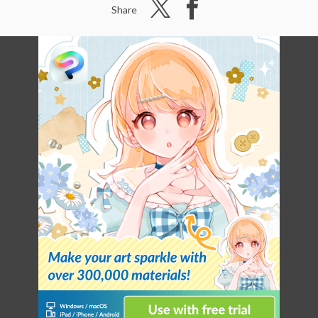
Share