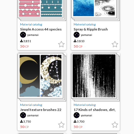
Material catalog
Material catalog
Simple Access 44 species
Spray & Ripple Brush
yamanai
yamanai
3,851
3,810
50
50
CP
CP
Material catalog
Material catalog
Jewel texture brushes 22
17 Kinds of shadows, dirt,
species
water-based brushes
yamanai
yamanai
3,750
3,700
50
50
CP
CP