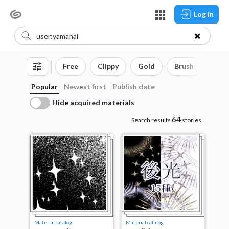
Log in
Free
Clippy
Gold
Brush
3D o
Popular
Newest first
Publish date
Hide acquired materials
64
Search results
stories
Material catalog
Material catalog