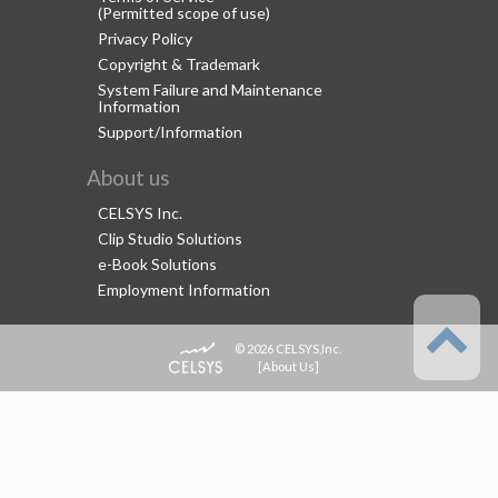
(Permitted scope of use)
Privacy Policy
Copyright & Trademark
System Failure and Maintenance
Information
Support/Information
About us
CELSYS Inc.
Clip Studio Solutions
e-Book Solutions
Employment Information
© 2026 CELSYS,Inc.
[
About Us
]