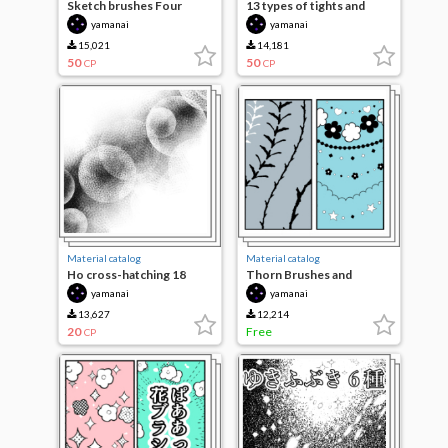
Sketch brushes Four
13 types of tights and
species
patterns to be applied
yamanai
yamanai
15,021
14,181
50
50
CP
CP
Material catalog
Material catalog
Ho cross-hatching 18
Thorn Brushes and
species
decorative borders
yamanai
yamanai
13,627
12,214
20
Free
CP