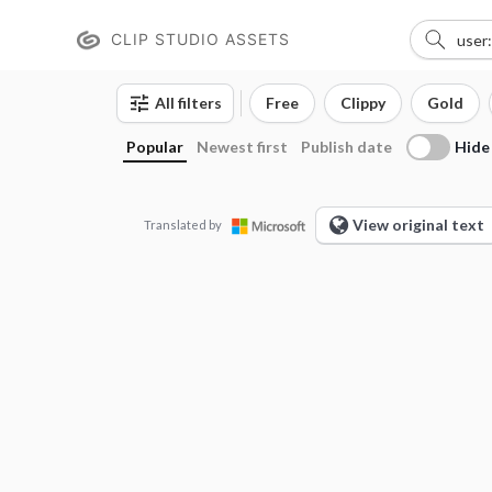
CLIP STUDIO ASSETS
All filters
Free
Clippy
Gold
Hide
Popular
Newest first
Publish date
View original text
Translated by