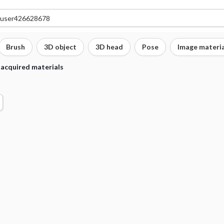
Brush
3D object
3D head
Pose
Image materia
 acquired materials