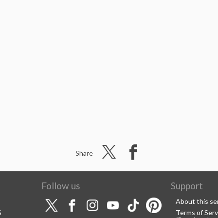
Share
Follow us
Support
About this se
S
Terms of Serv