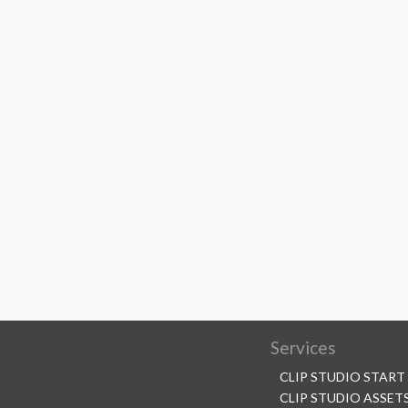
Services
CLIP STUDIO START
CLIP STUDIO ASSET