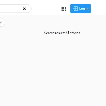
Log in
l
0
Search results
stories