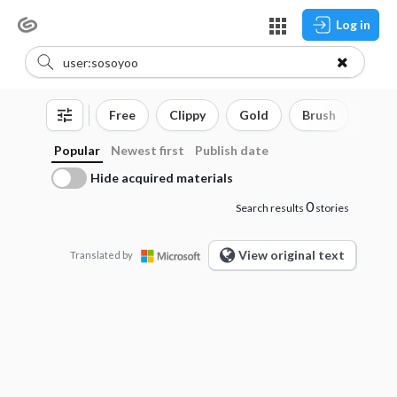
Log in
Free
Clippy
Gold
Brush
3D o
Popular
Newest first
Publish date
Hide acquired materials
0
Search results
stories
View original text
Translated by