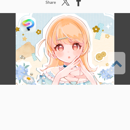
Share