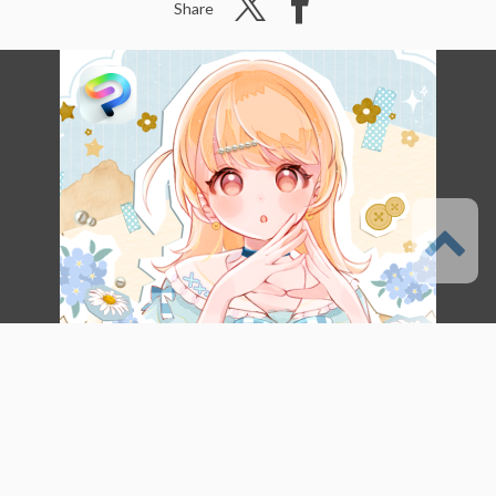
Share