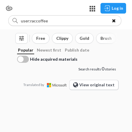
Log in
Free
Clippy
Gold
Brush
3D o
Popular
Newest first
Publish date
Hide acquired materials
0
Search results
stories
View original text
Translated by