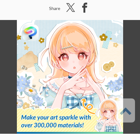
Share