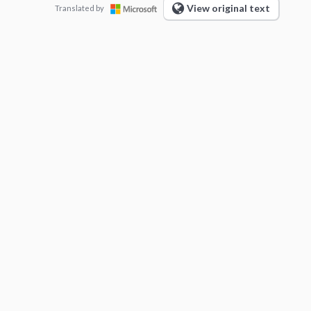
View original text
Translated by