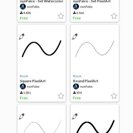
nunFalco - Set Watercolor
nunFalco - Set PixelArt
v1.0
v1.0
nunFalco
nunFalco
4,428
2,566
Free
Free
Brush
Brush
Square PixelArt
Round PixelArt
nunFalco
nunFalco
1,581
934
Free
Free