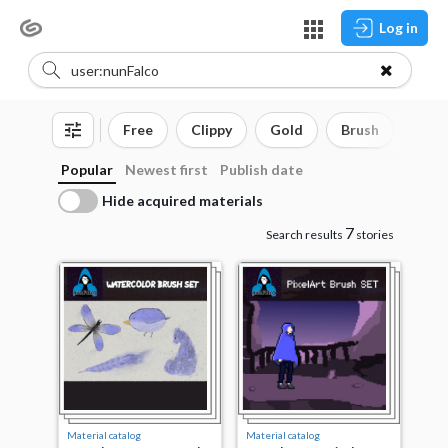
Log in
Free
Clippy
Gold
Brush
3D o
Popular
Newest first
Publish date
Hide acquired materials
7
Search results
stories
Material catalog
Material catalog