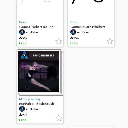
Brush
Brush
Goma PixelArt Round
Goma Square PixelArt
nunFalco
nunFalco
582
354
Free
Free
Material catalog
nunFalco - BasicBrush
SET 1.2
nunFalco
274
Free