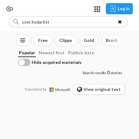
Log in
Free
Clippy
Gold
Brush
3D o
Popular
Newest first
Publish date
Hide acquired materials
0
Search results
stories
View original text
Translated by