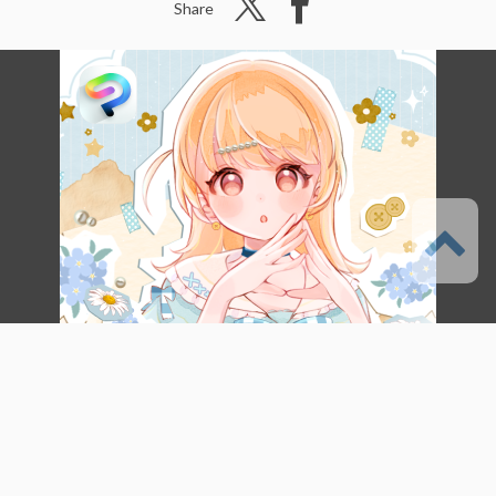
Share