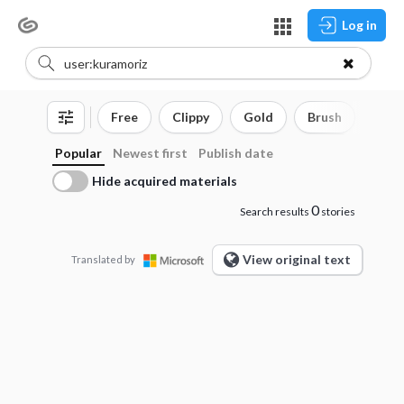
Log in
Free
Clippy
Gold
Brush
3D o
Popular
Newest first
Publish date
Hide acquired materials
0
Search results
stories
View original text
Translated by