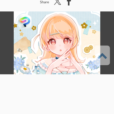
Share