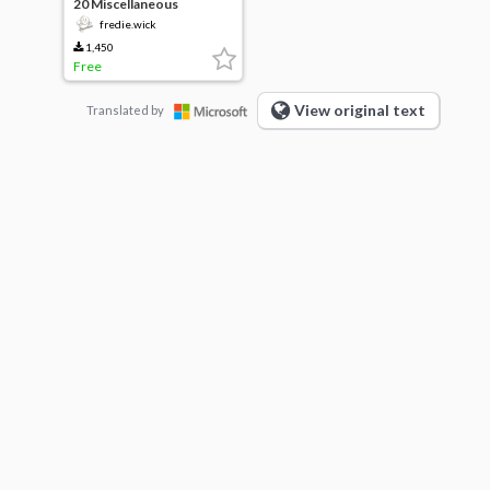
20 Miscellaneous
Gradients
fredie.wick
1,450
Free
View original text
Translated by