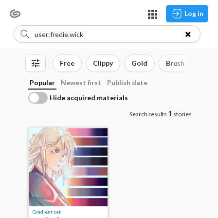
Log in
Free
Clippy
Gold
Brush
3D o
Popular
Newest first
Publish date
Hide acquired materials
1
Search results
stories
Gradient set