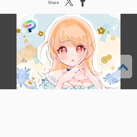
Share